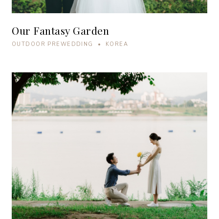
Our Fantasy Garden
OUTDOOR PREWEDDING • KOREA