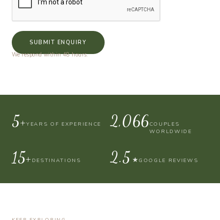
SUBMIT ENQUIRY
We respond within 48 hours.
10+
4,000
YEARS OF EXPERIENCE
COUPLES
WORLDWIDE
30+
4.9
★
DESTINATIONS
GOOGLE REVIEWS
KEEP EXPLORING