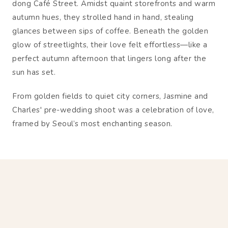
dong Café Street. Amidst quaint storefronts and warm
autumn hues, they strolled hand in hand, stealing
glances between sips of coffee. Beneath the golden
glow of streetlights, their love felt effortless—like a
perfect autumn afternoon that lingers long after the
sun has set.
From golden fields to quiet city corners, Jasmine and
Charles' pre-wedding shoot was a celebration of love,
framed by Seoul’s most enchanting season.