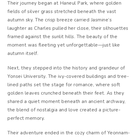
Their journey began at Haneul Park, where golden
fields of silver grass stretched beneath the vast
autumn sky. The crisp breeze carried Jasmine’s
laughter as Charles pulled her close, their silhouettes
framed against the sunlit hills. The beauty of the
moment was fleeting yet unforgettable—just like
autumn itself.
Next, they stepped into the history and grandeur of
Yonsei University. The ivy-covered buildings and tree-
lined paths set the stage for romance, where soft
golden leaves crunched beneath their feet. As they
shared a quiet moment beneath an ancient archway,
the blend of nostalgia and love created a picture-
perfect memory.
Their adventure ended in the cozy charm of Yeonnam-