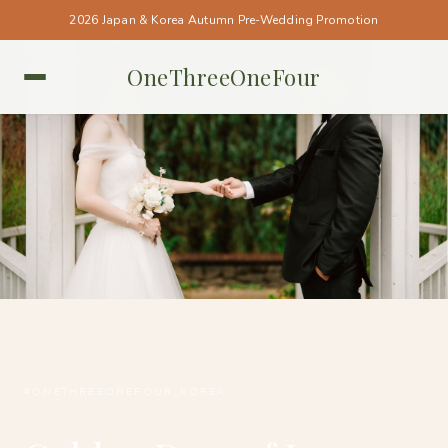
2026 Japan & Korea Autumn Pre-Wedding Promotion
OneThreeOneFour
KOREA • KOREA
#ONETHREEONEFOUR_KOREA