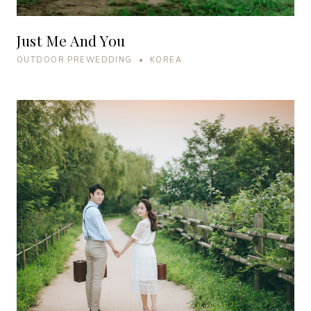
Just Me And You
OUTDOOR PREWEDDING • KOREA