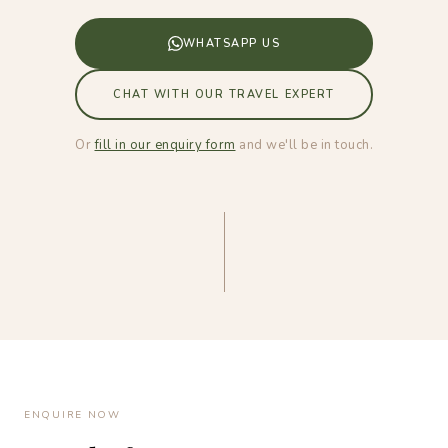
WHATSAPP US
CHAT WITH OUR TRAVEL EXPERT
Or
fill in our enquiry form
and we'll be in touch.
ENQUIRE NOW