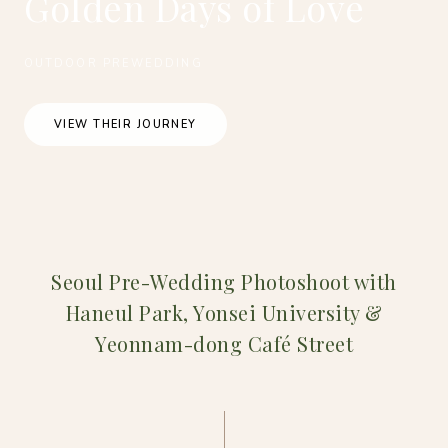
Golden Days of Love
OUTDOOR PREWEDDING
VIEW THEIR JOURNEY
Seoul Pre-Wedding Photoshoot with
Haneul Park, Yonsei University &
Yeonnam-dong Café Street