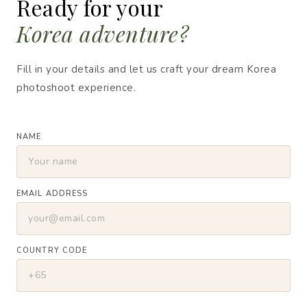
Ready for your
Korea adventure?
Fill in your details and let us craft your dream Korea
photoshoot experience.
NAME
EMAIL ADDRESS
COUNTRY CODE