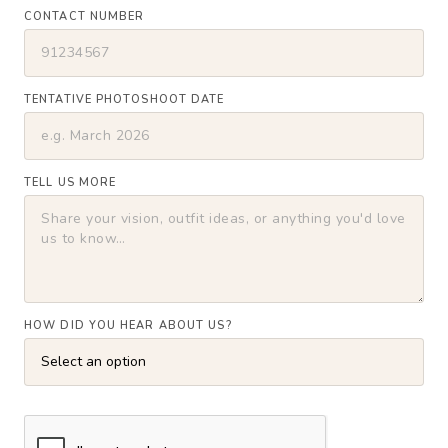
CONTACT NUMBER
TENTATIVE PHOTOSHOOT DATE
TELL US MORE
HOW DID YOU HEAR ABOUT US?