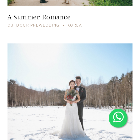
A Summer Romance
OUTDOOR PREWEDDING • KOREA