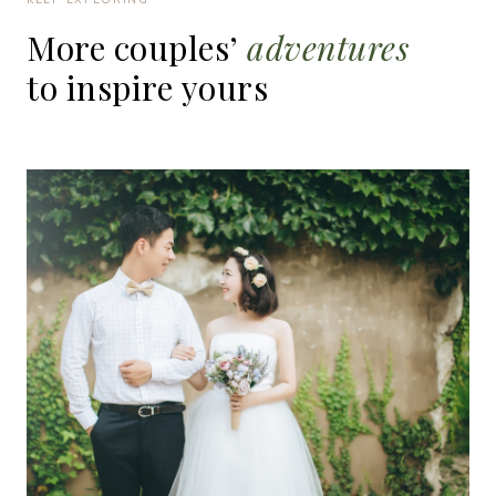
More
couples’
adventures
to
inspire
yours