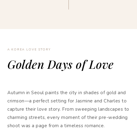
A KOREA LOVE STORY
Golden Days of Love
Autumn in Seoul paints the city in shades of gold and
crimson—a perfect setting for Jasmine and Charles to
capture their love story. From sweeping landscapes to
charming streets, every moment of their pre-wedding
shoot was a page from a timeless romance.