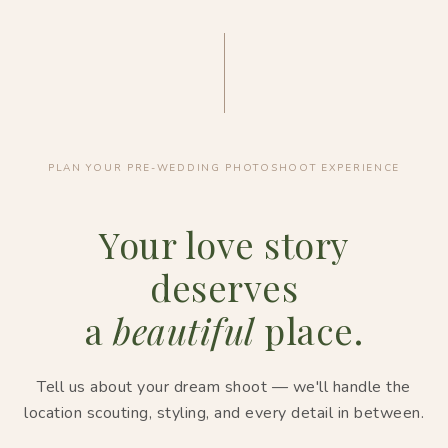
PLAN YOUR PRE-WEDDING PHOTOSHOOT EXPERIENCE
Your love story
deserves
a
beautiful
place.
Tell us about your dream shoot — we'll handle the
location scouting, styling, and every detail in between.