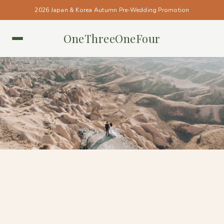
2026 Japan & Korea Autumn Pre-Wedding Promotion
OneThreeOneFour
CAPPADOCIA • CAPPADOCIA