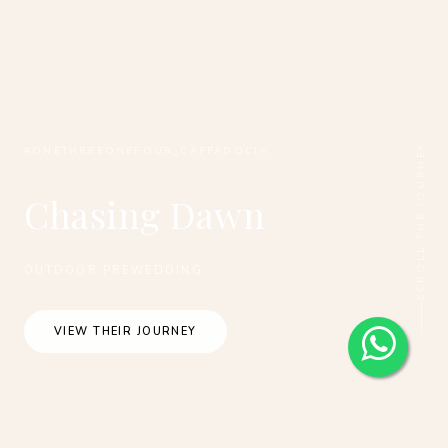
SCROLL THE JOURNEY
#ONETHREEONEFOUR_CAPPADOCIA
Chasing Dawn
OUTDOOR PREWEDDING
VIEW THEIR JOURNEY