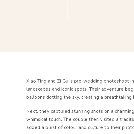
Xiao Ting and Zi Gui's pre-wedding photoshoot i
landscapes and iconic spots. Their adventure beg
balloons dotting the sky, creating a breathtaking
Next, they captured stunning shots on a charmin
whimsical touch. The couple then visited a traditi
added a burst of colour and culture to their phot