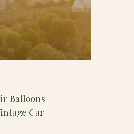
ir Balloons
Vintage Car