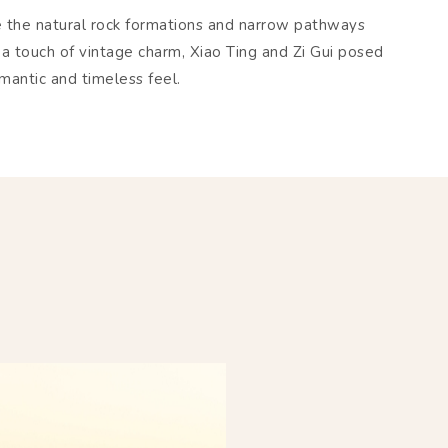
e the natural rock formations and narrow pathways
 a touch of vintage charm, Xiao Ting and Zi Gui posed
omantic and timeless feel.