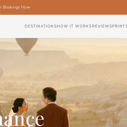
or Bookings Now
DESTINATIONS
HOW IT WORKS
REVIEWS
PRINT
mance