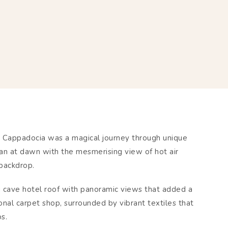
n Cappadocia was a magical journey through unique
an at dawn with the mesmerising view of hot air
 backdrop.
g cave hotel roof with panoramic views that added a
onal carpet shop, surrounded by vibrant textiles that
os.