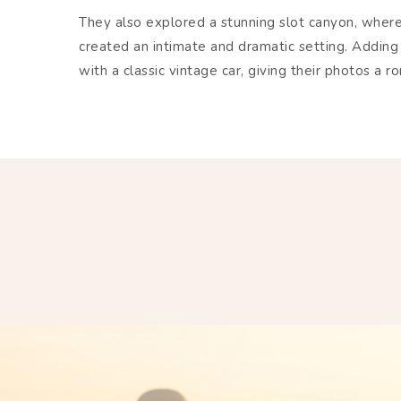
They also explored a stunning slot canyon, wher
created an intimate and dramatic setting. Adding
with a classic vintage car, giving their photos a r