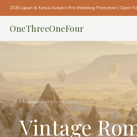
2026 Japan & Korea Autumn Pre-Wedding Promotion | Open F
OneThreeOneFour
#ONETHREEONEFOUR_CAPPADOCIA
Vintage Ro