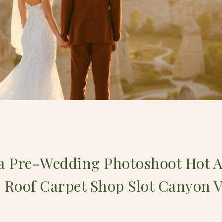
 Pre-Wedding Photoshoot Hot A
 Roof Carpet Shop Slot Canyon 