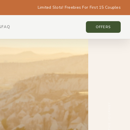
Limited Slots! Freebies For First 15 Couples
S
FAQ
CAPPADOCIA • CAPPADOCIA
OFFERS
SCROLL THE JOURNEY