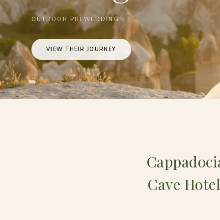
OUTDOOR PREWEDDING
VIEW THEIR JOURNEY
Cappadocia
Cave Hotel