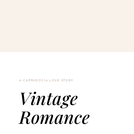
A CAPPADOCIA LOVE STORY
Vintage
Romance