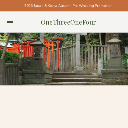
2026 Japan & Korea Autumn Pre-Wedding Promotion
OneThreeOneFour
TOKYO • TOKYO