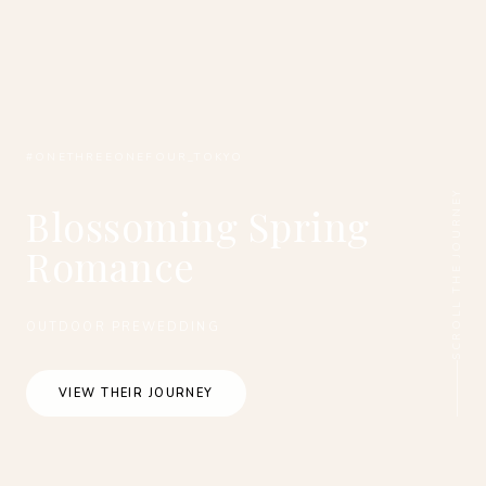
#ONETHREEONEFOUR_TOKYO
SCROLL THE JOURNEY
Blossoming Spring
Romance
OUTDOOR PREWEDDING
VIEW THEIR JOURNEY