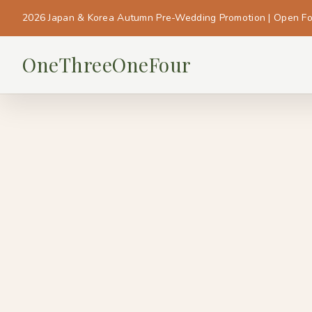
2026 Japan & Korea Autumn Pre-Wedding Promotion | Open F
OneThreeOneFour