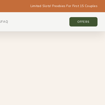
Limited Slots! Freebies For First 15 Couples
S
FAQ
NEW ZEALAND • NEW ZEALAND
OFFERS