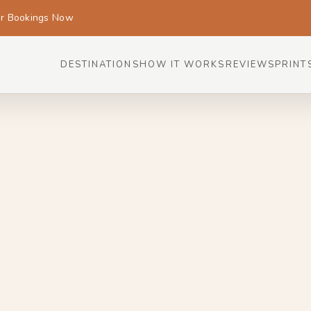
or Bookings Now
DESTINATIONS
HOW IT WORKS
REVIEWS
PRINT