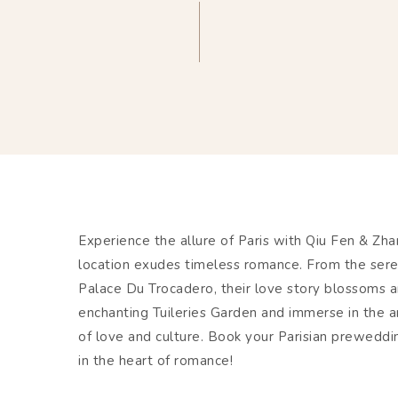
Experience the allure of Paris with Qiu Fen & Z
location exudes timeless romance. From the sere
Palace Du Trocadero, their love story blossoms am
enchanting Tuileries Garden and immerse in the a
of love and culture. Book your Parisian prewed
in the heart of romance!