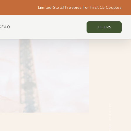
Limited Slots! Freebies For First 15 Couples
S
FAQ
PARIS • PARIS
OFFERS
SCROLL THE JOURNEY