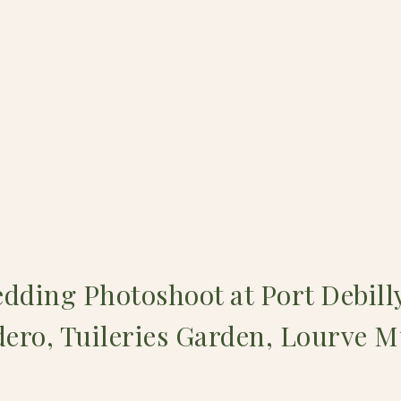
dding Photoshoot at Port Debill
ero, Tuileries Garden, Lourve