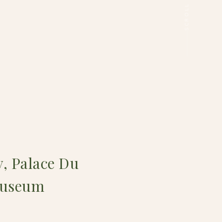
y, Palace Du
 Museum