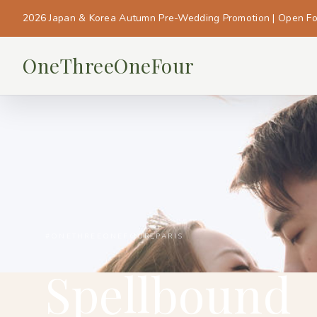
2026 Japan & Korea Autumn Pre-Wedding Promotion | Open F
OneThreeOneFour
#ONETHREEONEFOUR_PARIS
Spellbound