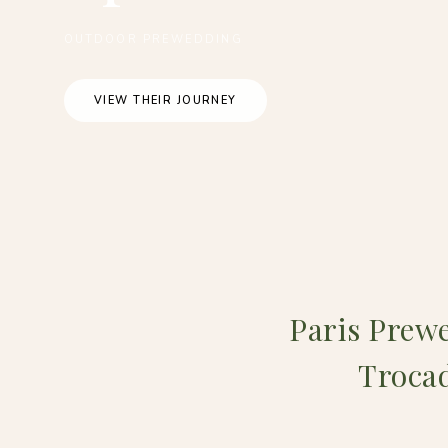
OUTDOOR PREWEDDING
VIEW THEIR JOURNEY
Paris Prewe
Trocad