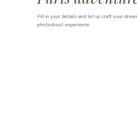
Fill in your details and let us craft your drea
photoshoot experience.