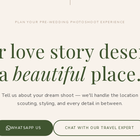
PLAN YOUR PRE-WEDDING PHOTOSHOOT EXPERIENCE
r love story dese
a
beautiful
place
Tell us about your dream shoot — we'll handle the location
scouting, styling, and every detail in between.
WHATSAPP US
CHAT WITH OUR TRAVEL EXPERT