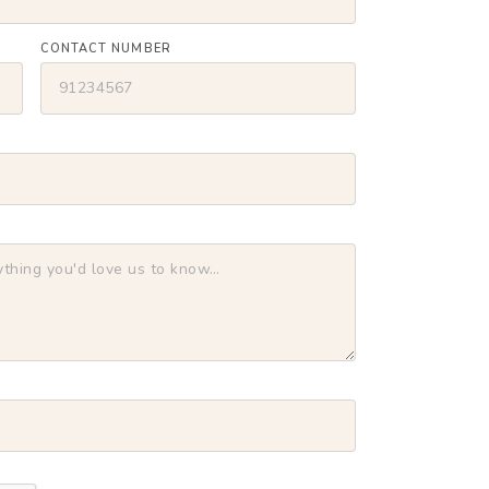
CONTACT NUMBER