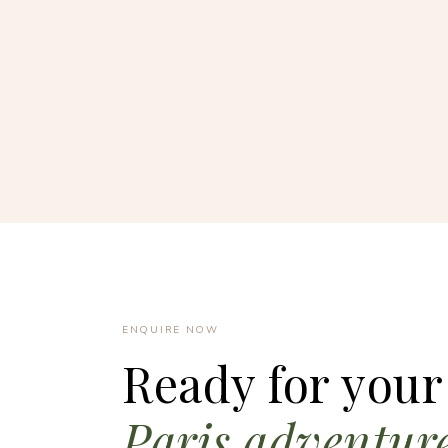
ENQUIRE NOW
Ready for your
Paris adventur