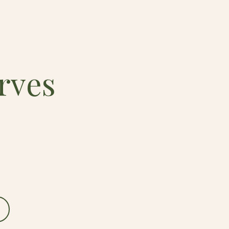
rves
.