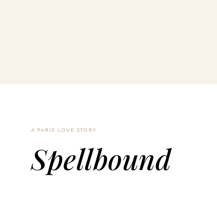
A PARIS LOVE STORY
Spellbound