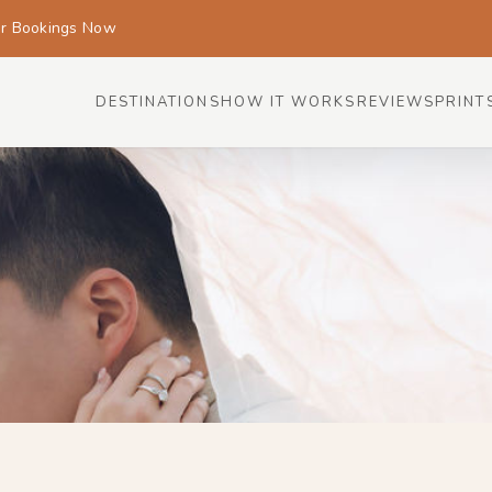
or Bookings Now
DESTINATIONS
HOW IT WORKS
REVIEWS
PRINT