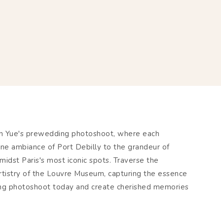
han Yue's prewedding photoshoot, where each
ne ambiance of Port Debilly to the grandeur of
idst Paris's most iconic spots. Traverse the
rtistry of the Louvre Museum, capturing the essence
ding photoshoot today and create cherished memories