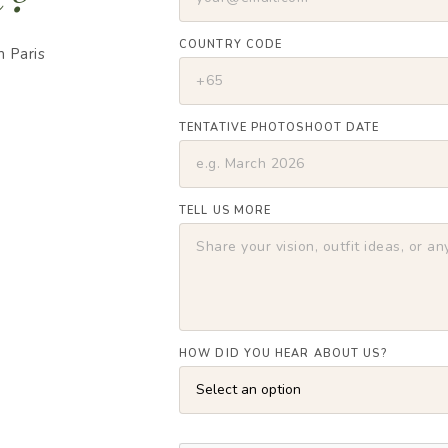
COUNTRY CODE
m Paris
TENTATIVE PHOTOSHOOT DATE
TELL US MORE
HOW DID YOU HEAR ABOUT US?