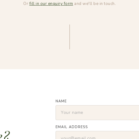
Or
fill in our enquiry form
and we'll be in touch.
NAME
EMAIL ADDRESS
e?