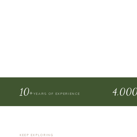
10+
4,00
YEARS OF EXPERIENCE
KEEP EXPLORING