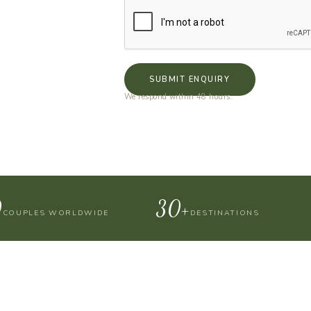
SUBMIT ENQUIRY
We respond within 48 hours.
0
30+
COUPLES WORLDWIDE
DESTINATIONS