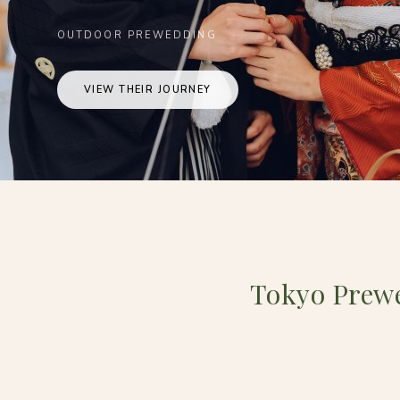
OUTDOOR PREWEDDING
VIEW THEIR JOURNEY
Tokyo Prew