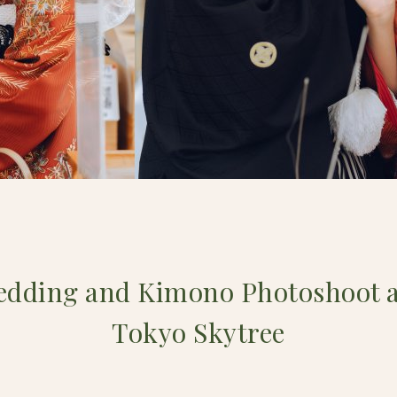
edding and Kimono Photoshoot a
Tokyo Skytree