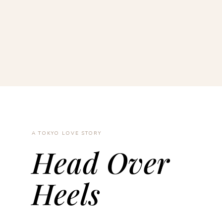
A TOKYO LOVE STORY
Head Over
Heels