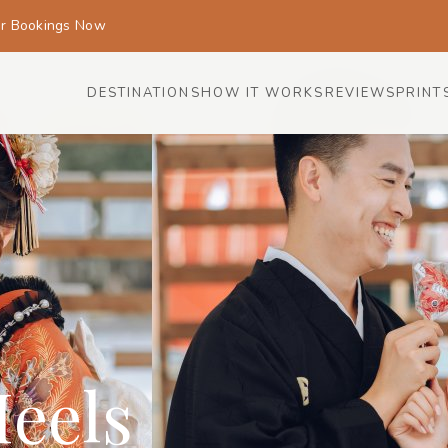
or Bookings Now
DESTINATIONS
HOW IT WORKS
REVIEWS
PRINT
eels