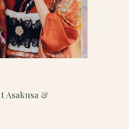
t Asakusa &