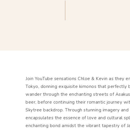
Join YouTube sensations Chloe & Kevin as they 
Tokyo, donning exquisite kimonos that perfectly 
wander through the enchanting streets of Asakusa
beer, before continuing their romantic journey wit
Skytree backdrop. Through stunning imagery and
encapsulates the essence of love and cultural spl
enchanting bond amidst the vibrant tapestry of Jap