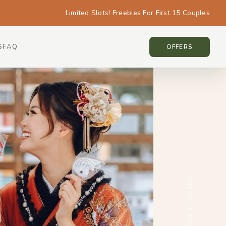
Limited Slots! Freebies For First 15 Couples
S
FAQ
TOKYO • TOKYO
OFFERS
SCROLL THE JOURNEY