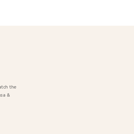
atch the
usa &