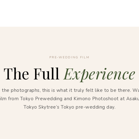
PRE-WEDDING FILM
The Full
Experience
the photographs, this is what it truly felt like to be there. W
 film from Tokyo Prewedding and Kimono Photoshoot at Asak
Tokyo Skytree’s Tokyo pre-wedding day.