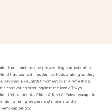
embark on a picturesque prewedding photoshoot in
blend tradition with modernity. Follow along as they
, savoring a delightful moment over a refreshing
h a captivating stroll against the iconic Tokyo
 heartfelt moments, Chloe & Kevin's Tokyo escapade
endor, offering viewers a glimpse into their
an's capital city.