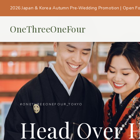
2026 Japan & Korea Autumn Pre-Wedding Promotion | Open F
OneThreeOneFour
#ONETHREEONEFOUR_TOKYO
Head Over H