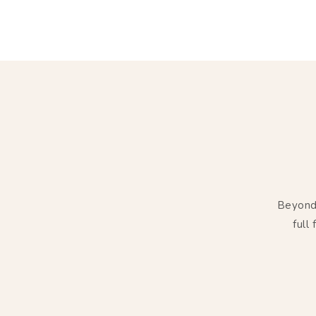
Beyond 
full