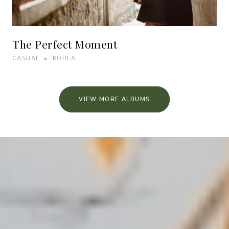
The Perfect Moment
CASUAL • KOREA
VIEW MORE ALBUMS