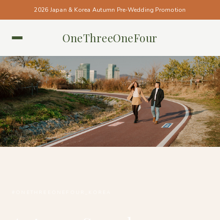
2026 Japan & Korea Autumn Pre-Wedding Promotion
OneThreeOneFour
KOREA • KOREA
#ONETHREEONEFOUR_KOREA