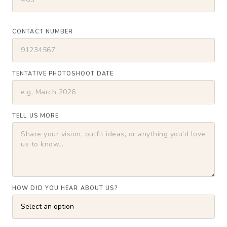
CONTACT NUMBER
TENTATIVE PHOTOSHOOT DATE
TELL US MORE
HOW DID YOU HEAR ABOUT US?