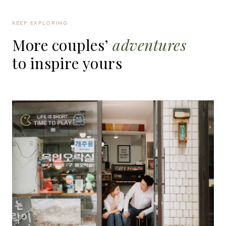
KEEP EXPLORING
More
couples’
adventures
to
inspire
yours