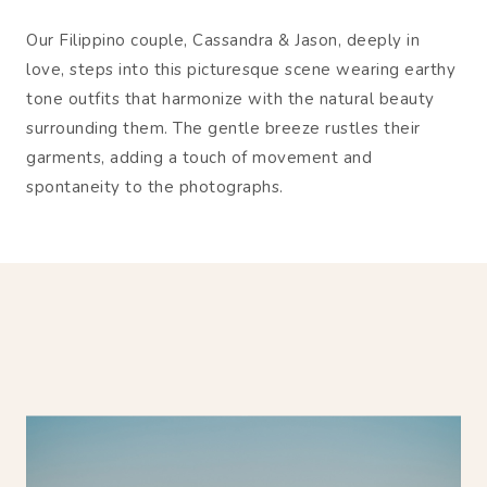
Our Filippino couple, Cassandra & Jason, deeply in
love, steps into this picturesque scene wearing earthy
tone outfits that harmonize with the natural beauty
surrounding them. The gentle breeze rustles their
garments, adding a touch of movement and
spontaneity to the photographs.