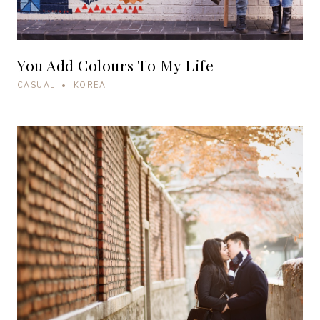
You Add Colours To My Life
CASUAL • KOREA