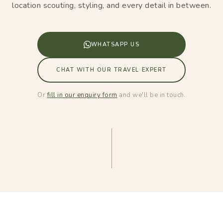
location scouting, styling, and every detail in between.
WHATSAPP US
CHAT WITH OUR TRAVEL EXPERT
Or
fill in our enquiry form
and we'll be in touch.