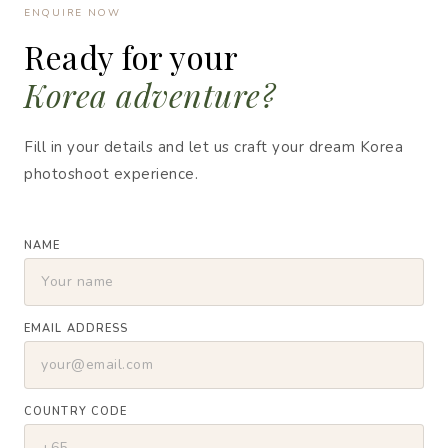
ENQUIRE NOW
Ready for your
Korea adventure?
Fill in your details and let us craft your dream Korea
photoshoot experience.
NAME
EMAIL ADDRESS
COUNTRY CODE