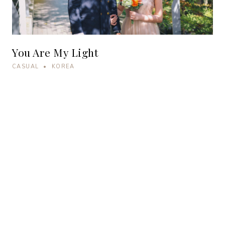
You Are My Light
CASUAL • KOREA