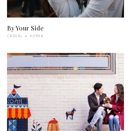
By Your Side
CASUAL • KOREA