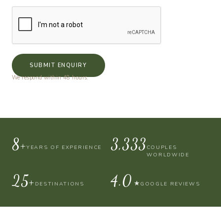
SUBMIT ENQUIRY
We respond within 48 hours.
10+
4,000
YEARS OF EXPERIENCE
COUPLES
WORLDWIDE
30+
4.9
★
DESTINATIONS
GOOGLE REVIEWS