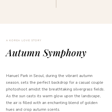
A KOREA LOVE STORY
Autumn Symphony
Hanuel Park in Seoul, during the vibrant autumn
season, sets the perfect backdrop for a casual couple
photoshoot amidst the breathtaking silvergrass fields.
As the sun casts its warm glow upon the landscape,
the air is filled with an enchanting blend of golden
hues and crisp autumn scents.