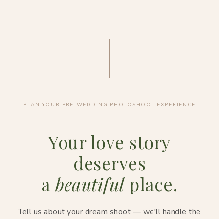
PLAN YOUR PRE-WEDDING PHOTOSHOOT EXPERIENCE
Your love story
deserves
a
beautiful
place.
Tell us about your dream shoot — we'll handle the