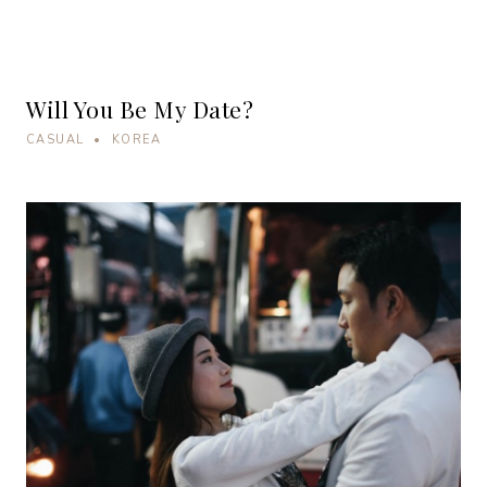
Will You Be My Date?
CASUAL • KOREA