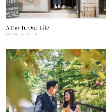
A Day In Our Life
CASUAL • KOREA