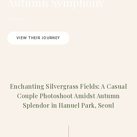
Autumn Symphony
CASUAL
VIEW THEIR JOURNEY
Enchanting Silvergrass Fields: A Casual
Couple Photoshoot Amidst Autumn
Splendor in Hanuel Park, Seoul