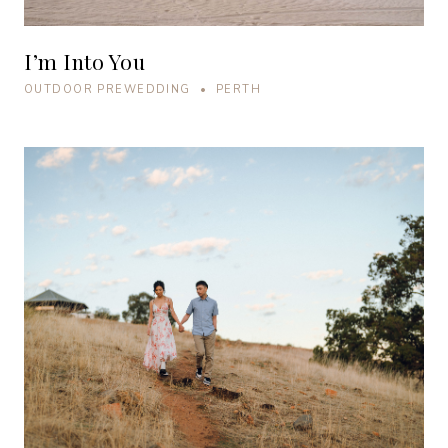
I’m Into You
OUTDOOR PREWEDDING • PERTH