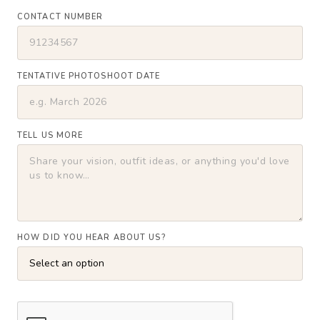
CONTACT NUMBER
TENTATIVE PHOTOSHOOT DATE
TELL US MORE
HOW DID YOU HEAR ABOUT US?