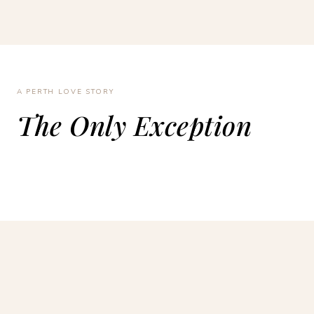
A PERTH LOVE STORY
The Only Exception