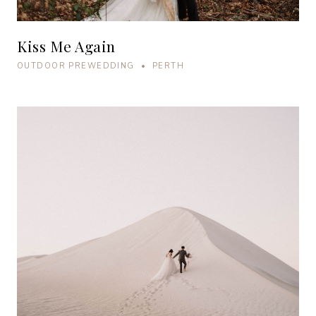
Kiss Me Again
OUTDOOR PREWEDDING • PERTH