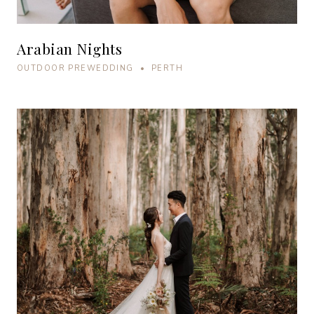
Arabian Nights
OUTDOOR PREWEDDING • PERTH