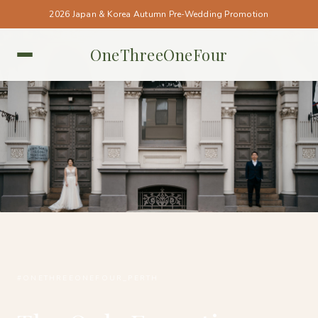
2026 Japan & Korea Autumn Pre-Wedding Promotion
OneThreeOneFour
PERTH • PERTH
#ONETHREEONEFOUR_PERTH