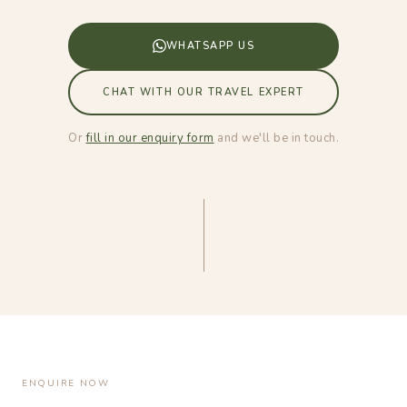
WHATSAPP US
CHAT WITH OUR TRAVEL EXPERT
Or
fill in our enquiry form
and we'll be in touch.
ENQUIRE NOW