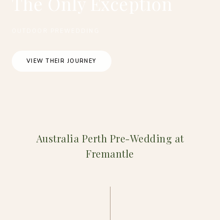
The Only Exception
OUTDOOR PREWEDDING
VIEW THEIR JOURNEY
Australia Perth Pre-Wedding at
Fremantle