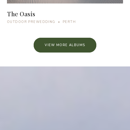
The Oasis
OUTDOOR PREWEDDING • PERTH
VIEW MORE ALBUMS