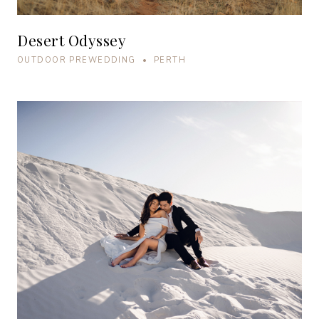
Desert Odyssey
OUTDOOR PREWEDDING • PERTH