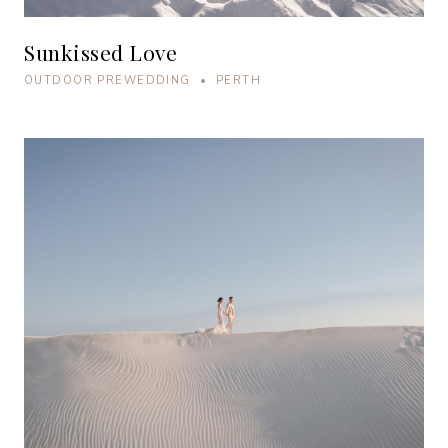
Sunkissed Love
OUTDOOR PREWEDDING • PERTH