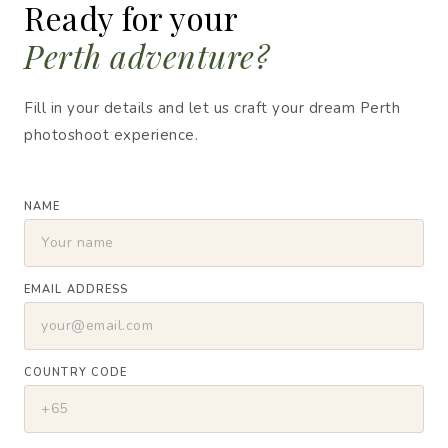
Ready for your
Perth adventure?
Fill in your details and let us craft your dream Perth
photoshoot experience.
NAME
EMAIL ADDRESS
COUNTRY CODE