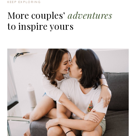
KEEP EXPLORING
More
couples’
adventures
to
inspire
yours