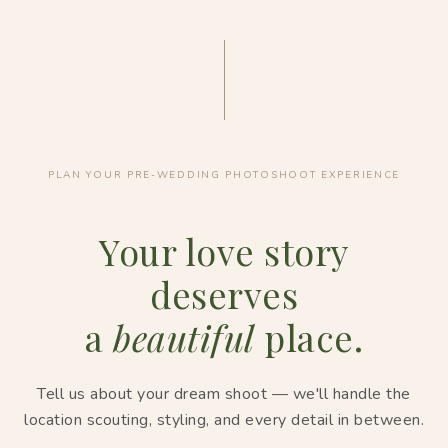
PLAN YOUR PRE-WEDDING PHOTOSHOOT EXPERIENCE
Your love story
deserves
a
beautiful
place.
Tell us about your dream shoot — we'll handle the
location scouting, styling, and every detail in between.