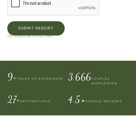
SUBMIT ENQUIRY
We respond within 48 hours.
10+
4,000
YEARS OF EXPERIENCE
COUPLES
WORLDWIDE
30+
4.9
★
DESTINATIONS
GOOGLE REVIEWS