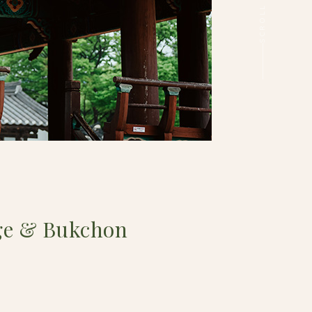
ge & Bukchon