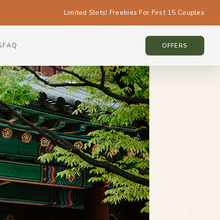
Limited Slots! Freebies For First 15 Couples
S
FAQ
KOREA • KOREA
OFFERS
SCROLL THE JOURNEY