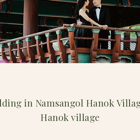
dding in Namsangol Hanok Villa
Hanok village