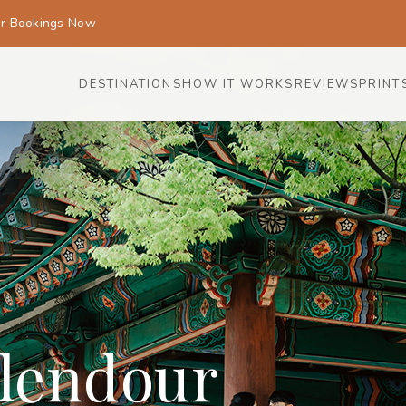
or Bookings Now
DESTINATIONS
HOW IT WORKS
REVIEWS
PRINT
lendour