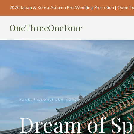
2026 Japan & Korea Autumn Pre-Wedding Promotion | Open F
OneThreeOneFour
#ONETHREEONEFOUR_KOREA
Dream of Sp