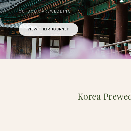
OUTDOOR PREWEDDING
VIEW THEIR JOURNEY
Korea Prewe