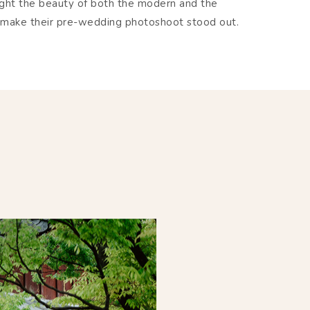
ight the beauty of both the modern and the
hat make their pre-wedding photoshoot stood out.