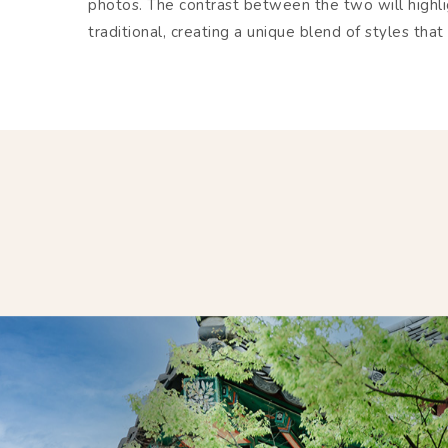
photos. The contrast between the two will highl
traditional, creating a unique blend of styles t