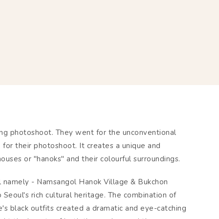
ing photoshoot. They went for the unconventional
or their photoshoot. It creates a unique and
houses or "hanoks" and their colourful surroundings.
oul namely - Namsangol Hanok Village & Bukchon
 Seoul's rich cultural heritage. The combination of
e's black outfits created a dramatic and eye-catching