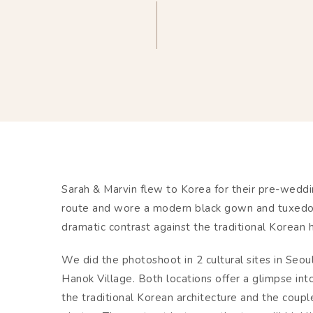
Sarah & Marvin flew to Korea for their pre-wedd
route and wore a modern black gown and tuxedo f
dramatic contrast against the traditional Korean 
We did the photoshoot in 2 cultural sites in Se
Hanok Village. Both locations offer a glimpse into
the traditional Korean architecture and the coupl