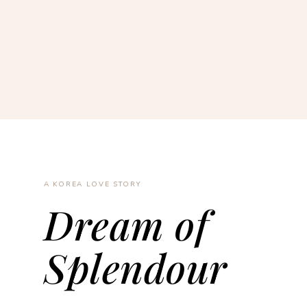
A KOREA LOVE STORY
Dream of
Splendour