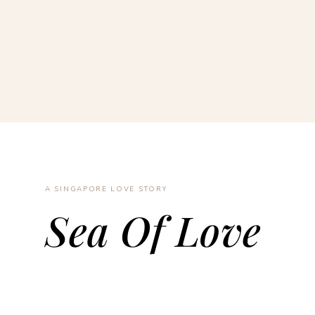
A SINGAPORE LOVE STORY
Sea Of Love