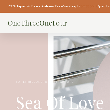
2026 Japan & Korea Autumn Pre-Wedding Promotion | Open F
OneThreeOneFour
#ONETHREEONEFOUR_SINGAPORE
Sea Of Love