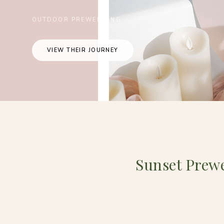
OUTDOOR PREWEDDING
VIEW THEIR JOURNEY
Sunset Prew