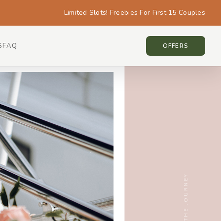
Limited Slots! Freebies For First 15 Couples
S
FAQ
SINGAPORE • SINGAPORE
OFFERS
SCROLL THE JOURNEY