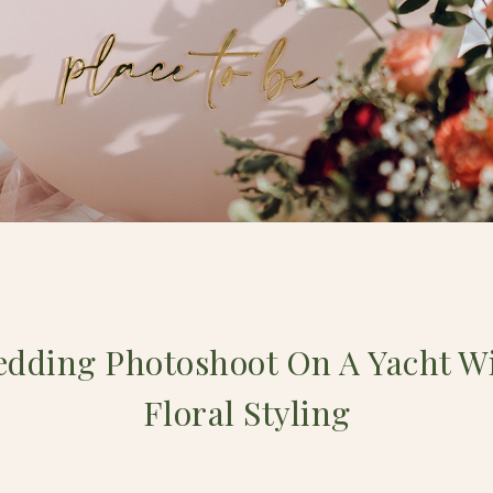
edding Photoshoot On A Yacht W
Floral Styling