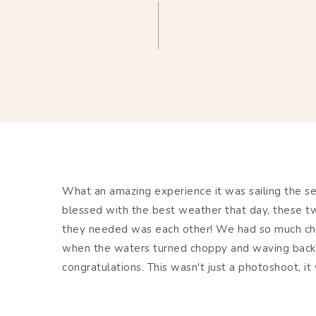
What an amazing experience it was sailing the s
blessed with the best weather that day, these tw
they needed was each other! We had so much chas
when the waters turned choppy and waving back 
congratulations. This wasn't just a photoshoot, i