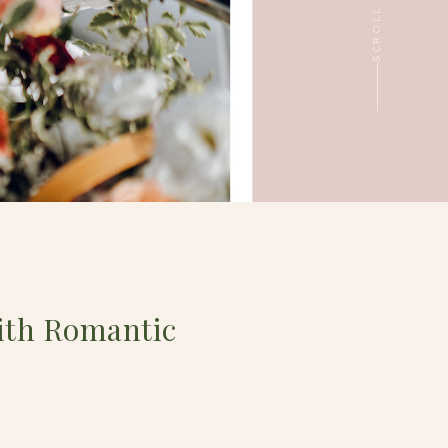
ith Romantic