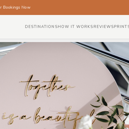
or Bookings Now
DESTINATIONS
HOW IT WORKS
REVIEWS
PRINT