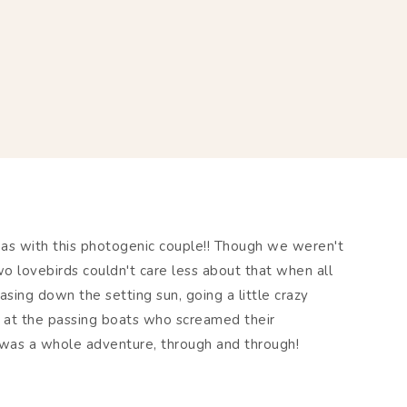
eas with this photogenic couple!! Though we weren't
o lovebirds couldn't care less about that when all
ing down the setting sun, going a little crazy
at the passing boats who screamed their
t was a whole adventure, through and through!