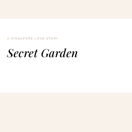
A SINGAPORE LOVE STORY
Secret Garden