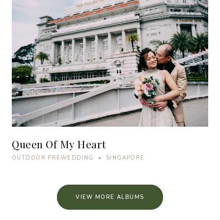
Queen Of My Heart
OUTDOOR PREWEDDING • SINGAPORE
VIEW MORE ALBUMS