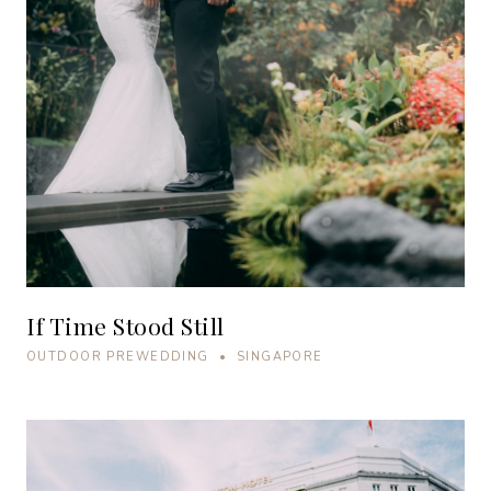
If Time Stood Still
OUTDOOR PREWEDDING • SINGAPORE