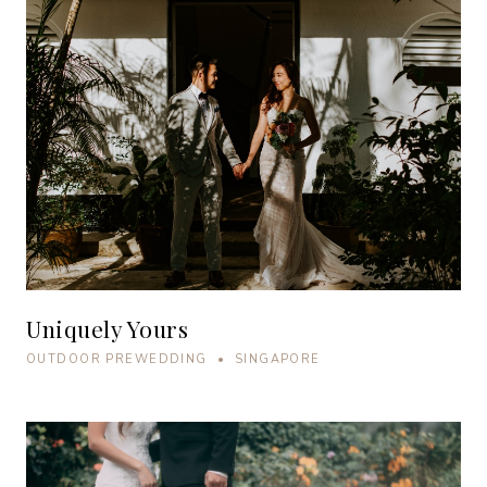
Uniquely Yours
OUTDOOR PREWEDDING • SINGAPORE