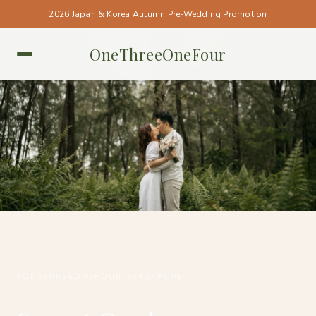
2026 Japan & Korea Autumn Pre-Wedding Promotion
OneThreeOneFour
SINGAPORE • SINGAPORE
#ONETHREEONEFOUR_SINGAPORE