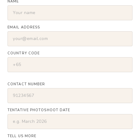
NAME
EMAIL ADDRESS
COUNTRY CODE
CONTACT NUMBER
TENTATIVE PHOTOSHOOT DATE
TELL US MORE