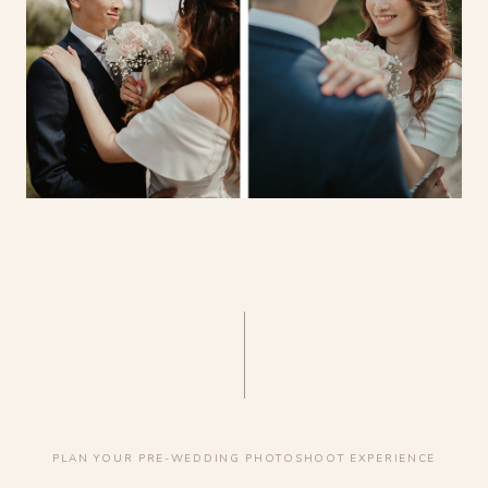
PLAN YOUR PRE-WEDDING PHOTOSHOOT EXPERIENCE