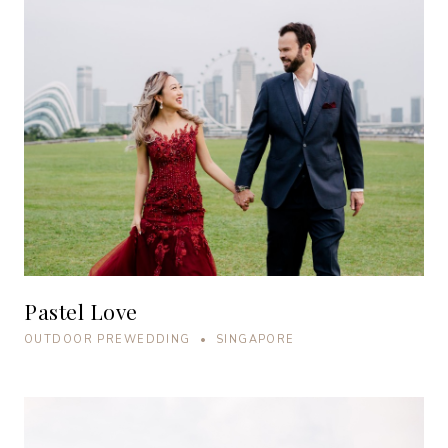
Pastel Love
OUTDOOR PREWEDDING • SINGAPORE