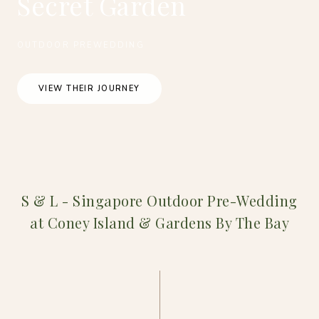
Secret Garden
OUTDOOR PREWEDDING
VIEW THEIR JOURNEY
S & L - Singapore Outdoor Pre-Wedding
at Coney Island & Gardens By The Bay