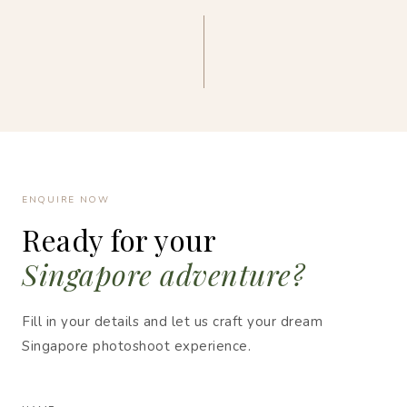
ENQUIRE NOW
Ready for your
Singapore adventure?
Fill in your details and let us craft your dream
Singapore photoshoot experience.