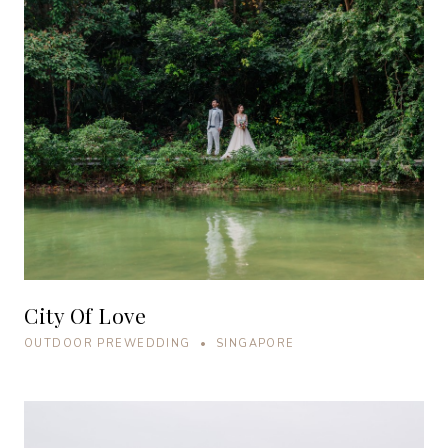
City Of Love
OUTDOOR PREWEDDING • SINGAPORE