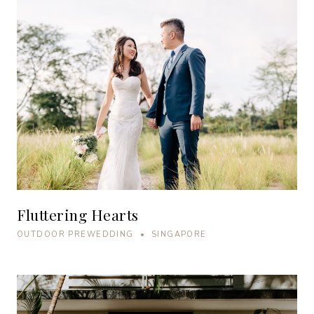
Fluttering Hearts
OUTDOOR PREWEDDING • SINGAPORE