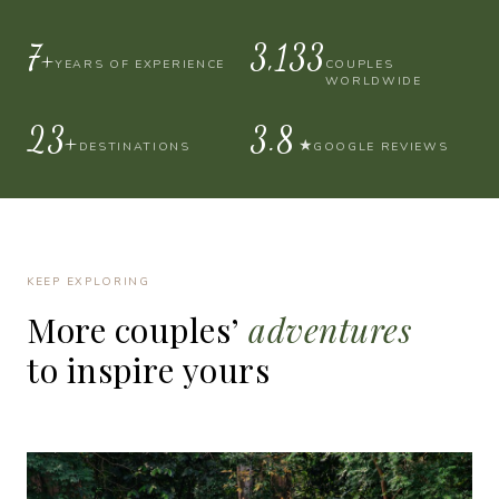
10+
4,000
YEARS OF EXPERIENCE
COUPLES
WORLDWIDE
30+
4.9
★
DESTINATIONS
GOOGLE REVIEWS
KEEP EXPLORING
More
couples’
adventures
to
inspire
yours