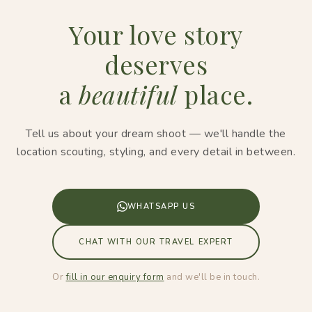
Your love story
deserves
a
beautiful
place.
Tell us about your dream shoot — we'll handle the
location scouting, styling, and every detail in between.
WHATSAPP US
CHAT WITH OUR TRAVEL EXPERT
Or
fill in our enquiry form
and we'll be in touch.