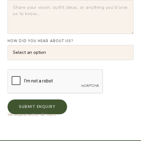
HOW DID YOU HEAR ABOUT US?
SUBMIT ENQUIRY
We respond within 48 hours.