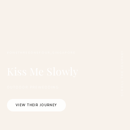
SCROLL THE JOURNEY
#ONETHREEONEFOUR_SINGAPORE
Kiss Me Slowly
OUTDOOR PREWEDDING
VIEW THEIR JOURNEY