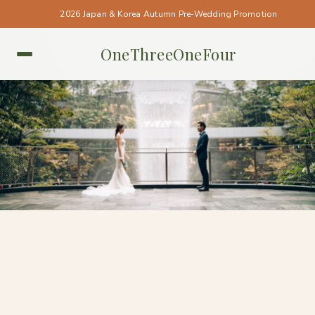
2026 Japan & Korea Autumn Pre-Wedding Promotion
OneThreeOneFour
SINGAPORE • SINGAPORE