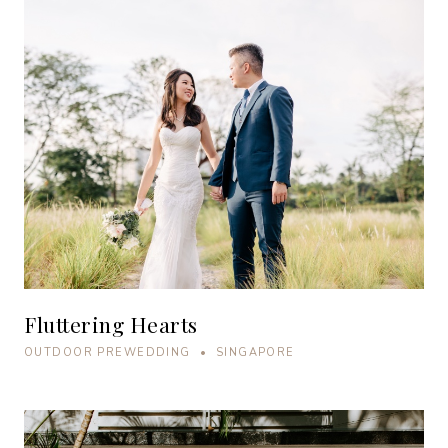
Fluttering Hearts
OUTDOOR PREWEDDING • SINGAPORE