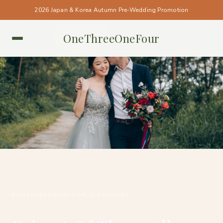
2026 Japan & Korea Autumn Pre-Wedding Promotion
OneThreeOneFour
SINGAPORE • SINGAPORE
#ONETHREEONEFOUR_SINGAPORE