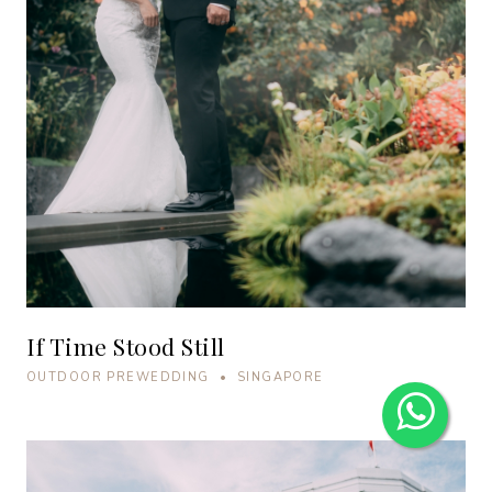
If Time Stood Still
OUTDOOR PREWEDDING • SINGAPORE