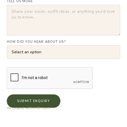
TELL US MORE
HOW DID YOU HEAR ABOUT US?
SUBMIT ENQUIRY
We respond within 48 hours.