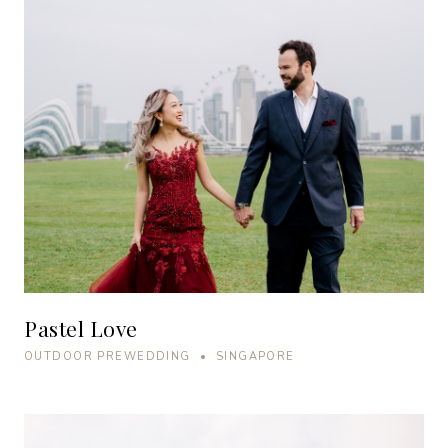
Pastel Love
OUTDOOR PREWEDDING • SINGAPORE