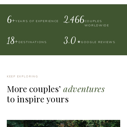
10+
4,000
YEARS OF EXPERIENCE
COUPLES
WORLDWIDE
30+
4.9
★
DESTINATIONS
GOOGLE REVIEWS
KEEP EXPLORING
More
couples’
adventures
to
inspire
yours