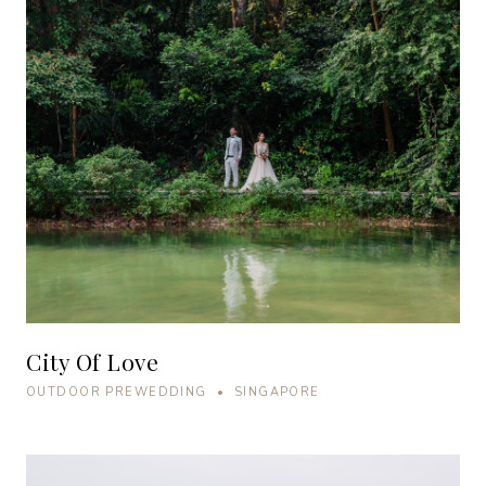
City Of Love
OUTDOOR PREWEDDING • SINGAPORE