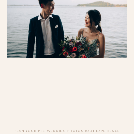
PLAN YOUR PRE-WEDDING PHOTOSHOOT EXPERIENCE