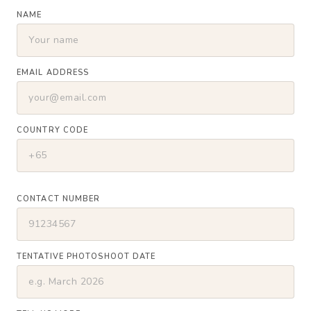
NAME
EMAIL ADDRESS
COUNTRY CODE
CONTACT NUMBER
TENTATIVE PHOTOSHOOT DATE