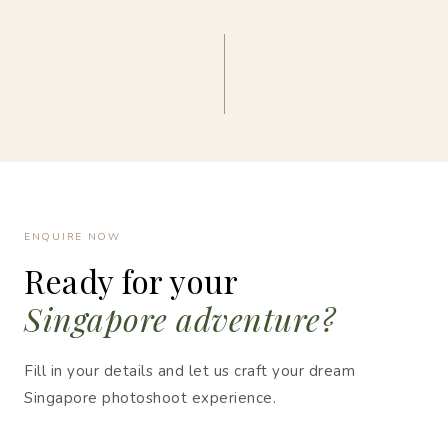
ENQUIRE NOW
Ready for your
Singapore adventure?
Fill in your details and let us craft your dream
Singapore photoshoot experience.