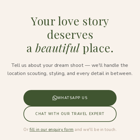
Your love story
deserves
a
beautiful
place.
Tell us about your dream shoot — we'll handle the
location scouting, styling, and every detail in between.
WHATSAPP US
CHAT WITH OUR TRAVEL EXPERT
Or
fill in our enquiry form
and we'll be in touch.