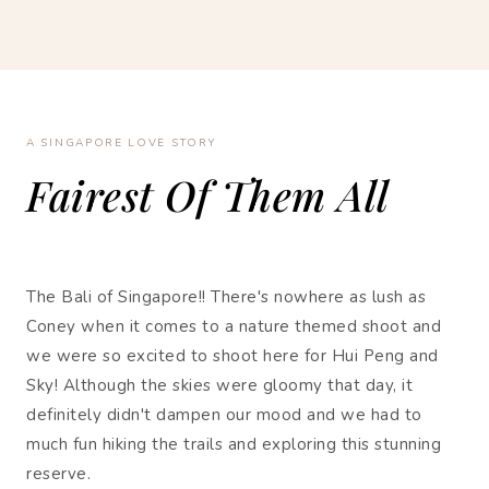
A SINGAPORE LOVE STORY
Fairest Of Them All
The Bali of Singapore!! There's nowhere as lush as
Coney when it comes to a nature themed shoot and
we were so excited to shoot here for Hui Peng and
Sky! Although the skies were gloomy that day, it
definitely didn't dampen our mood and we had to
much fun hiking the trails and exploring this stunning
reserve.