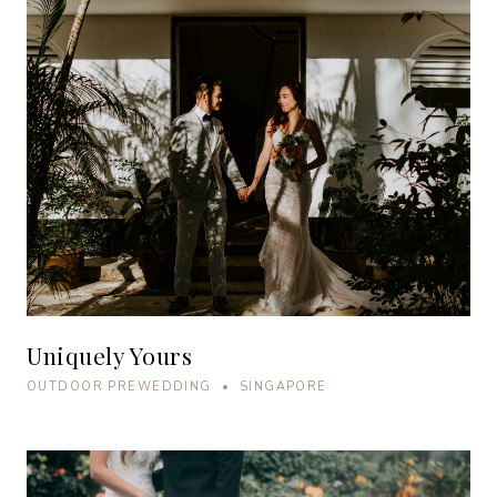
Uniquely Yours
OUTDOOR PREWEDDING • SINGAPORE