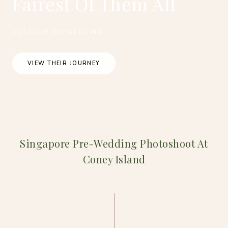
Fairest Of Them All
OUTDOOR PREWEDDING
VIEW THEIR JOURNEY
Singapore Pre-Wedding Photoshoot At
Coney Island