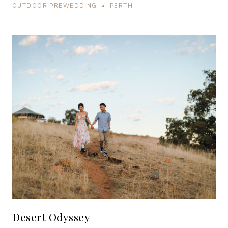
OUTDOOR PREWEDDING • PERTH
Desert Odyssey