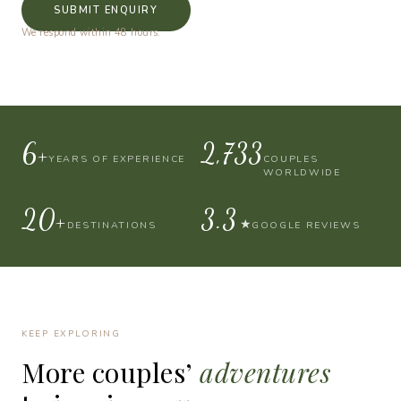
SUBMIT ENQUIRY
We respond within 48 hours.
10+
4,000
YEARS OF EXPERIENCE
COUPLES
WORLDWIDE
30+
4.9
★
DESTINATIONS
GOOGLE REVIEWS
KEEP EXPLORING
More
couples’
adventures