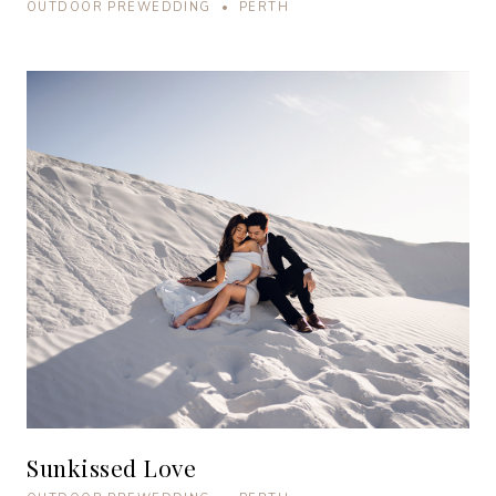
OUTDOOR PREWEDDING • PERTH
Sunkissed Love