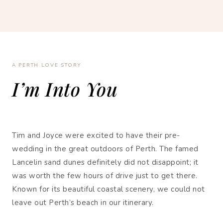
A PERTH LOVE STORY
I’m Into You
Tim and Joyce were excited to have their pre-
wedding in the great outdoors of Perth. The famed
Lancelin sand dunes definitely did not disappoint; it
was worth the few hours of drive just to get there.
Known for its beautiful coastal scenery, we could not
leave out Perth’s beach in our itinerary.