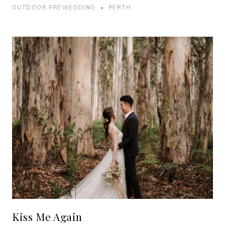
OUTDOOR PREWEDDING • PERTH
Kiss Me Again