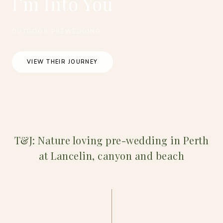
I’m Into You
OUTDOOR PREWEDDING
VIEW THEIR JOURNEY
T&J: Nature loving pre-wedding in Perth
at Lancelin, canyon and beach