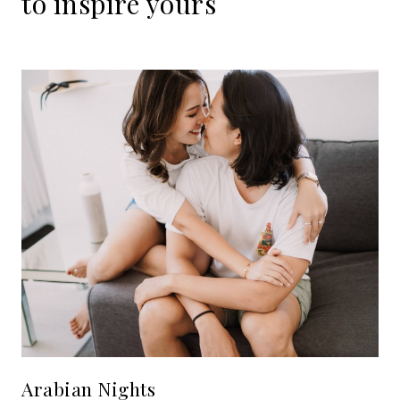
to
inspire
yours
Arabian Nights