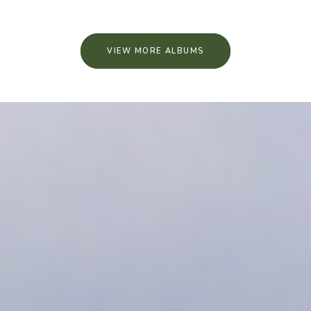
VIEW MORE ALBUMS