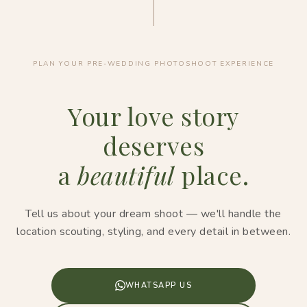
PLAN YOUR PRE-WEDDING PHOTOSHOOT EXPERIENCE
Your love story
deserves
a
beautiful
place.
Tell us about your dream shoot — we'll handle the
location scouting, styling, and every detail in between.
WHATSAPP US