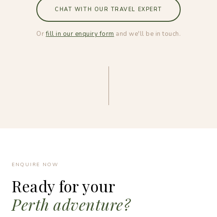
CHAT WITH OUR TRAVEL EXPERT
Or
fill in our enquiry form
and we'll be in touch.
ENQUIRE NOW
Ready for your
Perth adventure?