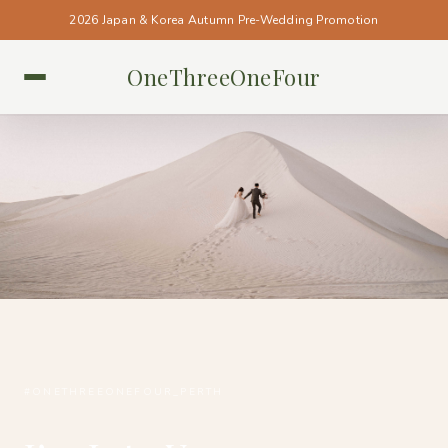
2026 Japan & Korea Autumn Pre-Wedding Promotion
OneThreeOneFour
PERTH • PERTH
#ONETHREEONEFOUR_PERTH