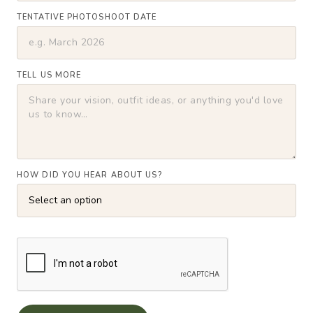
TENTATIVE PHOTOSHOOT DATE
TELL US MORE
HOW DID YOU HEAR ABOUT US?