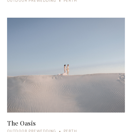
OUTDOOR PREWEDDING • PERTH
The Oasis
OUTDOOR PREWEDDING • PERTH