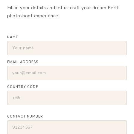
Fill in your details and let us craft your dream Perth
photoshoot experience.
NAME
EMAIL ADDRESS
COUNTRY CODE
CONTACT NUMBER