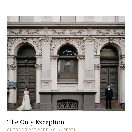
The Only Exception
OUTDOOR PREWEDDING • PERTH