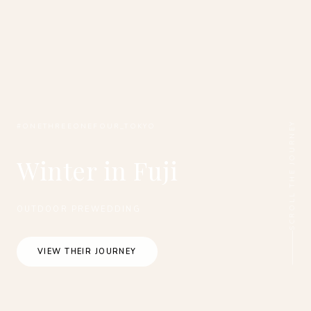
SCROLL THE JOURNEY
#ONETHREEONEFOUR_TOKYO
Winter in Fuji
OUTDOOR PREWEDDING
VIEW THEIR JOURNEY