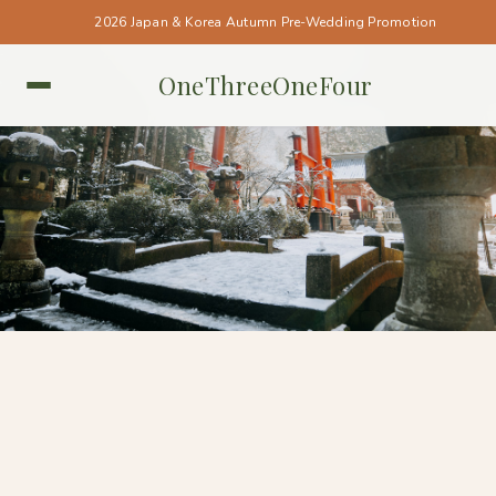
2026 Japan & Korea Autumn Pre-Wedding Promotion
OneThreeOneFour
TOKYO • TOKYO