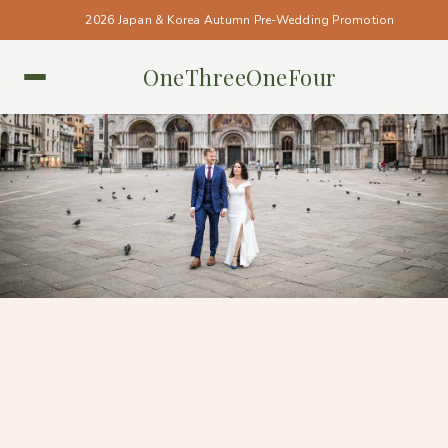
2026 Japan & Korea Autumn Pre-Wedding Promotion
OneThreeOneFour
ITALY • ITALY