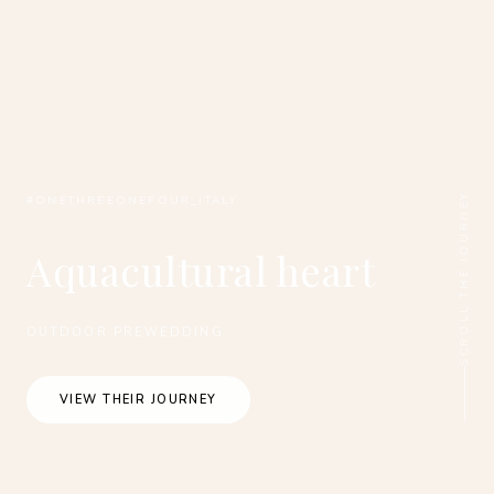
SCROLL THE JOURNEY
#ONETHREEONEFOUR_ITALY
Aquacultural heart
OUTDOOR PREWEDDING
VIEW THEIR JOURNEY