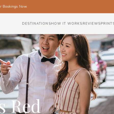
or Bookings Now
DESTINATIONS
HOW IT WORKS
REVIEWS
PRINT
is Red