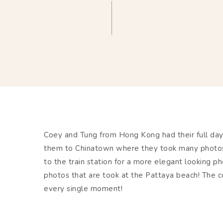
Coey and Tung from Hong Kong had their full da
them to Chinatown where they took many photos 
to the train station for a more elegant looking p
photos that are took at the Pattaya beach! The c
every single moment!