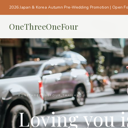
2026 Japan & Korea Autumn Pre-Wedding Promotion | Open F
OneThreeOneFour
#ONETHREEONEFOUR_THAILAND
Loving you 