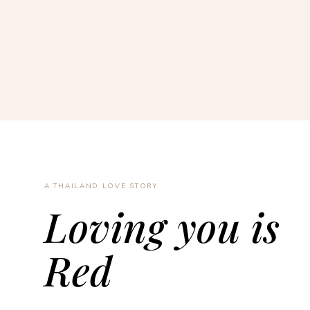
A THAILAND LOVE STORY
Loving you is
Red