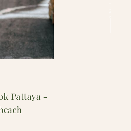
k Pattaya -
 beach