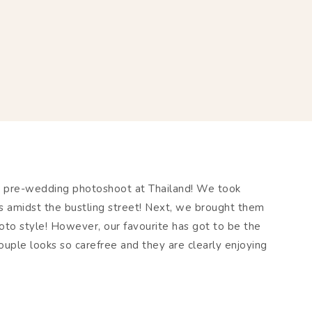
y pre-wedding photoshoot at Thailand! We took
amidst the bustling street! Next, we brought them
hoto style! However, our favourite has got to be the
ouple looks so carefree and they are clearly enjoying