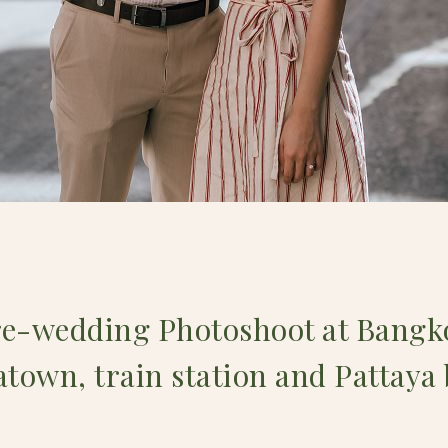
re-wedding Photoshoot at Bangko
town, train station and Pattaya