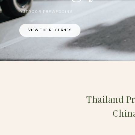
OUTDOOR PREWEDDING
VIEW THEIR JOURNEY
Thailand P
China