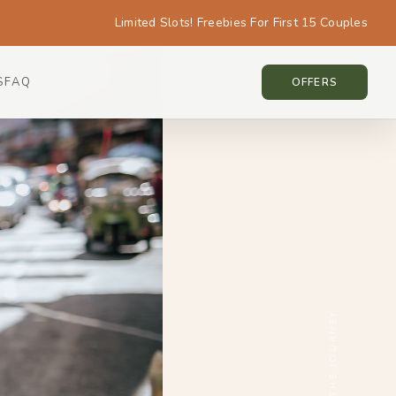
Limited Slots! Freebies For First 15 Couples
S
FAQ
THAILAND • THAILAND
OFFERS
SCROLL THE JOURNEY