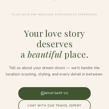
PLAN YOUR PRE-WEDDING PHOTOSHOOT EXPERIENCE
Your love story
deserves
a
beautiful
place.
Tell us about your dream shoot — we'll handle the
location scouting, styling, and every detail in between.
WHATSAPP US
CHAT WITH OUR TRAVEL EXPERT