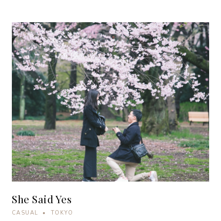
She Said Yes
CASUAL • TOKYO