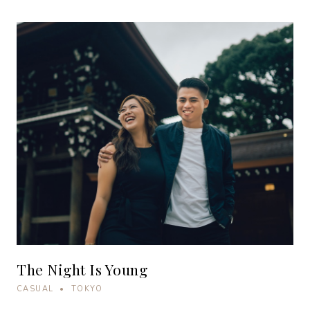
The Night Is Young
CASUAL • TOKYO