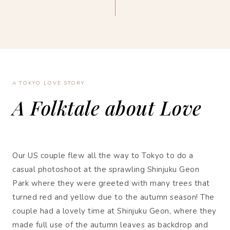
A TOKYO LOVE STORY
A Folktale about Love
Our US couple flew all the way to Tokyo to do a
casual photoshoot at the sprawling Shinjuku Geon
Park where they were greeted with many trees that
turned red and yellow due to the autumn season! The
couple had a lovely time at Shinjuku Geon, where they
made full use of the autumn leaves as backdrop and