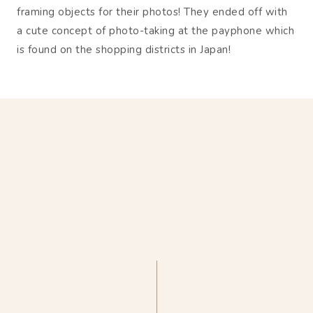
framing objects for their photos! They ended off with
a cute concept of photo-taking at the payphone which
is found on the shopping districts in Japan!