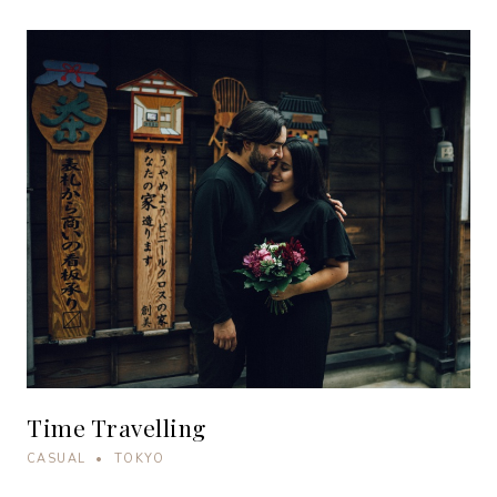
Time Travelling
CASUAL • TOKYO