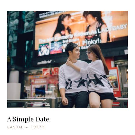
A Simple Date
CASUAL • TOKYO