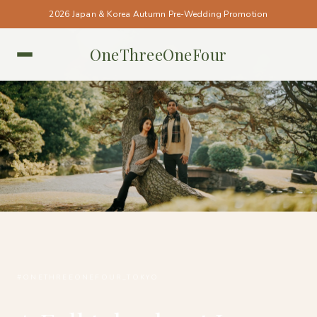
2026 Japan & Korea Autumn Pre-Wedding Promotion
OneThreeOneFour
TOKYO • TOKYO
#ONETHREEONEFOUR_TOKYO