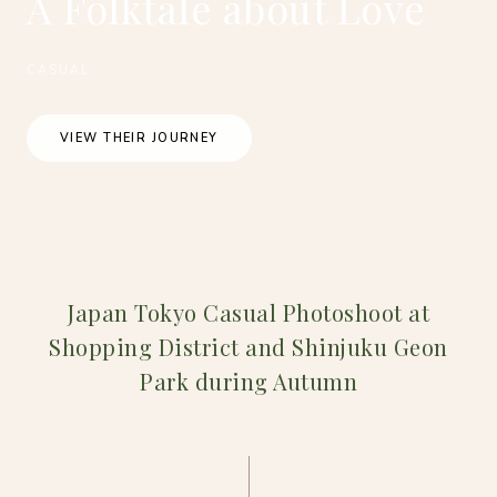
A Folktale about Love
CASUAL
VIEW THEIR JOURNEY
Japan Tokyo Casual Photoshoot at
Shopping District and Shinjuku Geon
Park during Autumn