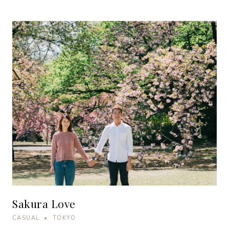
Sakura Love
CASUAL • TOKYO