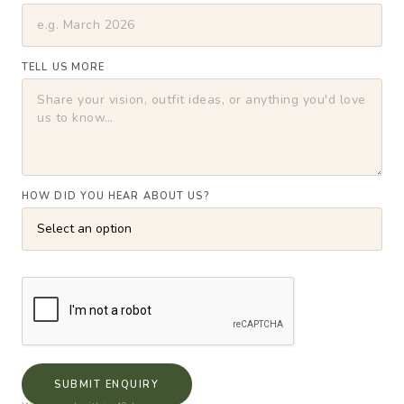
TELL US MORE
HOW DID YOU HEAR ABOUT US?
SUBMIT ENQUIRY