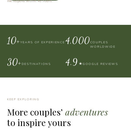
We respond within 48 hours.
10+
4,000
YEARS OF EXPERIENCE
COUPLES
WORLDWIDE
30+
4.9
★
DESTINATIONS
GOOGLE REVIEWS
KEEP EXPLORING
More
couples’
adventures
to
inspire
yours