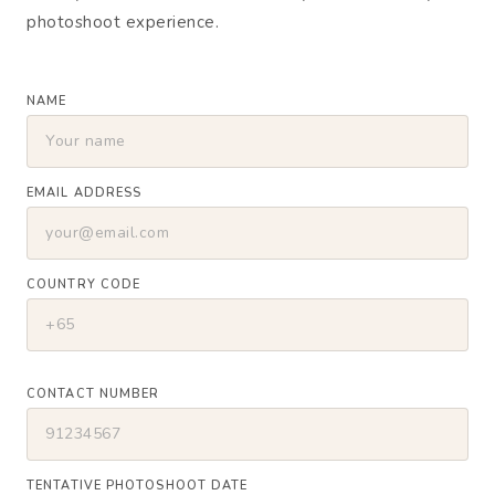
photoshoot experience.
NAME
EMAIL ADDRESS
COUNTRY CODE
CONTACT NUMBER
TENTATIVE PHOTOSHOOT DATE