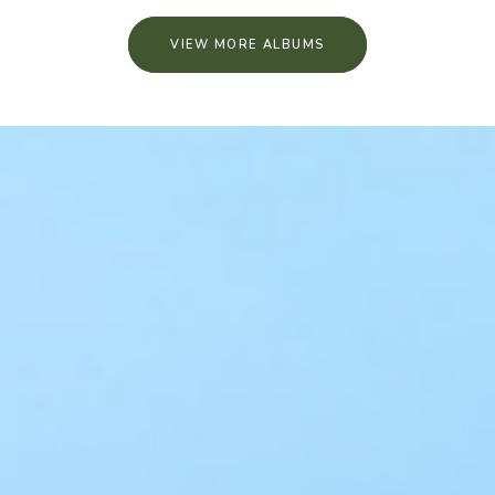
VIEW MORE ALBUMS