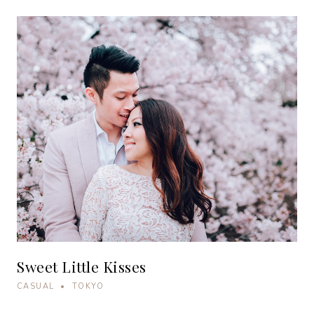
Sweet Little Kisses
CASUAL • TOKYO