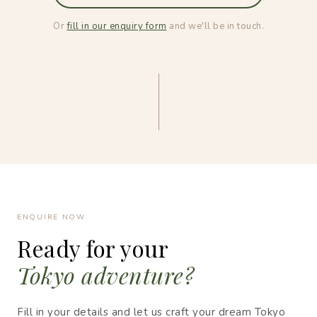
Or
fill in our enquiry form
and we'll be in touch.
ENQUIRE NOW
Ready for your
Tokyo adventure?
Fill in your details and let us craft your dream Tokyo