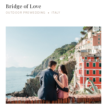
Bridge of Love
OUTDOOR PREWEDDING • ITALY