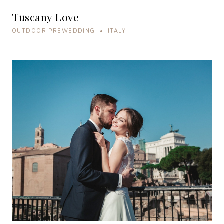
Tuscany Love
OUTDOOR PREWEDDING • ITALY