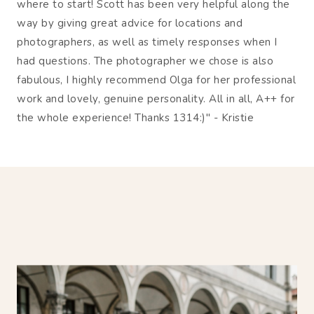
where to start! Scott has been very helpful along the
way by giving great advice for locations and
photographers, as well as timely responses when I
had questions. The photographer we chose is also
fabulous, I highly recommend Olga for her professional
work and lovely, genuine personality. All in all, A++ for
the whole experience! Thanks 1314:)" - Kristie