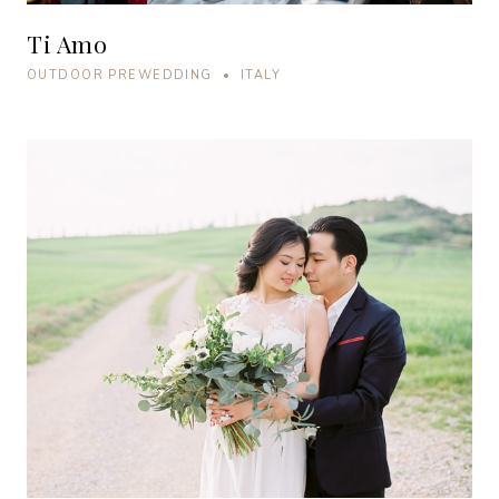
Ti Amo
OUTDOOR PREWEDDING • ITALY