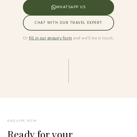
WHATSAPP US
CHAT WITH OUR TRAVEL EXPERT
Or
fill in our enquiry form
and we'll be in touch.
ENQUIRE NOW
Ready for your