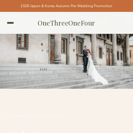
2026 Japan & Korea Autumn Pre-Wedding Promotion
OneThreeOneFour
ITALY • ITALY
#ONETHREEONEFOUR_ITALY