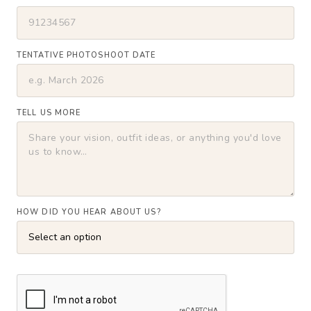
TENTATIVE PHOTOSHOOT DATE
TELL US MORE
HOW DID YOU HEAR ABOUT US?