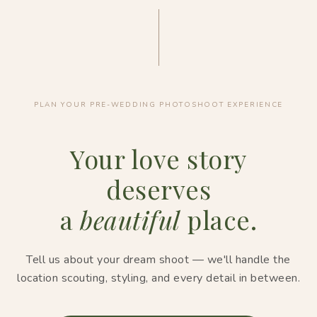
PLAN YOUR PRE-WEDDING PHOTOSHOOT EXPERIENCE
Your love story
deserves
a
beautiful
place.
Tell us about your dream shoot — we'll handle the
location scouting, styling, and every detail in between.