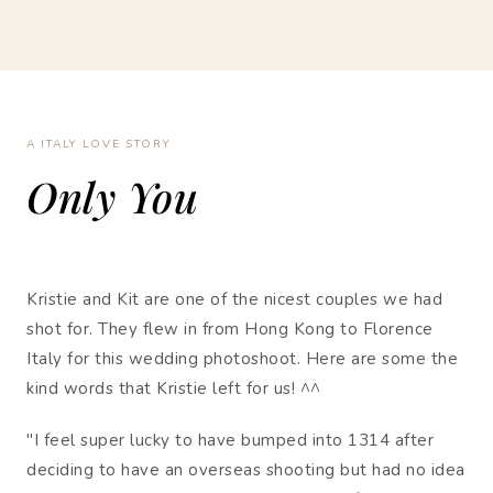
A ITALY LOVE STORY
Only You
Kristie and Kit are one of the nicest couples we had
shot for. They flew in from Hong Kong to Florence
Italy for this wedding photoshoot. Here are some the
kind words that Kristie left for us! ^^
"I feel super lucky to have bumped into 1314 after
deciding to have an overseas shooting but had no idea