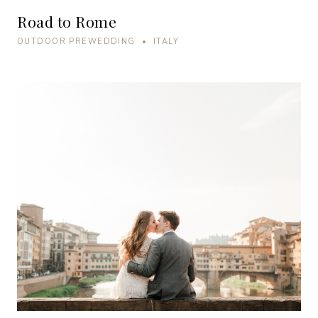
Road to Rome
OUTDOOR PREWEDDING • ITALY