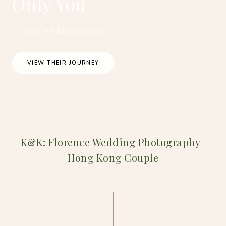
Only You
OUTDOOR PREWEDDING
VIEW THEIR JOURNEY
K&K: Florence Wedding Photography |
Hong Kong Couple