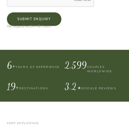
SUBMIT ENQUIRY
We respond within 48 hours.
10+
4,000
YEARS OF EXPERIENCE
COUPLES
WORLDWIDE
30+
4.9
★
DESTINATIONS
GOOGLE REVIEWS
KEEP EXPLORING