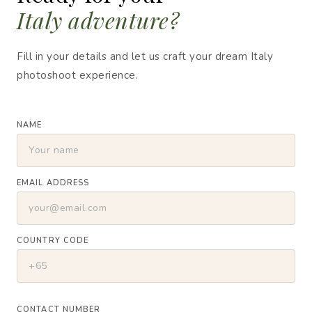
Italy adventure?
Fill in your details and let us craft your dream Italy
photoshoot experience.
NAME
EMAIL ADDRESS
COUNTRY CODE
CONTACT NUMBER