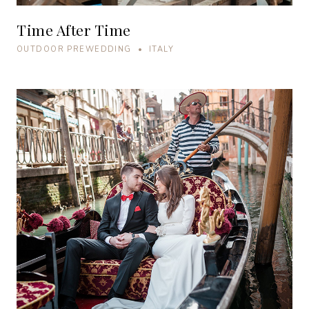
Time After Time
OUTDOOR PREWEDDING • ITALY