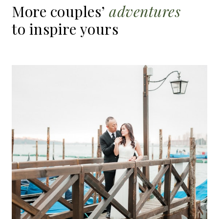
More
couples’
adventures
to
inspire
yours