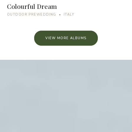
Colourful Dream
OUTDOOR PREWEDDING • ITALY
VIEW MORE ALBUMS