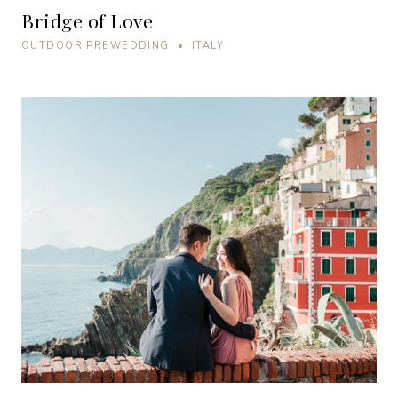
Bridge of Love
OUTDOOR PREWEDDING • ITALY