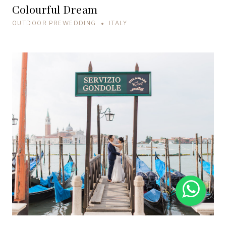
Colourful Dream
OUTDOOR PREWEDDING • ITALY