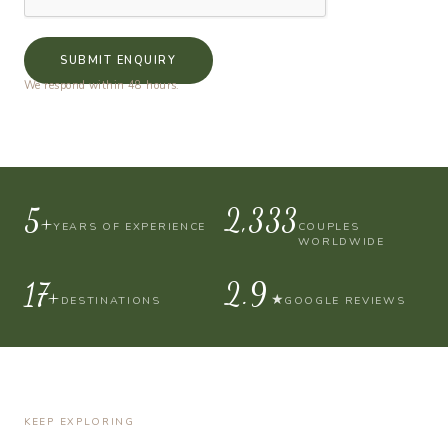
SUBMIT ENQUIRY
We respond within 48 hours.
10+
4,000
YEARS OF EXPERIENCE
COUPLES
WORLDWIDE
30+
4.9
★
DESTINATIONS
GOOGLE REVIEWS
KEEP EXPLORING