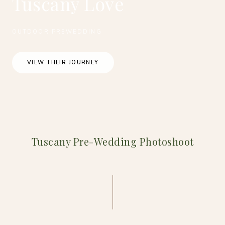
Tuscany Love
OUTDOOR PREWEDDING
VIEW THEIR JOURNEY
Tuscany Pre-Wedding Photoshoot