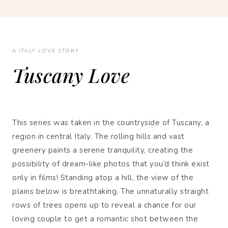
A ITALY LOVE STORY
Tuscany Love
This series was taken in the countryside of Tuscany, a
region in central Italy. The rolling hills and vast
greenery paints a serene tranquility, creating the
possibility of dream-like photos that you’d think exist
only in films! Standing atop a hill, the view of the
plains below is breathtaking. The unnaturally straight
rows of trees opens up to reveal a chance for our
loving couple to get a romantic shot between the