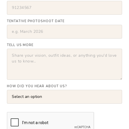
TENTATIVE PHOTOSHOOT DATE
TELL US MORE
HOW DID YOU HEAR ABOUT US?