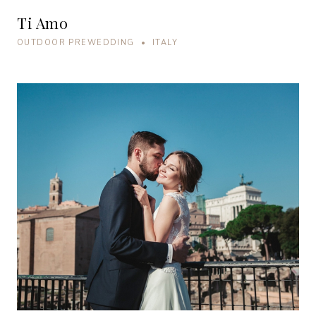
Ti Amo
OUTDOOR PREWEDDING • ITALY