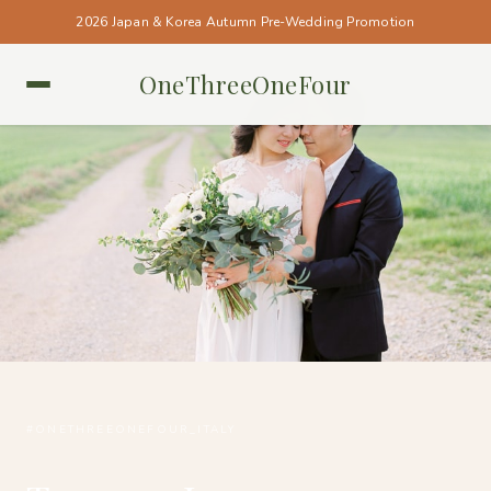
2026 Japan & Korea Autumn Pre-Wedding Promotion
OneThreeOneFour
ITALY • ITALY
#ONETHREEONEFOUR_ITALY