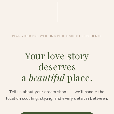
PLAN YOUR PRE-WEDDING PHOTOSHOOT EXPERIENCE
Your love story
deserves
a
beautiful
place.
Tell us about your dream shoot — we'll handle the
location scouting, styling, and every detail in between.