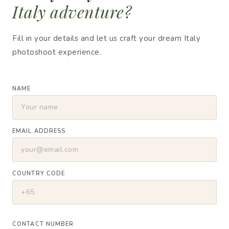
Italy adventure?
Fill in your details and let us craft your dream Italy
photoshoot experience.
NAME
EMAIL ADDRESS
COUNTRY CODE
CONTACT NUMBER