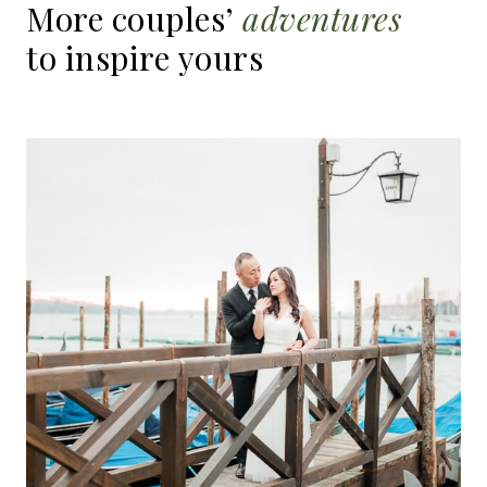
More
couples’
adventures
to
inspire
yours