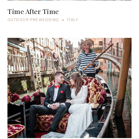
Time After Time
OUTDOOR PREWEDDING • ITALY