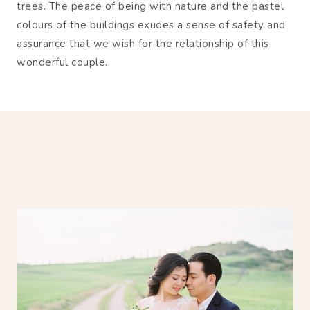
trees. The peace of being with nature and the pastel
colours of the buildings exudes a sense of safety and
assurance that we wish for the relationship of this
wonderful couple.