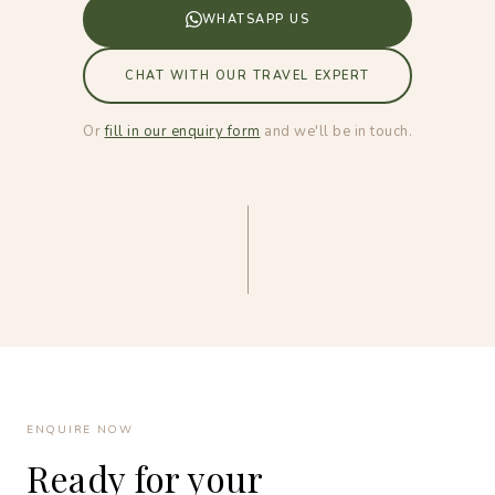
WHATSAPP US
CHAT WITH OUR TRAVEL EXPERT
Or
fill in our enquiry form
and we'll be in touch.
ENQUIRE NOW
Ready for your