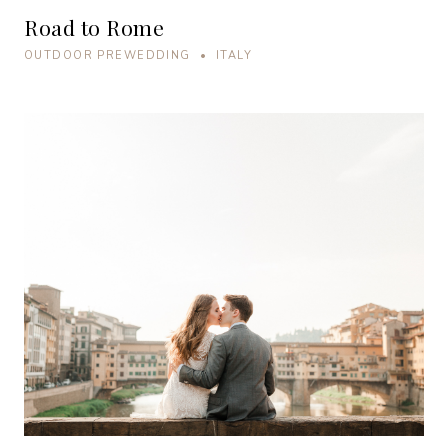
Road to Rome
OUTDOOR PREWEDDING • ITALY