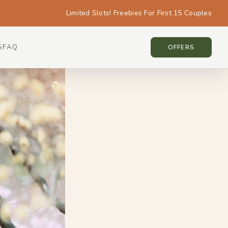
Limited Slots! Freebies For First 15 Couples
S
FAQ
KOREA • KOREA
OFFERS