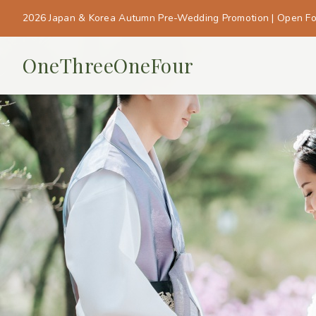
2026 Japan & Korea Autumn Pre-Wedding Promotion | Open F
OneThreeOneFour