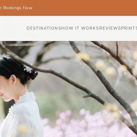
or Bookings Now
DESTINATIONS
HOW IT WORKS
REVIEWS
PRINT