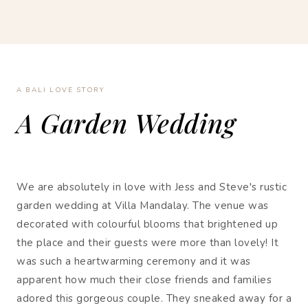
A BALI LOVE STORY
A Garden Wedding
We are absolutely in love with Jess and Steve's rustic
garden wedding at Villa Mandalay. The venue was
decorated with colourful blooms that brightened up
the place and their guests were more than lovely! It
was such a heartwarming ceremony and it was
apparent how much their close friends and families
adored this gorgeous couple. They sneaked away for a