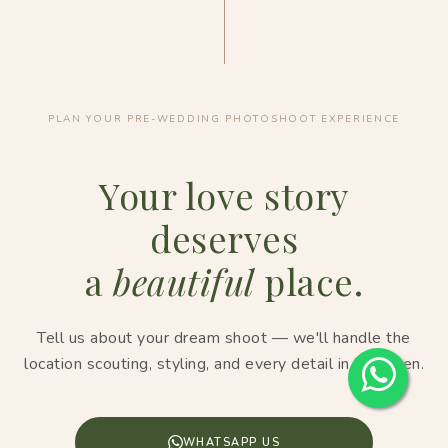
PLAN YOUR PRE-WEDDING PHOTOSHOOT EXPERIENCE
Your love story
deserves
a
beautiful
place.
Tell us about your dream shoot — we'll handle the
location scouting, styling, and every detail in between.
WHATSAPP US