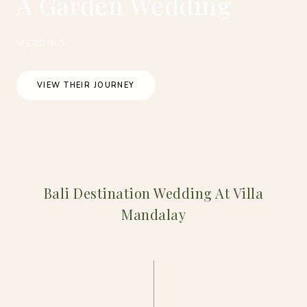
A Garden Wedding
WEDDING
VIEW THEIR JOURNEY
Bali Destination Wedding At Villa
Mandalay