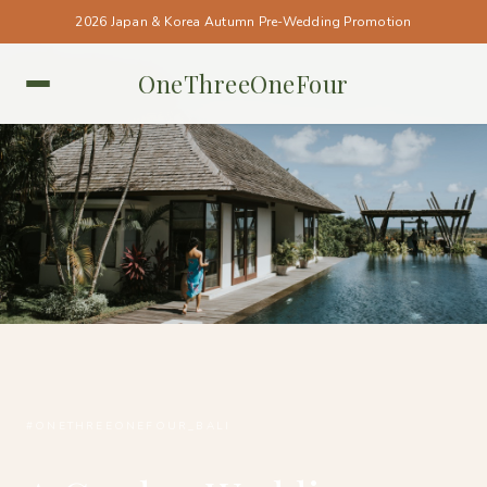
2026 Japan & Korea Autumn Pre-Wedding Promotion
OneThreeOneFour
BALI • BALI
#ONETHREEONEFOUR_BALI