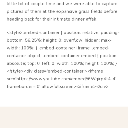
little bit of couple time and we were able to capture
pictures of them at the expansive grass fields before
heading back for their intimate dinner affair.
<style>.embed-container { position: relative; padding-
bottom: 56.25%; height: 0; overflow: hidden; max-
width: 100%; } .embed-container iframe, .embed-
container object, .embed-container embed { position:
absolute; top: 0; left: 0; width: 100%; height: 100%; }
</style><div class='embed-container'><iframe
src='https://www.youtube.com/embed//6Wqirp4t4-4'
frameborder='0' allowfullscreen></iframe></div>