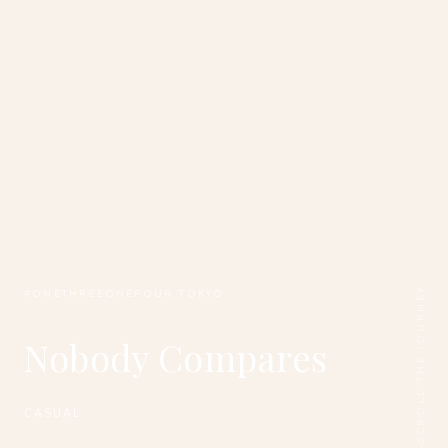
SCROLL THE JOURNEY
#ONETHREEONEFOUR_TOKYO
Nobody Compares
CASUAL