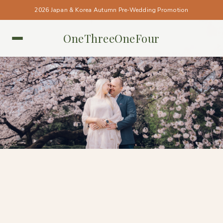
2026 Japan & Korea Autumn Pre-Wedding Promotion
OneThreeOneFour
TOKYO • TOKYO