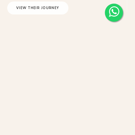
VIEW THEIR JOURNEY
Japan Tokyo Casual Honeymoon
Photoshoot At Shinjuku Gyoen During
Sakura Season