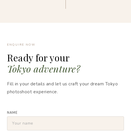
ENQUIRE NOW
Ready for your
Tokyo adventure?
Fill in your details and let us craft your dream Tokyo
photoshoot experience.
NAME