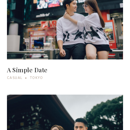
A Simple Date
CASUAL • TOKYO