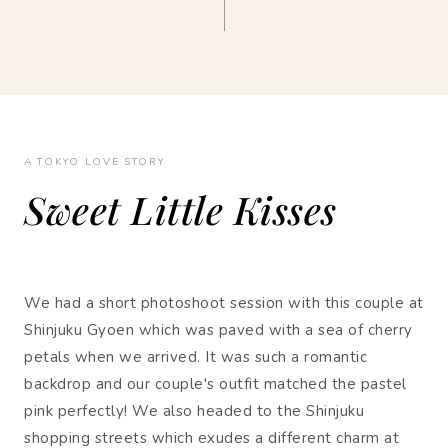
A TOKYO LOVE STORY
Sweet Little Kisses
We had a short photoshoot session with this couple at
Shinjuku Gyoen which was paved with a sea of cherry
petals when we arrived. It was such a romantic
backdrop and our couple's outfit matched the pastel
pink perfectly! We also headed to the Shinjuku
shopping streets which exudes a different charm at