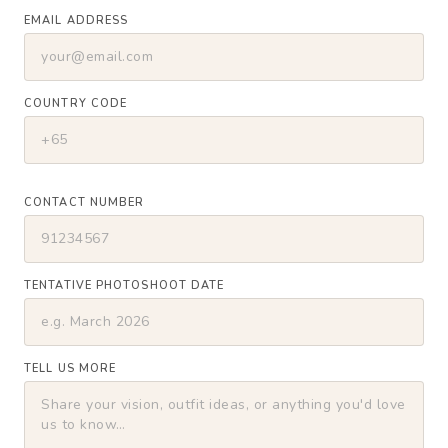
EMAIL ADDRESS
COUNTRY CODE
CONTACT NUMBER
TENTATIVE PHOTOSHOOT DATE
TELL US MORE