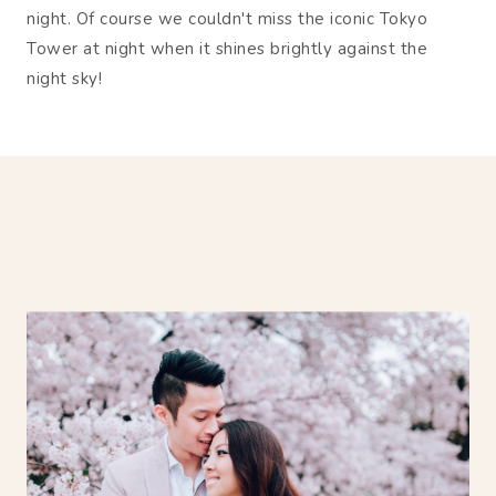
night. Of course we couldn't miss the iconic Tokyo
Tower at night when it shines brightly against the
night sky!