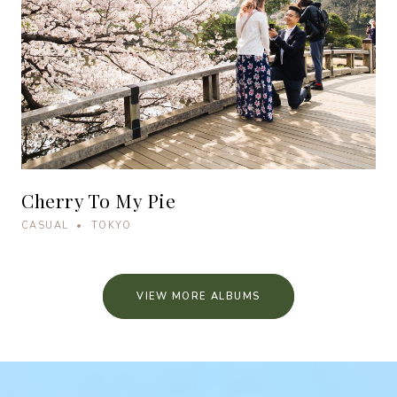
Cherry To My Pie
CASUAL • TOKYO
VIEW MORE ALBUMS