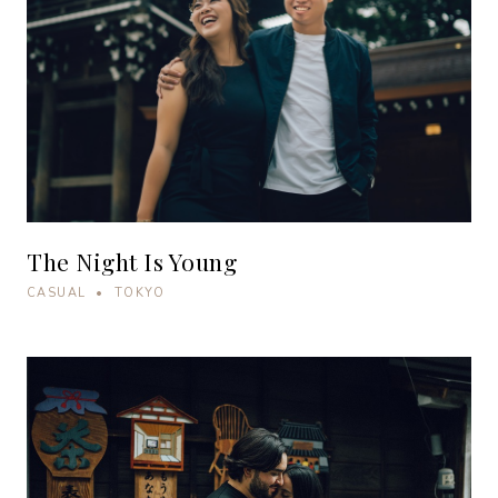
The Night Is Young
CASUAL • TOKYO