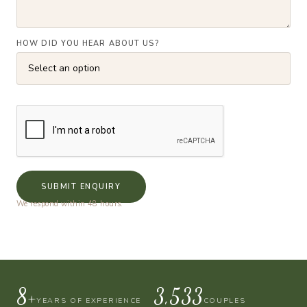
HOW DID YOU HEAR ABOUT US?
SUBMIT ENQUIRY
We respond within 48 hours.
10+
4,000
YEARS OF EXPERIENCE
COUPLES