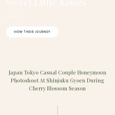
Sweet Little Kisses
CASUAL
VIEW THEIR JOURNEY
Japan Tokyo Casual Couple Honeymoon
Photoshoot At Shinjuku Gyoen During
Cherry Blossom Season