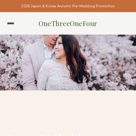
2026 Japan & Korea Autumn Pre-Wedding Promotion
OneThreeOneFour
TOKYO • TOKYO
#ONETHREEONEFOUR_TOKYO