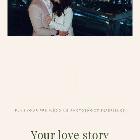
PLAN YOUR PRE-WEDDING PHOTOSHOOT EXPERIENCE
Your love story