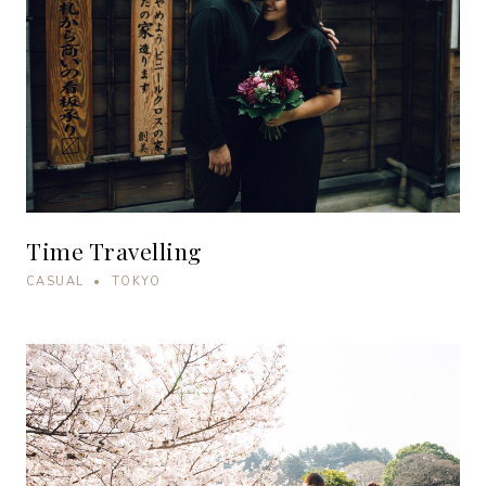
Time Travelling
CASUAL • TOKYO