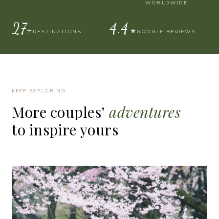
WORLDWIDE
30+
4.9
★
DESTINATIONS
GOOGLE REVIEWS
KEEP EXPLORING
More
couples’
adventures
to
inspire
yours