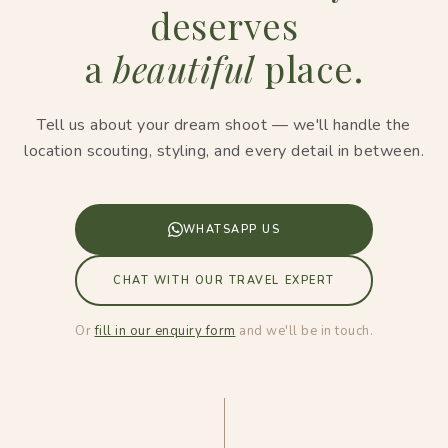
deserves
a
beautiful
place.
Tell us about your dream shoot — we'll handle the
location scouting, styling, and every detail in between.
WHATSAPP US
CHAT WITH OUR TRAVEL EXPERT
Or
fill in our enquiry form
and we'll be in touch.