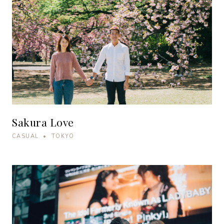
Sakura Love
CASUAL • TOKYO