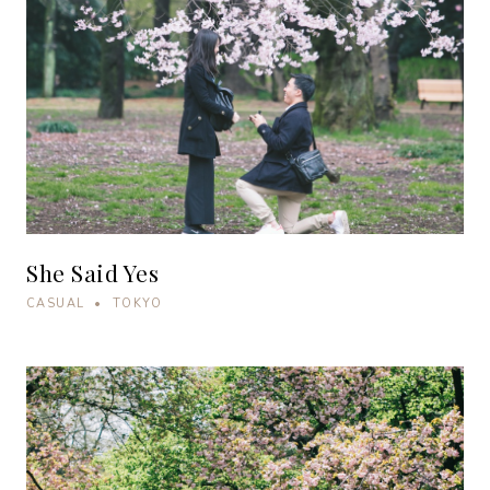
She Said Yes
CASUAL • TOKYO