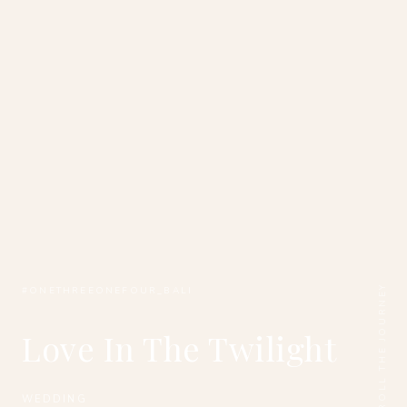
SCROLL THE JOURNEY
#ONETHREEONEFOUR_BALI
Love In The Twilight
WEDDING