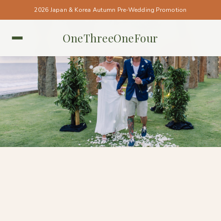
2026 Japan & Korea Autumn Pre-Wedding Promotion
OneThreeOneFour
BALI • BALI