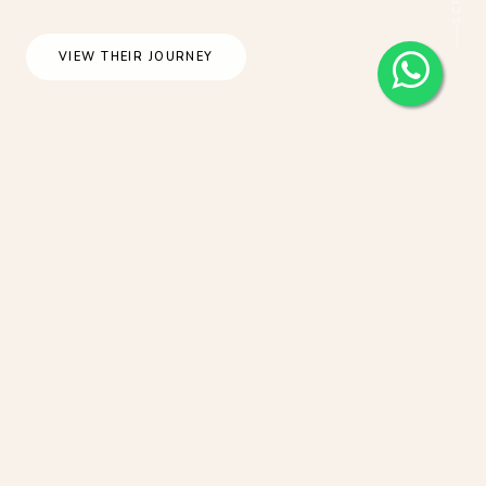
VIEW THEIR JOURNEY
Bali Destination Wedding At The Royal
Purnama Villa