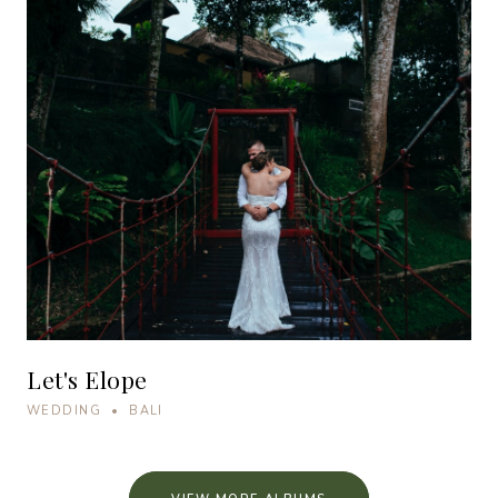
Let's Elope
WEDDING • BALI