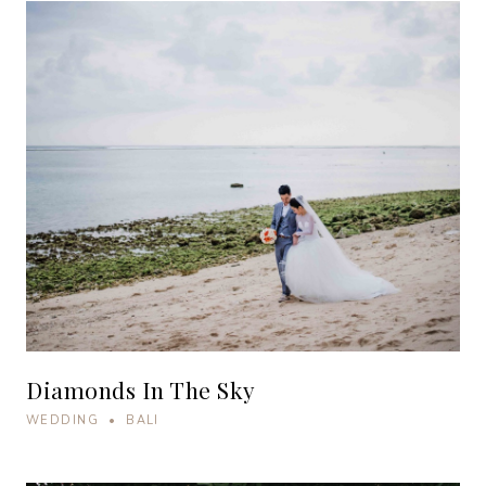
Diamonds In The Sky
WEDDING • BALI