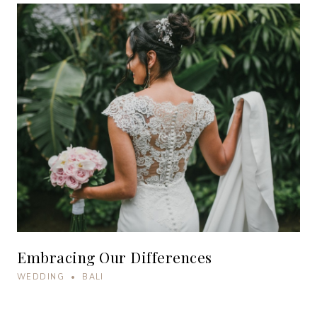
Embracing Our Differences
WEDDING • BALI