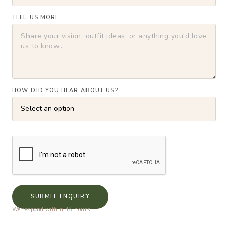
TELL US MORE
HOW DID YOU HEAR ABOUT US?
SUBMIT ENQUIRY
We respond within 48 hours.