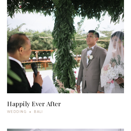
Happily Ever After
WEDDING • BALI