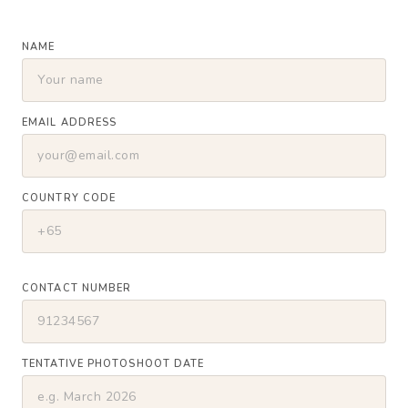
NAME
EMAIL ADDRESS
COUNTRY CODE
CONTACT NUMBER
TENTATIVE PHOTOSHOOT DATE