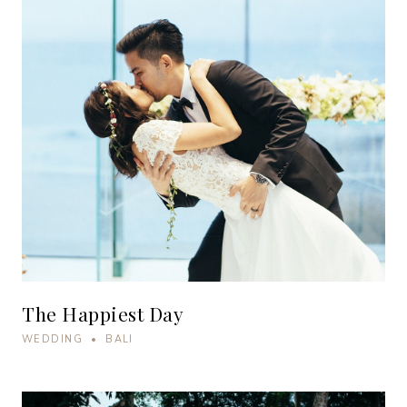
The Happiest Day
WEDDING • BALI