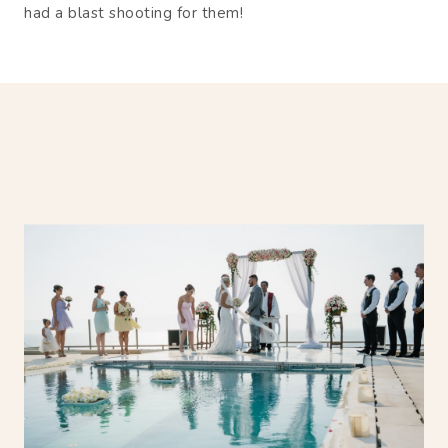
had a blast shooting for them!