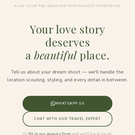
PLAN YOUR PRE-WEDDING PHOTOSHOOT EXPERIENCE
Your love story
deserves
a
beautiful
place.
Tell us about your dream shoot — we'll handle the
location scouting, styling, and every detail in between.
WHATSAPP US
CHAT WITH OUR TRAVEL EXPERT
Or
fill in our enquiry form
and we'll be in touch.