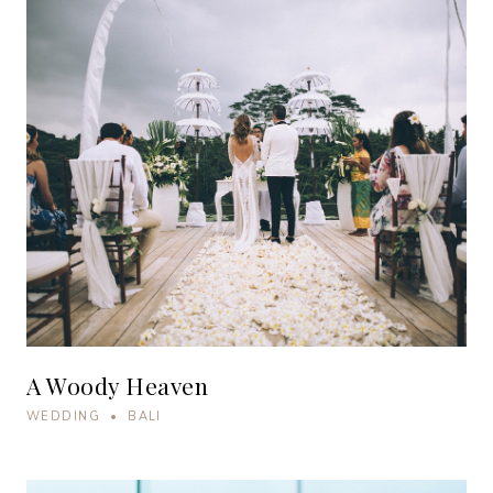
A Woody Heaven
WEDDING • BALI