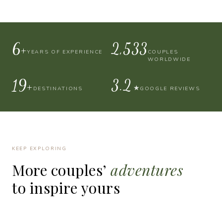
10+
4,000
YEARS OF EXPERIENCE
COUPLES
WORLDWIDE
30+
4.9
★
DESTINATIONS
GOOGLE REVIEWS
KEEP EXPLORING
More
couples’
adventures
to
inspire
yours