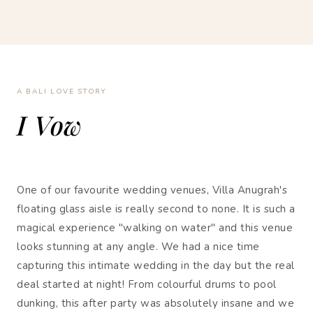
A BALI LOVE STORY
I Vow
One of our favourite wedding venues, Villa Anugrah's
floating glass aisle is really second to none. It is such a
magical experience "walking on water" and this venue
looks stunning at any angle. We had a nice time
capturing this intimate wedding in the day but the real
deal started at night! From colourful drums to pool
dunking, this after party was absolutely insane and we