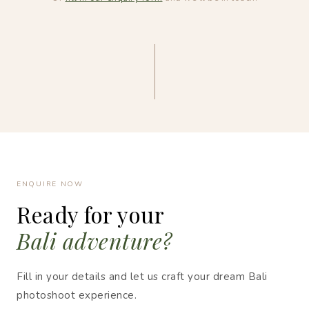
ENQUIRE NOW
Ready for your
Bali adventure?
Fill in your details and let us craft your dream Bali
photoshoot experience.