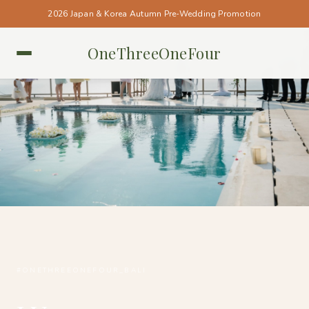
2026 Japan & Korea Autumn Pre-Wedding Promotion
OneThreeOneFour
BALI • BALI
#ONETHREEONEFOUR_BALI