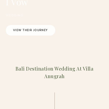
I Vow
WEDDING
VIEW THEIR JOURNEY
Bali Destination Wedding At Villa
Anugrah