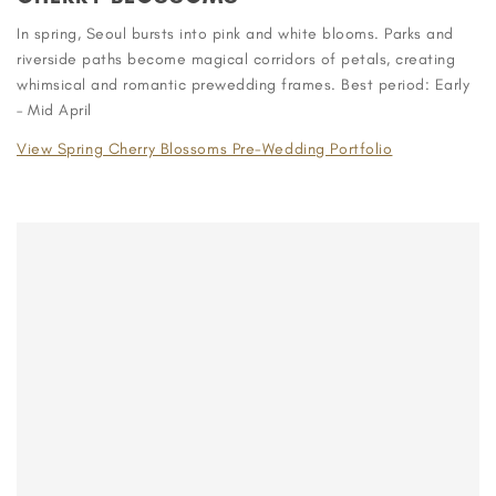
In spring, Seoul bursts into pink and white blooms. Parks and
riverside paths become magical corridors of petals, creating
whimsical and romantic prewedding frames. Best period: Early
– Mid April
View Spring Cherry Blossoms Pre-Wedding Portfolio