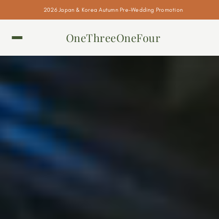
2026 Japan & Korea Autumn Pre-Wedding Promotion
OneThreeOneFour