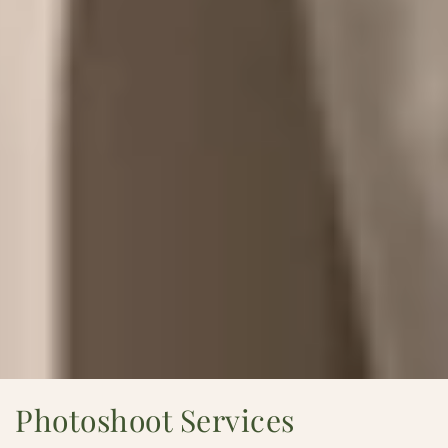
Photoshoot Services