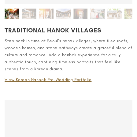
TRADITIONAL HANOK VILLAGES
Step back in time at Seoul’s hanok villages, where tiled roofs,
wooden homes, and stone pathways create a graceful blend of
culture and romance. Add a hanbok experience for a truly
authentic touch, capturing timeless portraits that feel like
scenes from a Korean drama.
View Korean Hanbok Pre-Wedding Portfolio