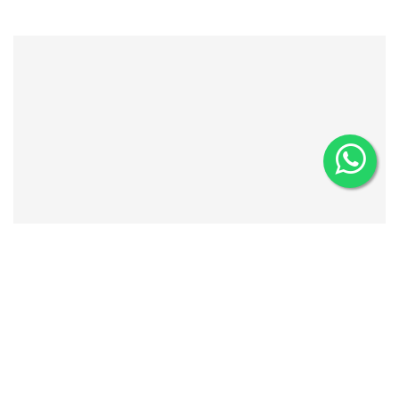
AMUSEMENT PARKS
Bring out your playful side at Seoul’s amusement parks, from
the nostalgic charm of Yongma Land to the magical rides of