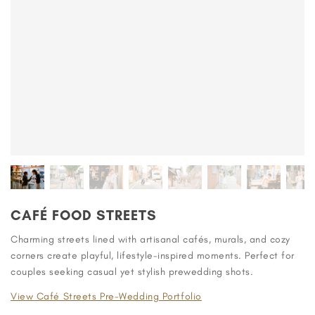
CAFÉ FOOD STREETS
Charming streets lined with artisanal cafés, murals, and cozy
corners create playful, lifestyle-inspired moments. Perfect for
couples seeking casual yet stylish prewedding shots.
View Café Streets Pre-Wedding Portfolio