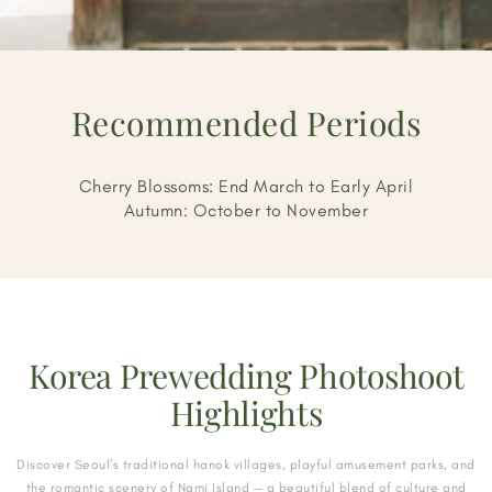
Recommended Periods
Cherry Blossoms: End March to Early April
Autumn: October to November
Korea Prewedding Photoshoot
Highlights
Discover Seoul’s traditional hanok villages, playful amusement parks, and
the romantic scenery of Nami Island — a beautiful blend of culture and