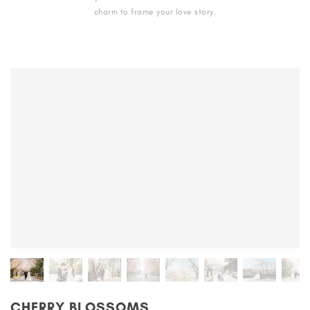
charm to frame your love story.
CHERRY BLOSSOMS