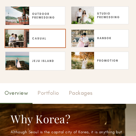
STUDIO
OUTDOOR
PREWEDDING
PREWEDDING
HANBOK
CASUAL
PROMOTION
JEJU ISLAND
Overview
Portfolio
Packages
Why Korea?
Although Seoul is the capital city of Korea, it is anything but