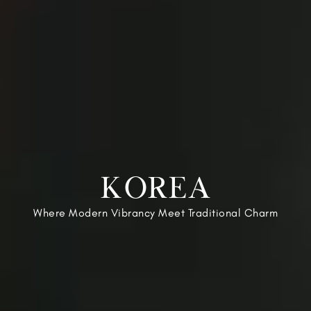
KOREA
Where Modern Vibrancy Meet Traditional Charm