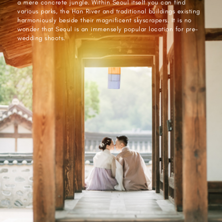
a mere concrete jungle. Within Seoul itself you can find
various parks, the Han River and traditional buildings existing
harmoniously beside their magnificent skyscrapers. It is no
wonder that Seoul is an immensely popular location for pre-
wedding shoots.