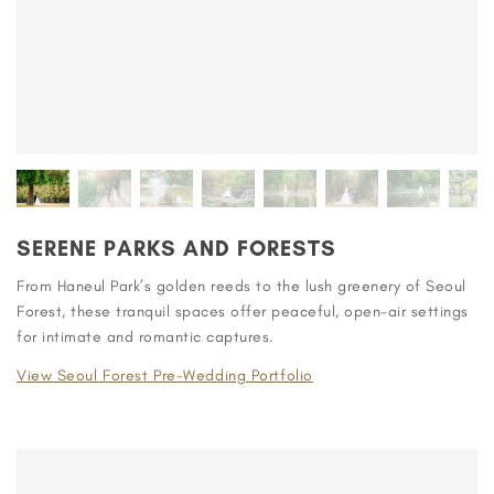
SERENE PARKS AND FORESTS
From Haneul Park’s golden reeds to the lush greenery of Seoul
Forest, these tranquil spaces offer peaceful, open-air settings
for intimate and romantic captures.
View Seoul Forest Pre-Wedding Portfolio