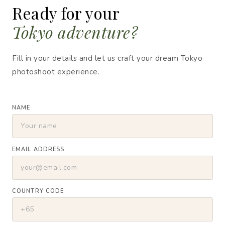
Ready for your
Tokyo adventure?
Fill in your details and let us craft your dream Tokyo
photoshoot experience.
NAME
EMAIL ADDRESS
COUNTRY CODE