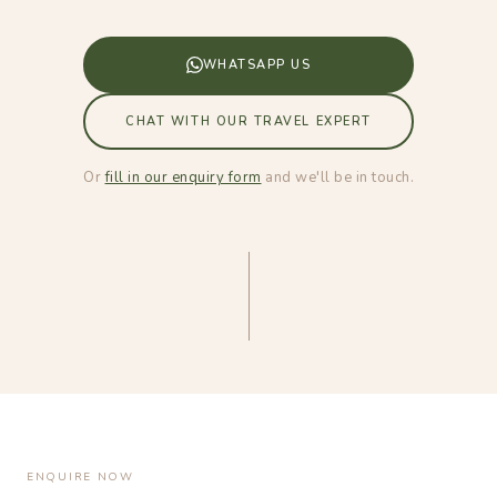
WHATSAPP US
CHAT WITH OUR TRAVEL EXPERT
Or
fill in our enquiry form
and we'll be in touch.
ENQUIRE NOW