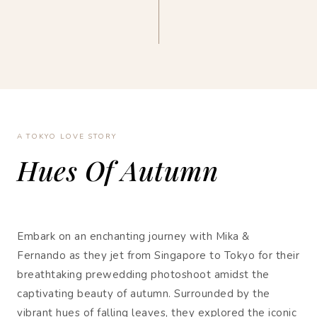
A TOKYO LOVE STORY
Hues Of Autumn
Embark on an enchanting journey with Mika &
Fernando as they jet from Singapore to Tokyo for their
breathtaking prewedding photoshoot amidst the
captivating beauty of autumn. Surrounded by the
vibrant hues of falling leaves, they explored the iconic