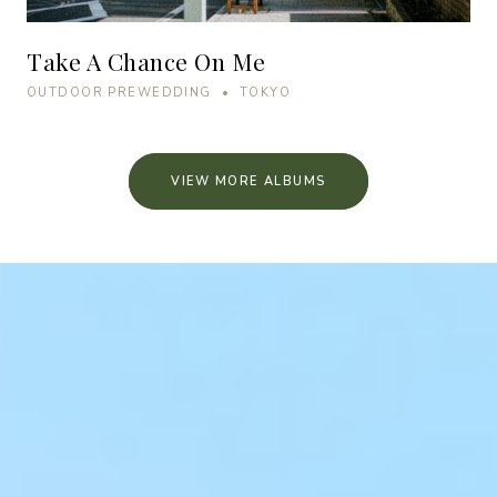
Take A Chance On Me
OUTDOOR PREWEDDING • TOKYO
VIEW MORE ALBUMS