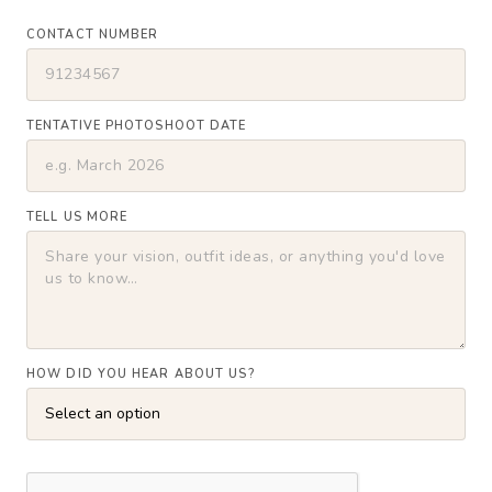
CONTACT NUMBER
TENTATIVE PHOTOSHOOT DATE
TELL US MORE
HOW DID YOU HEAR ABOUT US?