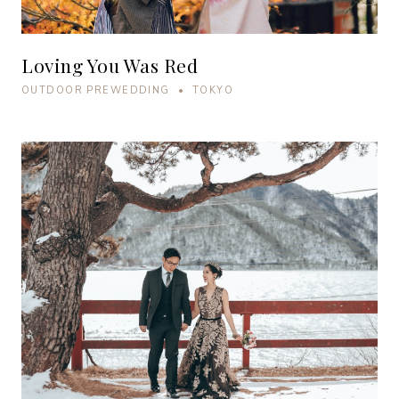
Loving You Was Red
OUTDOOR PREWEDDING • TOKYO