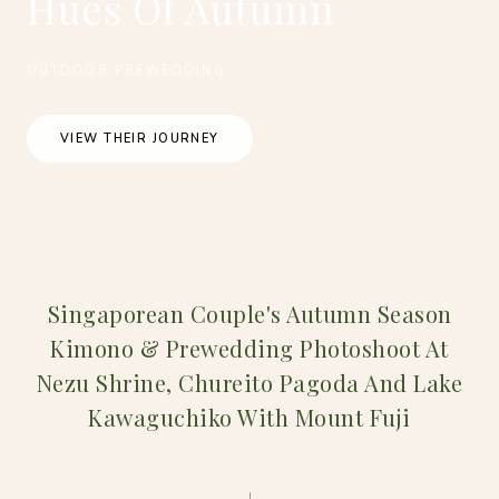
Hues Of Autumn
OUTDOOR PREWEDDING
VIEW THEIR JOURNEY
Singaporean Couple's Autumn Season
Kimono & Prewedding Photoshoot At
Nezu Shrine, Chureito Pagoda And Lake
Kawaguchiko With Mount Fuji