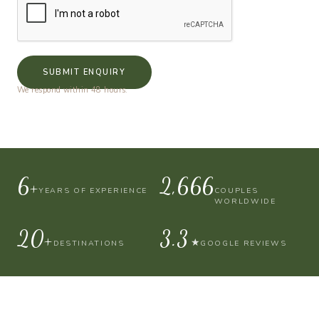
SUBMIT ENQUIRY
We respond within 48 hours.
10+
4,000
YEARS OF EXPERIENCE
COUPLES
WORLDWIDE
30+
4.9
★
DESTINATIONS
GOOGLE REVIEWS