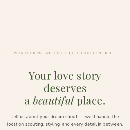
PLAN YOUR PRE-WEDDING PHOTOSHOOT EXPERIENCE
Your love story
deserves
a
beautiful
place.
Tell us about your dream shoot — we'll handle the
location scouting, styling, and every detail in between.