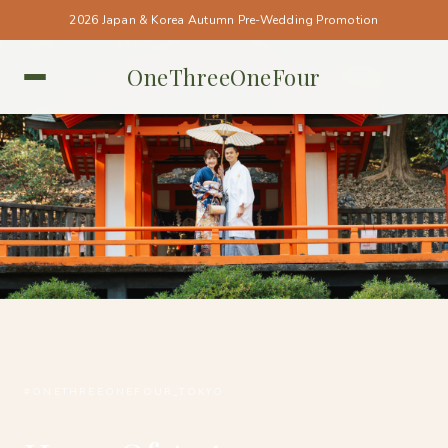
2026 Japan & Korea Autumn Pre-Wedding Promotion
OneThreeOneFour
TOKYO • TOKYO
#ONETHREEONEFOUR_TOKYO