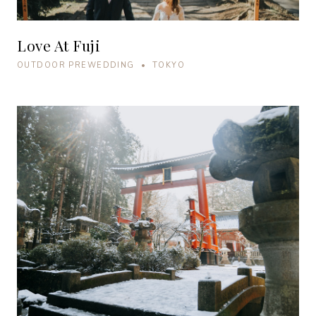
Love At Fuji
OUTDOOR PREWEDDING • TOKYO