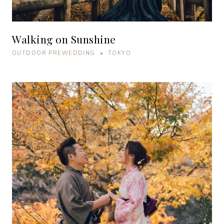
Walking on Sunshine
OUTDOOR PREWEDDING • TOKYO