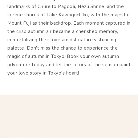
landmarks of Chureito Pagoda, Nezu Shrine, and the
serene shores of Lake Kawaguchiko, with the majestic
Mount Fuji as their backdrop. Each moment captured in
the crisp autumn air became a cherished memory,
immortalizing their love amidst nature's stunning
palette. Don't miss the chance to experience the
magic of autumn in Tokyo. Book your own autumn
adventure today and let the colors of the season paint
your love story in Tokyo's heart!