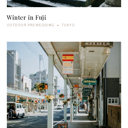
Winter in Fuji
OUTDOOR PREWEDDING • TOKYO