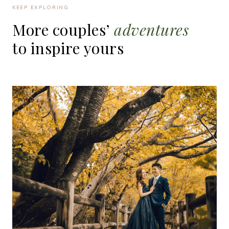
KEEP EXPLORING
More
couples’
adventures
to
inspire
yours