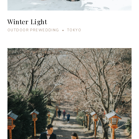
Winter Light
OUTDOOR PREWEDDING • TOKYO