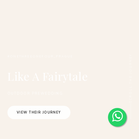
SCROLL THE JOURNEY
#ONETHREEONEFOUR_PRAGUE
Like A Fairytale
OUTDOOR PREWEDDING
VIEW THEIR JOURNEY