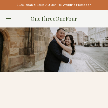
2026 Japan & Korea Autumn Pre-Wedding Promotion
OneThreeOneFour
PRAGUE • PRAGUE