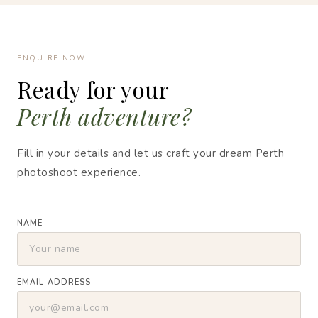
ENQUIRE NOW
Ready for your
Perth adventure?
Fill in your details and let us craft your dream Perth
photoshoot experience.
NAME
EMAIL ADDRESS