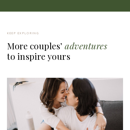
KEEP EXPLORING
More
couples’
adventures
to
inspire
yours