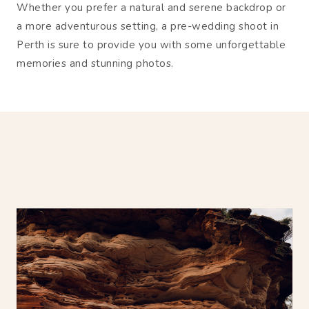
Whether you prefer a natural and serene backdrop or
a more adventurous setting, a pre-wedding shoot in
Perth is sure to provide you with some unforgettable
memories and stunning photos.