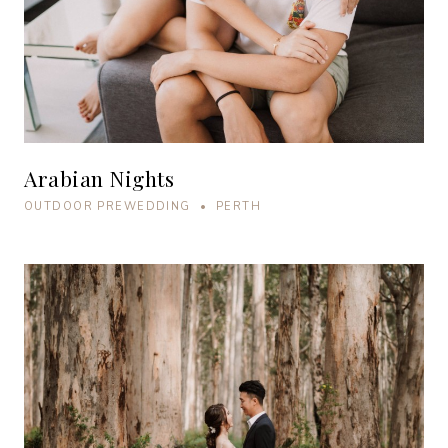
Arabian Nights
OUTDOOR PREWEDDING • PERTH