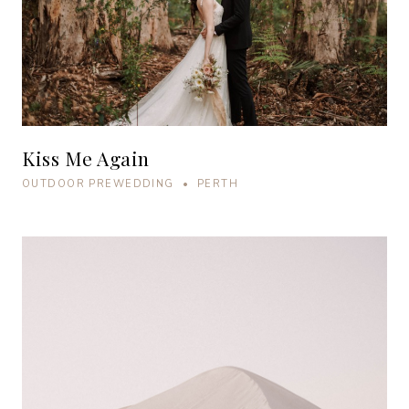
Kiss Me Again
OUTDOOR PREWEDDING • PERTH