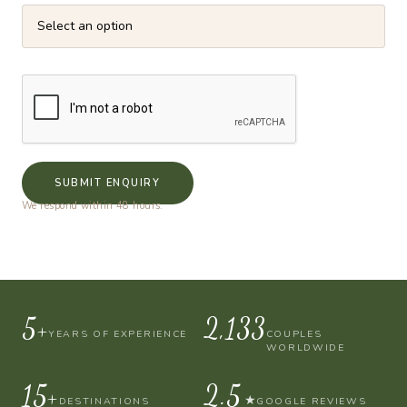
SUBMIT ENQUIRY
We respond within 48 hours.
10+
4,000
YEARS OF EXPERIENCE
COUPLES
WORLDWIDE
30+
4.9
★
DESTINATIONS
GOOGLE REVIEWS