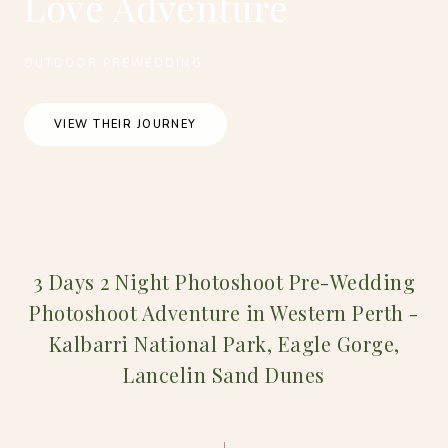
Love Adventure
OUTDOOR PREWEDDING
VIEW THEIR JOURNEY
3 Days 2 Night Photoshoot Pre-Wedding
Photoshoot Adventure in Western Perth -
Kalbarri National Park, Eagle Gorge,
Lancelin Sand Dunes