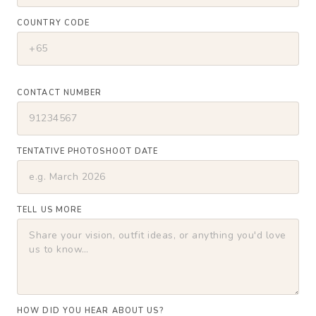
COUNTRY CODE
CONTACT NUMBER
TENTATIVE PHOTOSHOOT DATE
TELL US MORE
HOW DID YOU HEAR ABOUT US?