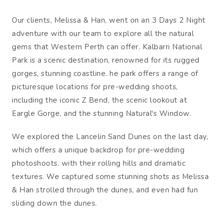
Our clients, Melissa & Han, went on an 3 Days 2 Night
adventure with our team to explore all the natural
gems that Western Perth can offer. Kalbarri National
Park is a scenic destination, renowned for its rugged
gorges, stunning coastline. he park offers a range of
picturesque locations for pre-wedding shoots,
including the iconic Z Bend, the scenic lookout at
Eargle Gorge, and the stunning Natural's Window.
We explored the Lancelin Sand Dunes on the last day,
which offers a unique backdrop for pre-wedding
photoshoots. with their rolling hills and dramatic
textures. We captured some stunning shots as Melissa
& Han strolled through the dunes, and even had fun
sliding down the dunes.