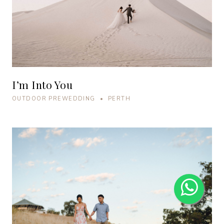
I’m Into You
OUTDOOR PREWEDDING • PERTH