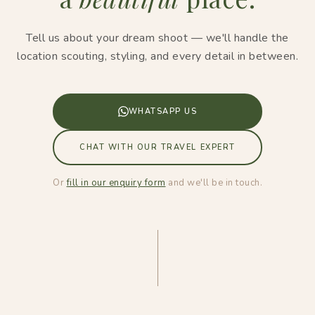
Tell us about your dream shoot — we'll handle the
location scouting, styling, and every detail in between.
WHATSAPP US
CHAT WITH OUR TRAVEL EXPERT
Or
fill in our enquiry form
and we'll be in touch.