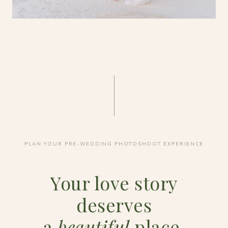
PLAN YOUR PRE-WEDDING PHOTOSHOOT EXPERIENCE
Your love story
deserves
a
beautiful
place.