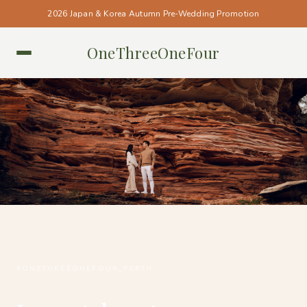
2026 Japan & Korea Autumn Pre-Wedding Promotion
OneThreeOneFour
PERTH • PERTH
#ONETHREEONEFOUR_PERTH