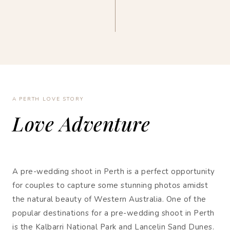
A PERTH LOVE STORY
Love Adventure
A pre-wedding shoot in Perth is a perfect opportunity
for couples to capture some stunning photos amidst
the natural beauty of Western Australia. One of the
popular destinations for a pre-wedding shoot in Perth
is the Kalbarri National Park and Lancelin Sand Dunes.