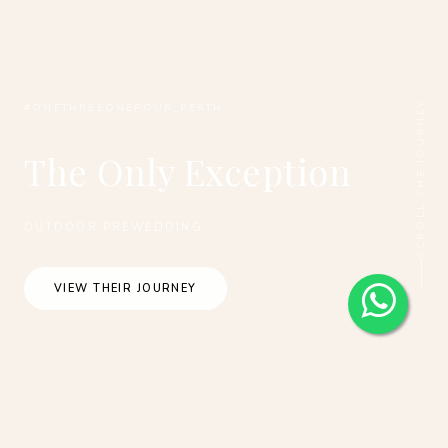
SCROLL THE JOURNEY
#ONETHREEONEFOUR_PERTH
The Only Exception
OUTDOOR PREWEDDING
VIEW THEIR JOURNEY