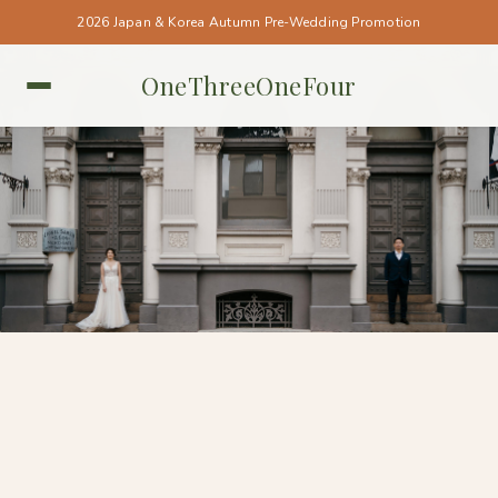
2026 Japan & Korea Autumn Pre-Wedding Promotion
OneThreeOneFour
PERTH • PERTH