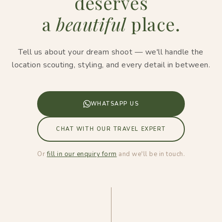
deserves
a
beautiful
place.
Tell us about your dream shoot — we'll handle the
location scouting, styling, and every detail in between.
WHATSAPP US
CHAT WITH OUR TRAVEL EXPERT
Or
fill in our enquiry form
and we'll be in touch.