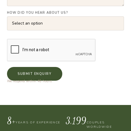
HOW DID YOU HEAR ABOUT US?
SUBMIT ENQUIRY
We respond within 48 hours.
10+
4,000
YEARS OF EXPERIENCE
COUPLES
WORLDWIDE