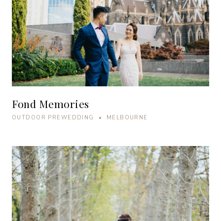
Fond Memories
OUTDOOR PREWEDDING • MELBOURNE