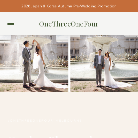
2026 Japan & Korea Autumn Pre-Wedding Promotion
OneThreeOneFour
MELBOURNE • MELBOURNE
#ONETHREEONEFOUR_MELBOURNE