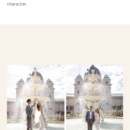
character.