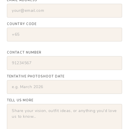
EMAIL ADDRESS
COUNTRY CODE
CONTACT NUMBER
TENTATIVE PHOTOSHOOT DATE
TELL US MORE