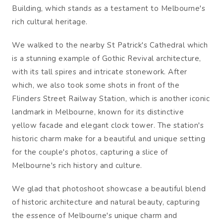
Building, which stands as a testament to Melbourne's
rich cultural heritage.
We walked to the nearby St Patrick's Cathedral which
is a stunning example of Gothic Revival architecture,
with its tall spires and intricate stonework. After
which, we also took some shots in front of the
Flinders Street Railway Station, which is another iconic
landmark in Melbourne, known for its distinctive
yellow facade and elegant clock tower. The station's
historic charm make for a beautiful and unique setting
for the couple's photos, capturing a slice of
Melbourne's rich history and culture.
We glad that photoshoot showcase a beautiful blend
of historic architecture and natural beauty, capturing
the essence of Melbourne's unique charm and