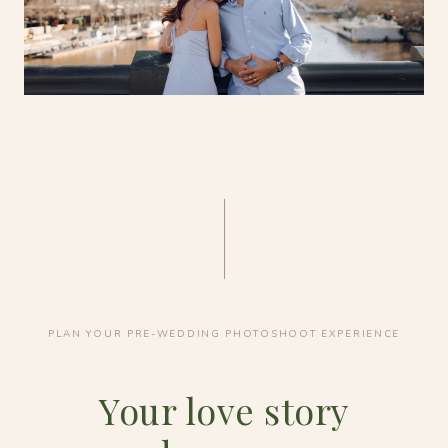
PLAN YOUR PRE-WEDDING PHOTOSHOOT EXPERIENCE
Your love story