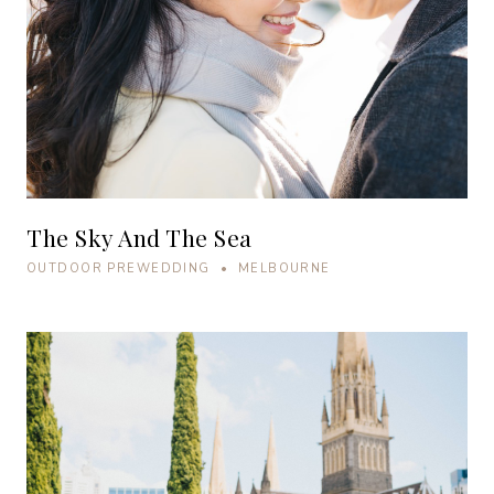
The Sky And The Sea
OUTDOOR PREWEDDING • MELBOURNE