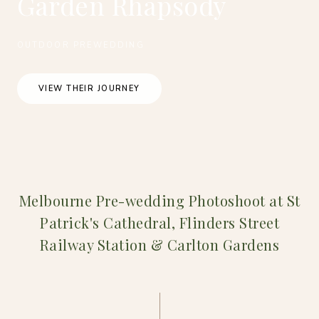
Garden Rhapsody
OUTDOOR PREWEDDING
VIEW THEIR JOURNEY
Melbourne Pre-wedding Photoshoot at St
Patrick's Cathedral, Flinders Street
Railway Station & Carlton Gardens