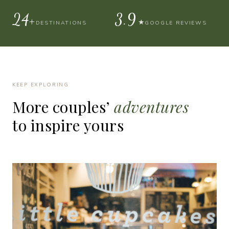
30+
4.9
★
DESTINATIONS
GOOGLE REVIEWS
KEEP EXPLORING
More
couples’
adventures
to
inspire
yours