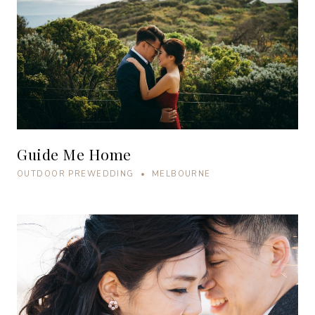
Guide Me Home
OUTDOOR PREWEDDING • MELBOURNE