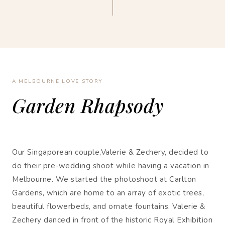
A MELBOURNE LOVE STORY
Garden Rhapsody
Our Singaporean couple,Valerie & Zechery, decided to
do their pre-wedding shoot while having a vacation in
Melbourne. We started the photoshoot at Carlton
Gardens, which are home to an array of exotic trees,
beautiful flowerbeds, and ornate fountains. Valerie &
Zechery danced in front of the historic Royal Exhibition