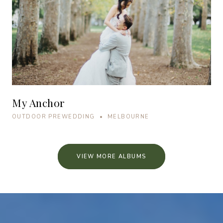
My Anchor
OUTDOOR PREWEDDING • MELBOURNE
VIEW MORE ALBUMS