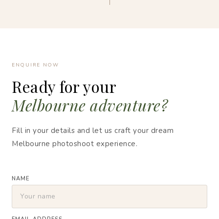
ENQUIRE NOW
Ready for your
Melbourne adventure?
Fill in your details and let us craft your dream
Melbourne photoshoot experience.
NAME