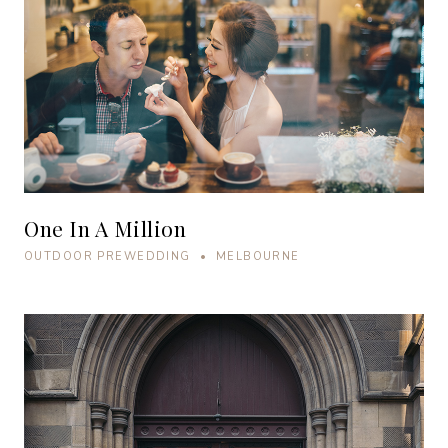
One In A Million
OUTDOOR PREWEDDING • MELBOURNE