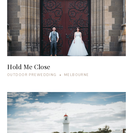
Hold Me Close
OUTDOOR PREWEDDING • MELBOURNE