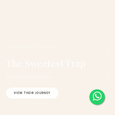
SCROLL THE JOURNEY
#ONETHREEONEFOUR_KOREA
The Sweetest Trap
OUTDOOR PREWEDDING
VIEW THEIR JOURNEY