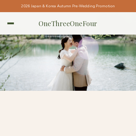
2026 Japan & Korea Autumn Pre-Wedding Promotion
OneThreeOneFour
KOREA • KOREA