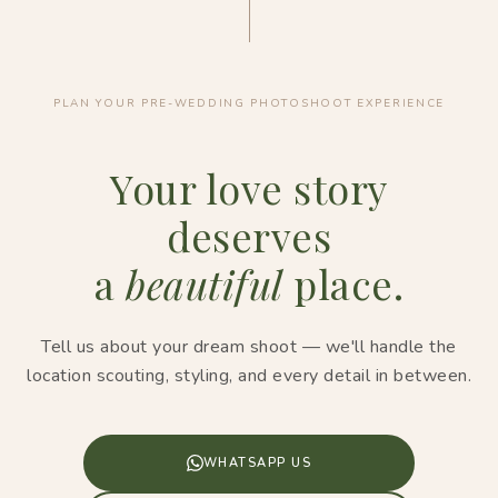
PLAN YOUR PRE-WEDDING PHOTOSHOOT EXPERIENCE
Your love story
deserves
a
beautiful
place.
Tell us about your dream shoot — we'll handle the
location scouting, styling, and every detail in between.
WHATSAPP US