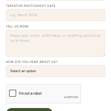
TENTATIVE PHOTOSHOOT DATE
TELL US MORE
HOW DID YOU HEAR ABOUT US?