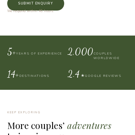
SUBMIT ENQUIRY
We respond within 48 hours.
10+
4,000
YEARS OF EXPERIENCE
COUPLES
WORLDWIDE
30+
4.9
★
DESTINATIONS
GOOGLE REVIEWS
KEEP EXPLORING
More
couples’
adventures