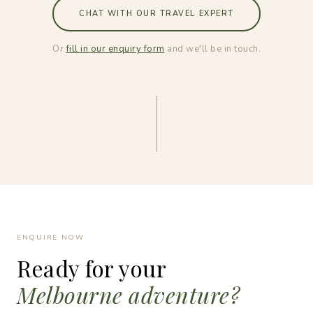
CHAT WITH OUR TRAVEL EXPERT
Or
fill in our enquiry form
and we'll be in touch.
ENQUIRE NOW
Ready for your
Melbourne adventure?