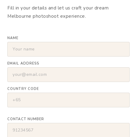
Fill in your details and let us craft your dream
Melbourne photoshoot experience.
NAME
EMAIL ADDRESS
COUNTRY CODE
CONTACT NUMBER