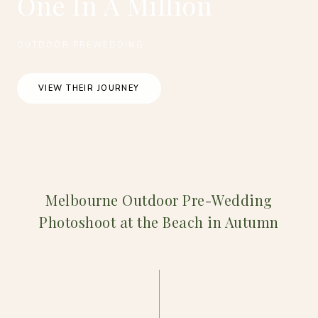
One In A Million
OUTDOOR PREWEDDING
VIEW THEIR JOURNEY
Melbourne Outdoor Pre-Wedding
Photoshoot at the Beach in Autumn