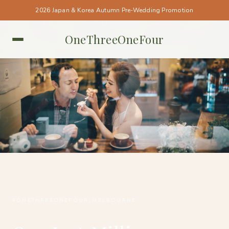
2026 Japan & Korea Autumn Pre-Wedding Promotion
OneThreeOneFour
MELBOURNE • MELBOURNE
#ONETHREEONEFOUR_MELBOURNE