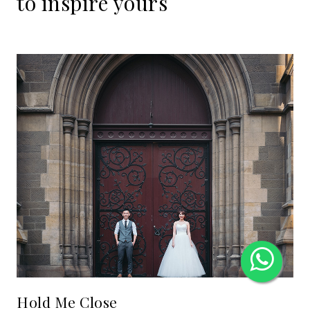
to
inspire
yours
Hold Me Close