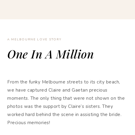
A MELBOURNE LOVE STORY
One In A Million
From the funky Melbourne streets to its city beach,
we have captured Claire and Gaetan precious
moments. The only thing that were not shown on the
photos was the support by Claire’s sisters. They
worked hard behind the scene in assisting the bride.
Precious memories!