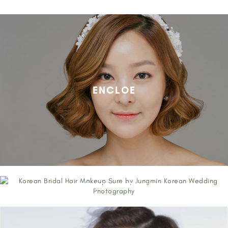
ENCLOE
SURE BY JUNGMIN