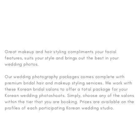
salons for your Korean wedding photoshoot, depending on the
type of package you are booking.
Photo from Rari Studio
Great makeup and hair styling compliments your facial
features, suits your style and brings out the best in your
wedding photos.
Our wedding photography packages comes complete with
premium bridal hair and makeup styling services. We work with
these Korean bridal salons to offer a total package for your
Korean wedding photoshoots. Simply, choose any of the salons
within the tier that you are booking. Prices are available on the
profiles of each participating Korean wedding studio.