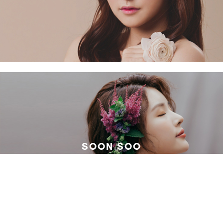
SOON SOO