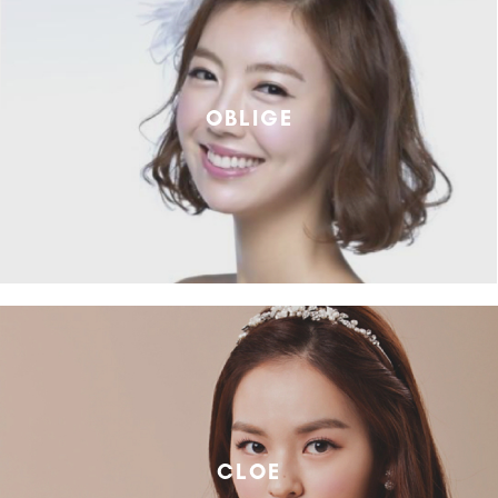
OBLIGE
CLOE