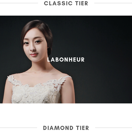
CLASSIC TIER
LABONHEUR
DIAMOND TIER