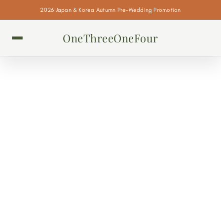
2026 Japan & Korea Autumn Pre-Wedding Promotion
OneThreeOneFour
KOREAN BRIDAL HAIR &
MAKEUP SALONS
There are 3 tiers of professional Korean bridal hair and makeup