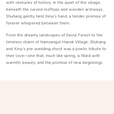
with centuries of history. In the quiet of the village,
beneath the curved rooftops and wooden archways,
Shuhang gently held Xinyi’s hand, a tender promise of
forever whispered between them.
From the dreamy landscapes of Seoul Forest to the
timeless charm of Namsangol Hanok Village, Shuhang
and Xinyi’s pre-wedding shoot was a poetic tribute to
their love—one that, much like spring, is filled with
warmth, beauty, and the promise of new beginnings.