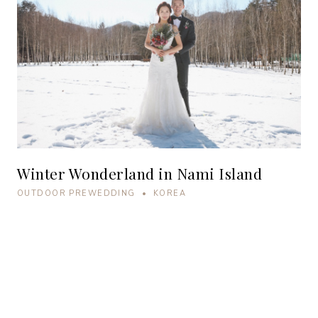
Winter Wonderland in Nami Island
OUTDOOR PREWEDDING • KOREA