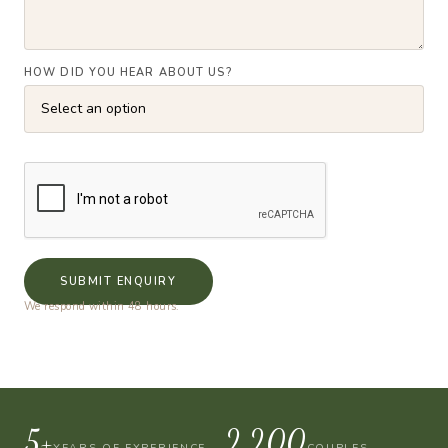
HOW DID YOU HEAR ABOUT US?
SUBMIT ENQUIRY
We respond within 48 hours.
10+
4,000
YEARS OF EXPERIENCE
COUPLES