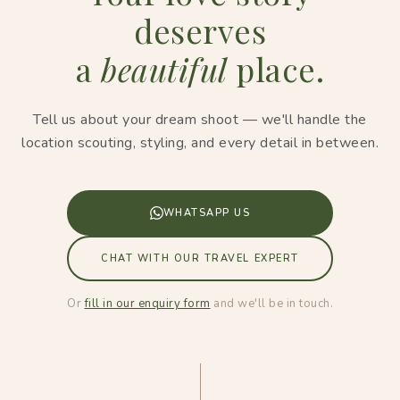
deserves
a
beautiful
place.
Tell us about your dream shoot — we'll handle the
location scouting, styling, and every detail in between.
WHATSAPP US
CHAT WITH OUR TRAVEL EXPERT
Or
fill in our enquiry form
and we'll be in touch.