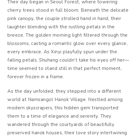
Their day began in Seoul Forest, where towering
cherry trees stood in full bloom. Beneath the delicate
pink canopy, the couple strolled hand in hand, their
laughter blending with the rustling petals in the
breeze. The golden morning light filtered through the
blossoms, casting a romantic glow over every glance,
every embrace. As Xinyi playfully spun under the
falling petals, Shuhang couldn’t take his eyes off her—
time seemed to stand still in that perfect moment,
forever frozen in a frame.
As the day unfolded, they stepped into a different
world at Namsangol Hanok Village. Nestled among
modern skyscrapers, this hidden gem transported
them to a time of elegance and serenity. They
wandered through the courtyards of beautifully
preserved hanok houses, their love story intertwining