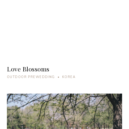
Love Blossoms
OUTDOOR PREWEDDING • KOREA