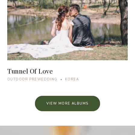
Tunnel Of Love
OUTDOOR PREWEDDING • KOREA
VIEW MORE ALBUMS