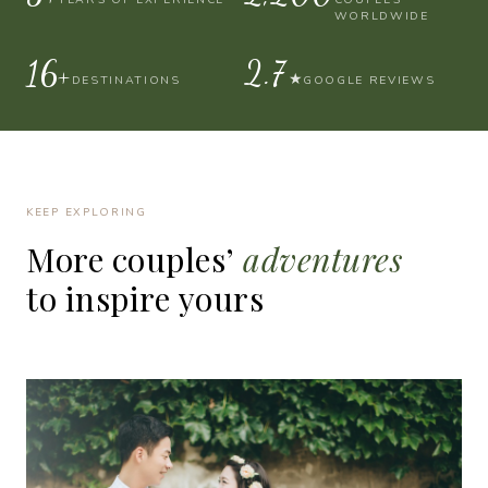
WORLDWIDE
30+
4.9
★
DESTINATIONS
GOOGLE REVIEWS
KEEP EXPLORING
More
couples’
adventures
to
inspire
yours