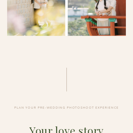
PLAN YOUR PRE-WEDDING PHOTOSHOOT EXPERIENCE
Your love story