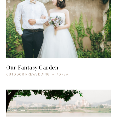
Our Fantasy Garden
OUTDOOR PREWEDDING • KOREA