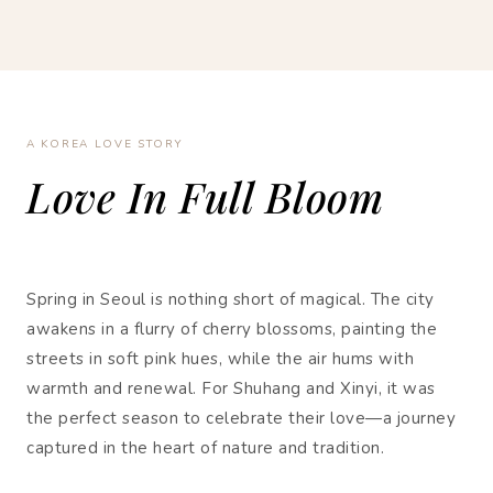
A KOREA LOVE STORY
Love In Full Bloom
Spring in Seoul is nothing short of magical. The city
awakens in a flurry of cherry blossoms, painting the
streets in soft pink hues, while the air hums with
warmth and renewal. For Shuhang and Xinyi, it was
the perfect season to celebrate their love—a journey
captured in the heart of nature and tradition.