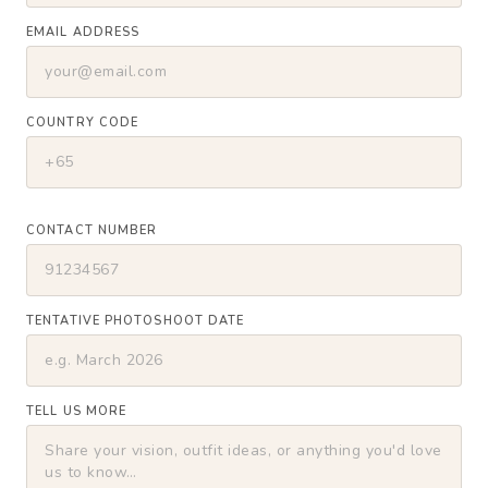
EMAIL ADDRESS
COUNTRY CODE
CONTACT NUMBER
TENTATIVE PHOTOSHOOT DATE
TELL US MORE