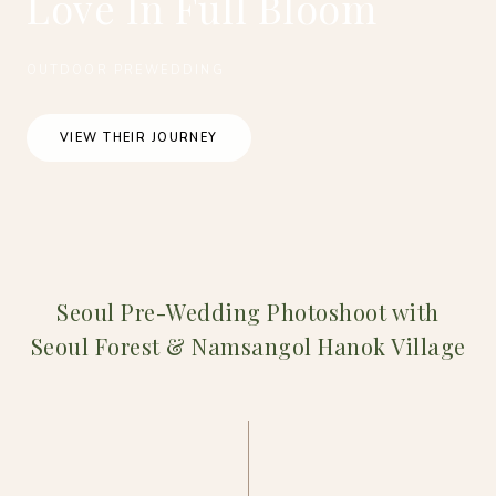
Love In Full Bloom
OUTDOOR PREWEDDING
VIEW THEIR JOURNEY
Seoul Pre-Wedding Photoshoot with
Seoul Forest & Namsangol Hanok Village