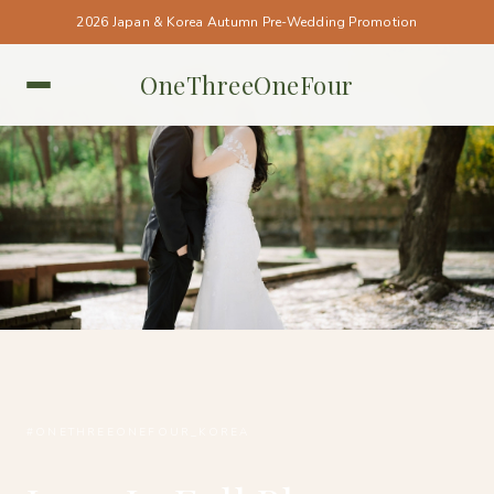
2026 Japan & Korea Autumn Pre-Wedding Promotion
OneThreeOneFour
KOREA • KOREA
#ONETHREEONEFOUR_KOREA