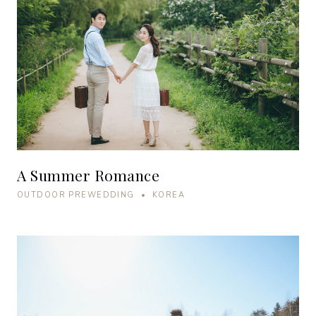
A Summer Romance
OUTDOOR PREWEDDING • KOREA