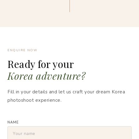
ENQUIRE NOW
Ready for your
Korea adventure?
Fill in your details and let us craft your dream Korea
photoshoot experience.
NAME