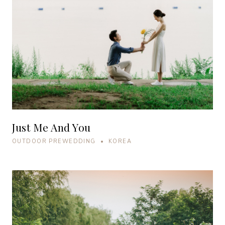
Just Me And You
OUTDOOR PREWEDDING • KOREA