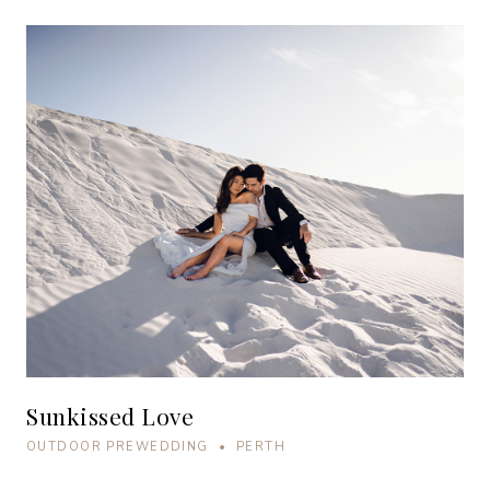
Sunkissed Love
OUTDOOR PREWEDDING • PERTH