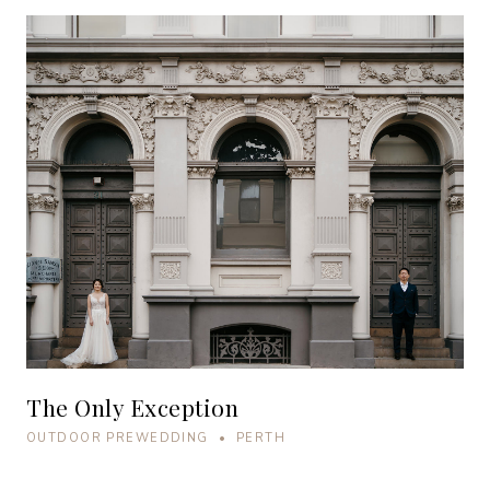
The Only Exception
OUTDOOR PREWEDDING • PERTH