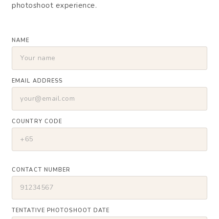
photoshoot experience.
NAME
EMAIL ADDRESS
COUNTRY CODE
CONTACT NUMBER
TENTATIVE PHOTOSHOOT DATE