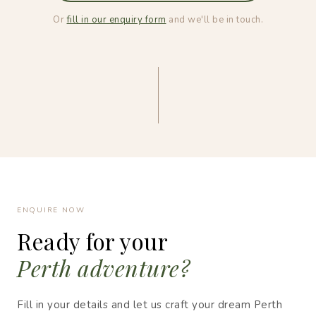
Or
fill in our enquiry form
and we'll be in touch.
ENQUIRE NOW
Ready for your
Perth adventure?
Fill in your details and let us craft your dream Perth