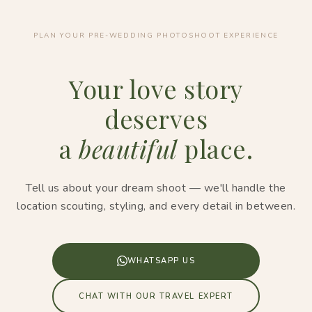
PLAN YOUR PRE-WEDDING PHOTOSHOOT EXPERIENCE
Your love story
deserves
a
beautiful
place.
Tell us about your dream shoot — we'll handle the
location scouting, styling, and every detail in between.
WHATSAPP US
CHAT WITH OUR TRAVEL EXPERT