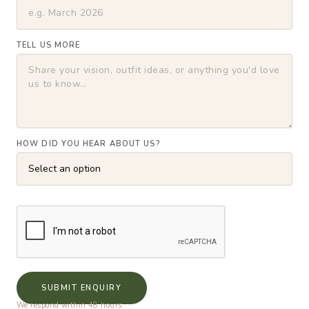
TELL US MORE
HOW DID YOU HEAR ABOUT US?
SUBMIT ENQUIRY
We respond within 48 hours.