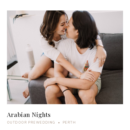
Arabian Nights
OUTDOOR PREWEDDING • PERTH