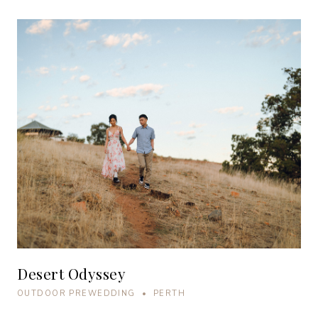
Desert Odyssey
OUTDOOR PREWEDDING • PERTH