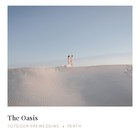
The Oasis
OUTDOOR PREWEDDING • PERTH