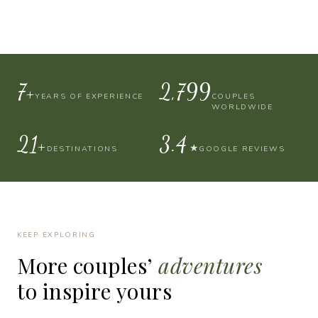
10+
4,000
YEARS OF EXPERIENCE
COUPLES
WORLDWIDE
30+
4.9
★
DESTINATIONS
GOOGLE REVIEWS
KEEP EXPLORING
More
couples’
adventures
to
inspire
yours