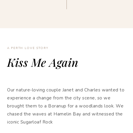
A PERTH LOVE STORY
Kiss Me Again
Our nature-loving couple Janet and Charles wanted to
experience a change from the city scene, so we
brought them to a Boranup for a woodlands look. We
chased the waves at Hamelin Bay and witnessed the
iconic Sugarloaf Rock