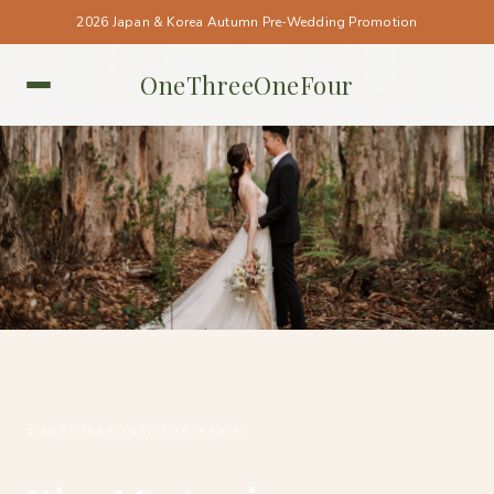
2026 Japan & Korea Autumn Pre-Wedding Promotion
OneThreeOneFour
PERTH • PERTH
#ONETHREEONEFOUR_PERTH