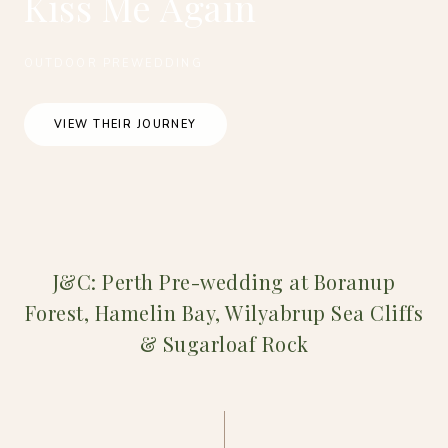
Kiss Me Again
OUTDOOR PREWEDDING
VIEW THEIR JOURNEY
J&C: Perth Pre-wedding at Boranup
Forest, Hamelin Bay, Wilyabrup Sea Cliffs
& Sugarloaf Rock