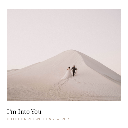
I’m Into You
OUTDOOR PREWEDDING • PERTH