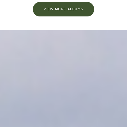
VIEW MORE ALBUMS