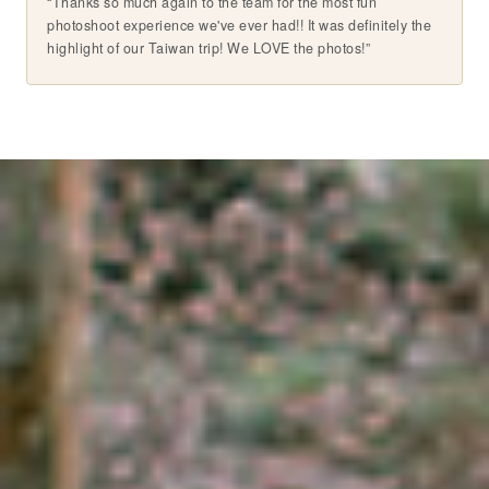
“Thanks so much again to the team for the most fun
photoshoot experience we've ever had!! It was definitely the
highlight of our Taiwan trip! We LOVE the photos!”