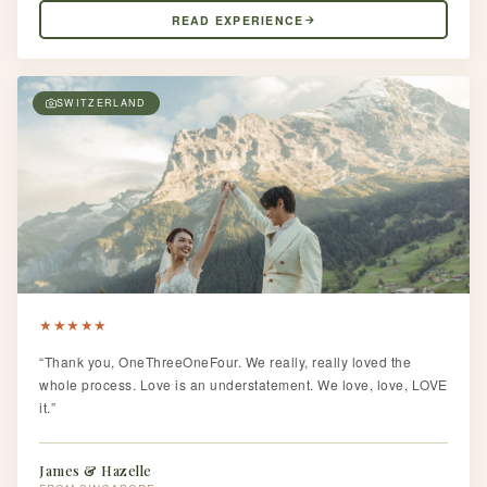
READ EXPERIENCE
SWITZERLAND
★
★
★
★
★
“Thank you, OneThreeOneFour. We really, really loved the
whole process. Love is an understatement. We love, love, LOVE
it.”
James & Hazelle