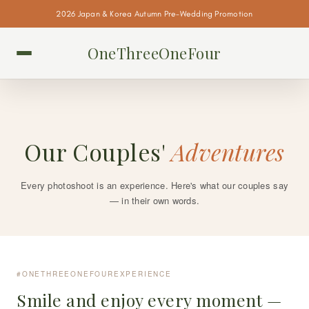
2026 Japan & Korea Autumn Pre-Wedding Promotion
OneThreeOneFour
Our Couples'
Adventures
Every photoshoot is an experience. Here's what our couples say
— in their own words.
#ONETHREEONEFOUREXPERIENCE
Smile and enjoy every moment —