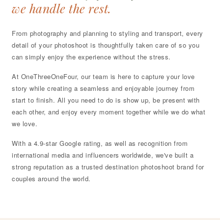
we handle the rest.
From photography and planning to styling and transport, every
detail of your photoshoot is thoughtfully taken care of so you
can simply enjoy the experience without the stress.
At OneThreeOneFour, our team is here to capture your love
story while creating a seamless and enjoyable journey from
start to finish. All you need to do is show up, be present with
each other, and enjoy every moment together while we do what
we love.
With a 4.9-star Google rating, as well as recognition from
international media and influencers worldwide, we've built a
strong reputation as a trusted destination photoshoot brand for
couples around the world.