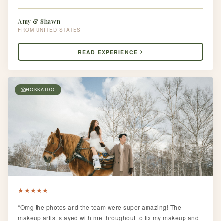
Amy & Shawn
UNITED STATES
READ EXPERIENCE
HOKKAIDO
★
★
★
★
★
“Omg the photos and the team were super amazing! The
makeup artist stayed with me throughout to fix my makeup and