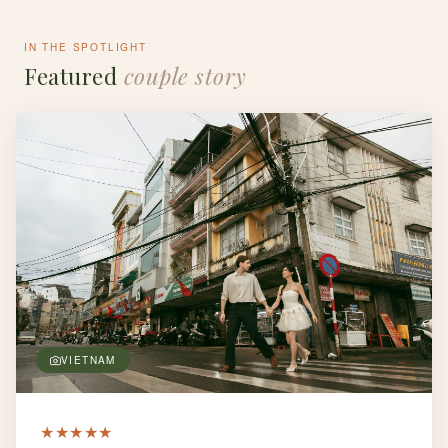
IN THE SPOTLIGHT
Featured
couple story
VIETNAM
★
★
★
★
★