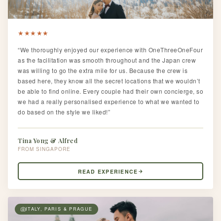
★
★
★
★
★
“We thoroughly enjoyed our experience with OneThreeOneFour
as the facilitation was smooth throughout and the Japan crew
was willing to go the extra mile for us. Because the crew is
based here, they know all the secret locations that we wouldn’t
be able to find online. Every couple had their own concierge, so
we had a really personalised experience to what we wanted to
do based on the style we liked!”
Tina Yong & Alfred
SINGAPORE
READ EXPERIENCE
ITALY, PARIS & PRAGUE