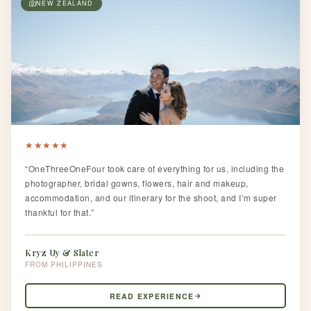
NEW ZEALAND
★
★
★
★
★
“OneThreeOneFour took care of everything for us, including the
photographer, bridal gowns, flowers, hair and makeup,
accommodation, and our itinerary for the shoot, and I’m super
thankful for that.”
Kryz Uy & Slater
PHILIPPINES
READ EXPERIENCE