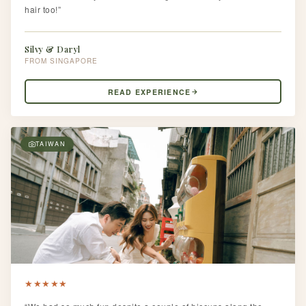
hair too!”
Silvy & Daryl
SINGAPORE
READ EXPERIENCE
TAIWAN
★
★
★
★
★