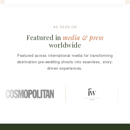
AS SEEN ON
Featured in
media & press
worldwide
Featured across international media for transforming
destination pre-wedding shoots into seamless, story-
driven experiences.