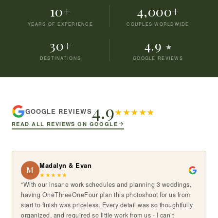
10+
4,000+
YEARS OF EXPERIENCE
COUPLES WORLDWIDE
30+
4.9
★
DESTINATIONS
GOOGLE REVIEWS
4.9
★
★
★
★
★
GOOGLE REVIEWS
READ ALL REVIEWS ON GOOGLE
Madalyn & Evan
M
★
★
★
★
★
“With our insane work schedules and planning 3 weddings,
having OneThreeOneFour plan this photoshoot for us from
start to finish was priceless. Every detail was so thoughtfully
organized, and required so little work from us - I can’t