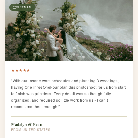
VIETNAM
★
★
★
★
★
“With our insane work schedules and planning 3 weddings,
having OneThreeOneFour plan this photoshoot for us from start
to finish was priceless. Every detail was so thoughtfully
organized, and required so little work from us - I can’t
recommend them enough!”
Madalyn & Evan
UNITED STATES