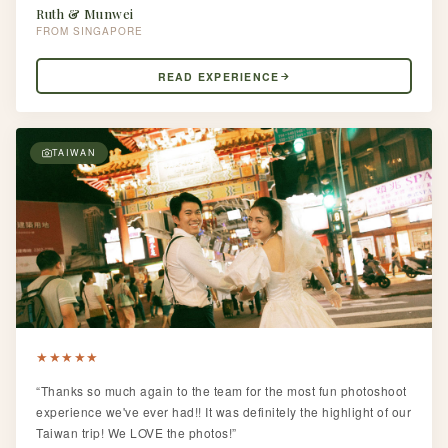
Ruth & Munwei
SINGAPORE
READ EXPERIENCE
TAIWAN
★
★
★
★
★
“Thanks so much again to the team for the most fun photoshoot
experience we've ever had!! It was definitely the highlight of our
Taiwan trip! We LOVE the photos!”