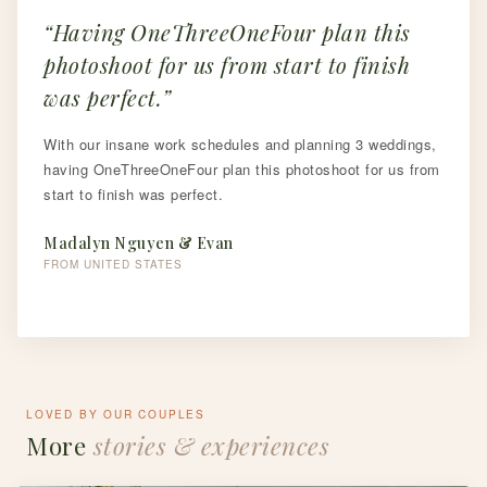
Having OneThreeOneFour plan this
photoshoot for us from start to finish
was perfect.
With our insane work schedules and planning 3 weddings,
having OneThreeOneFour plan this photoshoot for us from
start to finish was perfect.
Madalyn Nguyen & Evan
FROM UNITED STATES
LOVED BY OUR COUPLES
More
stories & experiences