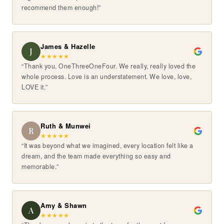
recommend them enough!”
James & Hazelle
J
★
★
★
★
★
“Thank you, OneThreeOneFour. We really, really loved the
whole process. Love is an understatement. We love, love,
LOVE it.”
Ruth & Munwei
R
★
★
★
★
★
“It was beyond what we imagined, every location felt like a
dream, and the team made everything so easy and
memorable.”
Amy & Shawn
A
★
★
★
★
★