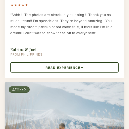
★
★
★
★
★
“Ahhh!!! The photos are absolutely stunning!!! Thank you so
much, team!! I’m speechless! They’re beyond amazing!! You
made my dream prenup shoot come true, it feels like I’m in a
dream! I can’t wait to show these off to everyone!!!”
Katrina & Joel
PHILIPPINES
READ EXPERIENCE
TOKYO