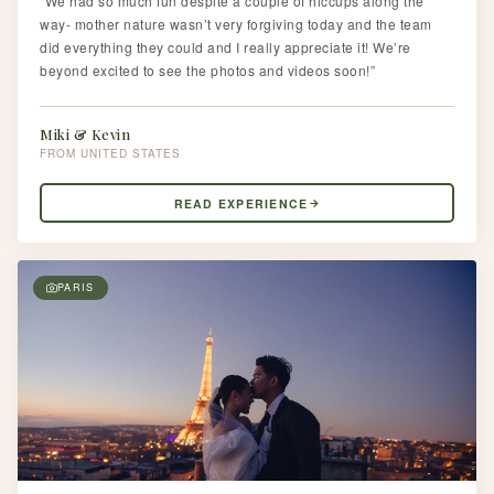
“We had so much fun despite a couple of hiccups along the
way- mother nature wasn’t very forgiving today and the team
did everything they could and I really appreciate it! We’re
beyond excited to see the photos and videos soon!”
Miki & Kevin
UNITED STATES
READ EXPERIENCE
PARIS