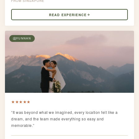
SINGAPORE
READ EXPERIENCE
YUNNAN
★
★
★
★
★
“It was beyond what we imagined, every location felt like a
dream, and the team made everything so easy and
memorable.”