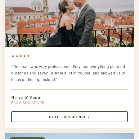
★
★
★
★
★
“The team was very professional; they had everything planned
out for us and saved us from a lot of trouble, and allowed us to
focus on the trip instead.”
Naomi & Hann
SINGAPORE
READ EXPERIENCE