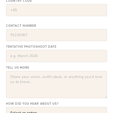
COUNTRY CODE
CONTACT NUMBER
TENTATIVE PHOTOSHOOT DATE
TELL US MORE
HOW DID YOU HEAR ABOUT US?