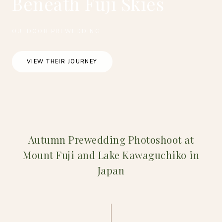
Beneath Fuji Skies
OUTDOOR PREWEDDING
VIEW THEIR JOURNEY
Autumn Prewedding Photoshoot at
Mount Fuji and Lake Kawaguchiko in
Japan