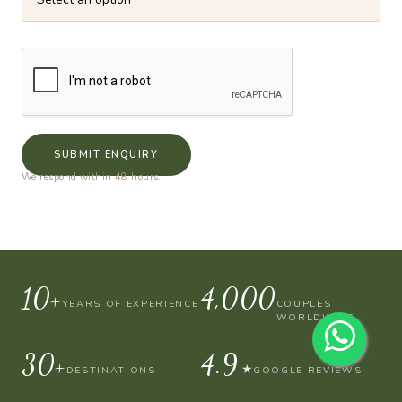
SUBMIT ENQUIRY
We respond within 48 hours.
10+
4,000
YEARS OF EXPERIENCE
COUPLES
WORLDWIDE
30+
4.9
★
DESTINATIONS
GOOGLE REVIEWS