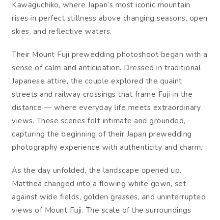
Kawaguchiko, where Japan’s most iconic mountain
rises in perfect stillness above changing seasons, open
skies, and reflective waters.
Their Mount Fuji prewedding photoshoot began with a
sense of calm and anticipation. Dressed in traditional
Japanese attire, the couple explored the quaint
streets and railway crossings that frame Fuji in the
distance — where everyday life meets extraordinary
views. These scenes felt intimate and grounded,
capturing the beginning of their Japan prewedding
photography experience with authenticity and charm.
As the day unfolded, the landscape opened up.
Matthea changed into a flowing white gown, set
against wide fields, golden grasses, and uninterrupted
views of Mount Fuji. The scale of the surroundings