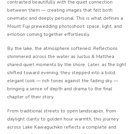
contrasted beautifully with the quiet connection
between them — creating images that felt both
cinematic and deeply personal. This is what defines a
Mount Fuji prewedding photoshoot: space, light, and
emotion coming together effortlessly.
By the lake, the atmosphere softened. Reflections
shimmered across the water as Justus & Matthea
shared quiet moments by the shore. Later, as the light
shifted toward evening, they stepped into a bold,
elegant look — rich tones against the fading sky —
bringing a sense of depth and drama to the final
chapter of their story.
From traditional streets to open landscapes, from
daylight clarity to golden hour warmth, this journey
across Lake Kawaguchiko reflects a complete and