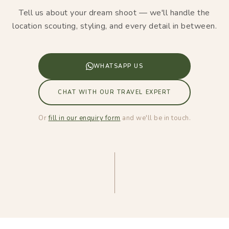
Tell us about your dream shoot — we'll handle the
location scouting, styling, and every detail in between.
WHATSAPP US
CHAT WITH OUR TRAVEL EXPERT
Or
fill in our enquiry form
and we'll be in touch.