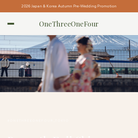
2026 Japan & Korea Autumn Pre-Wedding Promotion
OneThreeOneFour
TOKYO • TOKYO
#ONETHREEONEFOUR_TOKYO