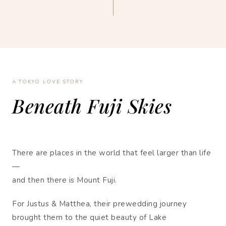
A TOKYO LOVE STORY
Beneath Fuji Skies
There are places in the world that feel larger than life
—
and then there is Mount Fuji.
For Justus & Matthea, their prewedding journey
brought them to the quiet beauty of Lake