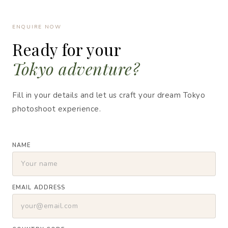
ENQUIRE NOW
Ready for your
Tokyo adventure?
Fill in your details and let us craft your dream Tokyo
photoshoot experience.
NAME
EMAIL ADDRESS