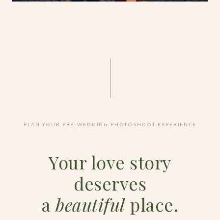
PLAN YOUR PRE-WEDDING PHOTOSHOOT EXPERIENCE
Your love story
deserves
a
beautiful
place.