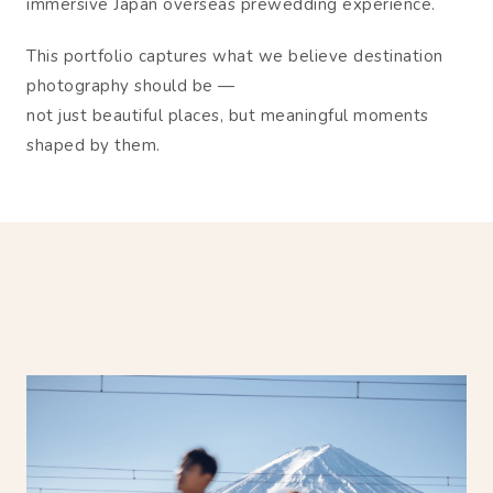
immersive Japan overseas prewedding experience.
This portfolio captures what we believe destination
photography should be —
not just beautiful places, but meaningful moments
shaped by them.