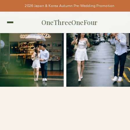
2026 Japan & Korea Autumn Pre-Wedding Promotion
OneThreeOneFour
TAIWAN • TAIWAN