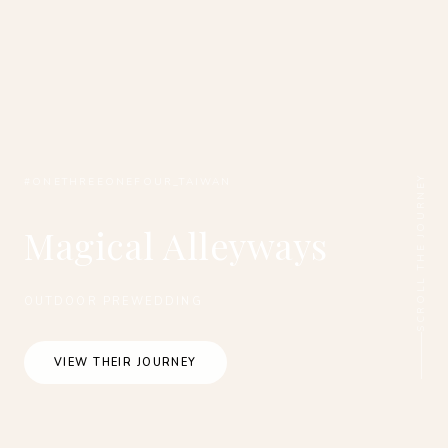
SCROLL THE JOURNEY
#ONETHREEONEFOUR_TAIWAN
Magical Alleyways
OUTDOOR PREWEDDING
VIEW THEIR JOURNEY