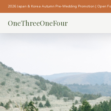
2026 Japan & Korea Autumn Pre-Wedding Promotion | Open F
OneThreeOneFour