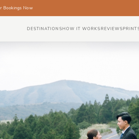
or Bookings Now
DESTINATIONS
HOW IT WORKS
REVIEWS
PRINT