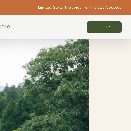
Limited Slots! Freebies For First 15 Couples
S
FAQ
TAIWAN • TAIWAN
OFFERS