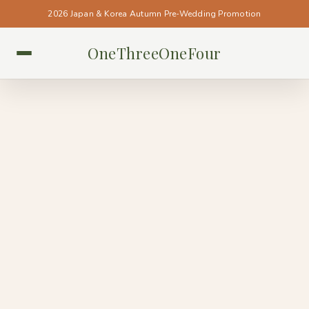
2026 Japan & Korea Autumn Pre-Wedding Promotion
OneThreeOneFour
BUDAPEST • BUDAPEST