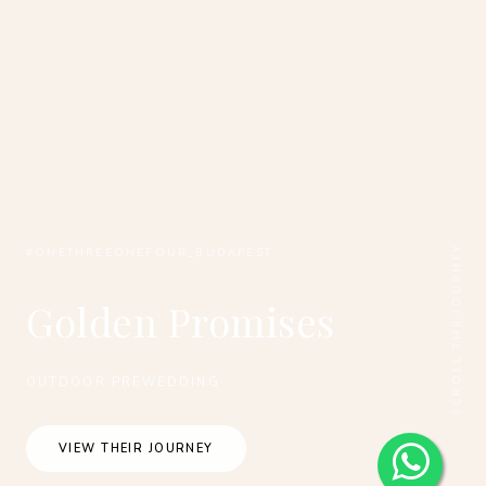
SCROLL THE JOURNEY
#ONETHREEONEFOUR_BUDAPEST
Golden Promises
OUTDOOR PREWEDDING
VIEW THEIR JOURNEY