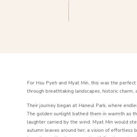
For Hsu Pyeh and Myat Min, this was the perfect 
through breathtaking landscapes, historic charm, a
Their journey began at Haneul Park, where endless
The golden sunlight bathed them in warmth as t
laughter carried by the wind. Myat Min would ste
autumn leaves around her, a vision of effortless b