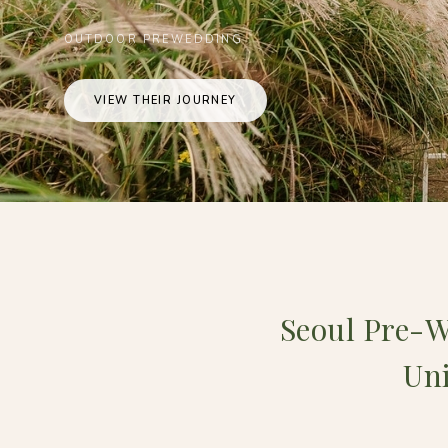
OUTDOOR PREWEDDING
VIEW THEIR JOURNEY
Seoul Pre-W
Uni