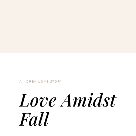
A KOREA LOVE STORY
Love Amidst
Fall