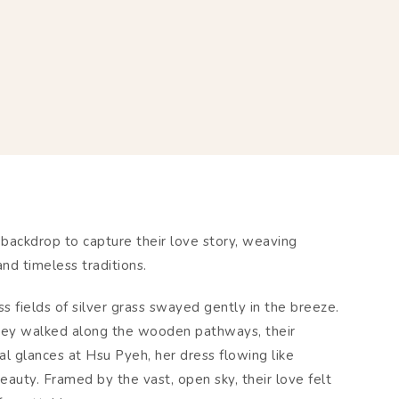
backdrop to capture their love story, weaving
nd timeless traditions.
 fields of silver grass swayed gently in the breeze.
hey walked along the wooden pathways, their
al glances at Hsu Pyeh, her dress flowing like
eauty. Framed by the vast, open sky, their love felt