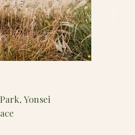
Park, Yonsei
lace