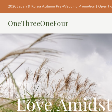
2026 Japan & Korea Autumn Pre-Wedding Promotion | Open F
OneThreeOneFour
#ONETHREEONEFOUR_KOREA
Love Amidst