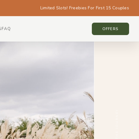
Limited Slots! Freebies For First 15 Couples
S
FAQ
KOREA • KOREA
OFFERS
SCROLL THE JOURNEY