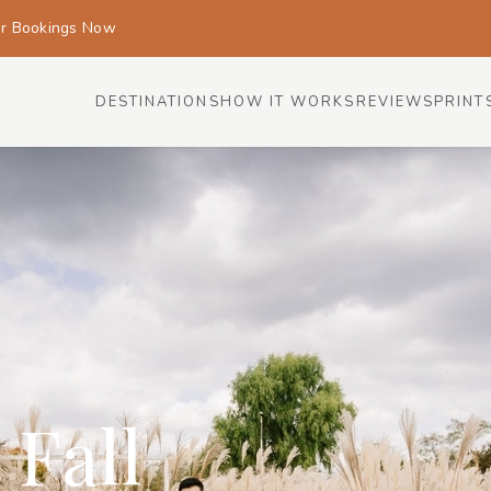
or Bookings Now
DESTINATIONS
HOW IT WORKS
REVIEWS
PRINT
 Fall