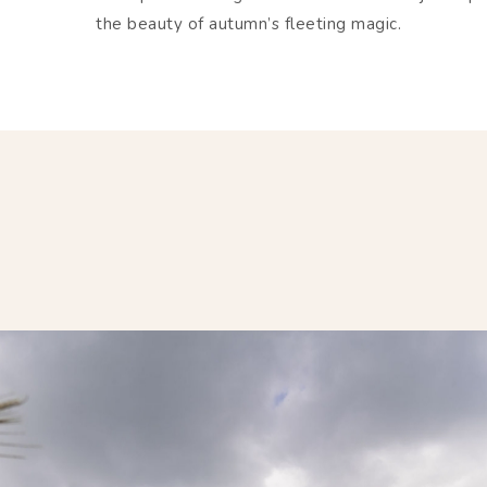
the beauty of autumn’s fleeting magic.