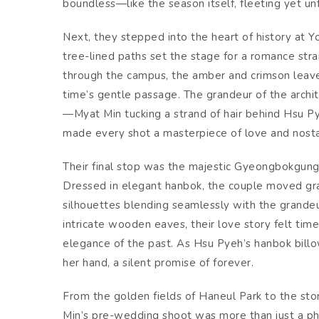
boundless—like the season itself, fleeting yet un
Next, they stepped into the heart of history at Y
tree-lined paths set the stage for a romance stra
through the campus, the amber and crimson leaves
time’s gentle passage. The grandeur of the archi
—Myat Min tucking a strand of hair behind Hsu Py
made every shot a masterpiece of love and nosta
Their final stop was the majestic Gyeongbokgung 
Dressed in elegant hanbok, the couple moved grac
silhouettes blending seamlessly with the grande
intricate wooden eaves, their love story felt t
elegance of the past. As Hsu Pyeh’s hanbok bill
her hand, a silent promise of forever.
From the golden fields of Haneul Park to the s
Min’s pre-wedding shoot was more than just a ph