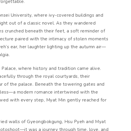
forgettable.
onsei University, where ivy-covered buildings and
ight out of a classic novel. As they wandered
 crunched beneath their feet, a soft reminder of
tecture paired with the intimacy of stolen moments
eh’s ear, her laughter lighting up the autumn air—
lgia.
Palace, where history and tradition came alive.
efully through the royal courtyards, their
ur of the palace. Beneath the towering gates and
imeless—a modern romance intertwined with the
owed with every step, Myat Min gently reached for
toried walls of Gyeongbokgung, Hsu Pyeh and Myat
otoshoot—it was a journey through time, love, and