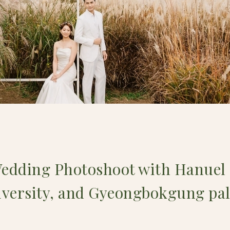
edding Photoshoot with Hanuel 
versity, and Gyeongbokgung pa