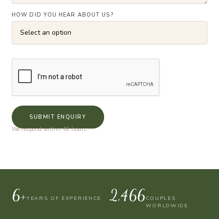
HOW DID YOU HEAR ABOUT US?
SUBMIT ENQUIRY
We respond within 48 hours.
10+
4,000
YEARS OF EXPERIENCE
COUPLES
WORLDWIDE