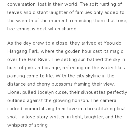
conversation, lost in their world. The soft rustling of
leaves and distant laughter of families only added to
the warmth of the moment, reminding them that love,
like spring, is best when shared.
As the day drew to a close, they arrived at Yeouido
Hangang Park, where the golden hour cast its magic
over the Han River. The setting sun bathed the sky in
hues of pink and orange, reflecting on the water like a
painting come to life. With the city skyline in the
distance and cherry blossoms framing their view,
Lionel pulled Jocelyn close, their silhouettes perfectly
outlined against the glowing horizon. The camera
clicked, immortalizing their love in a breathtaking final
shot—a love story written in light, laughter, and the
whispers of spring.