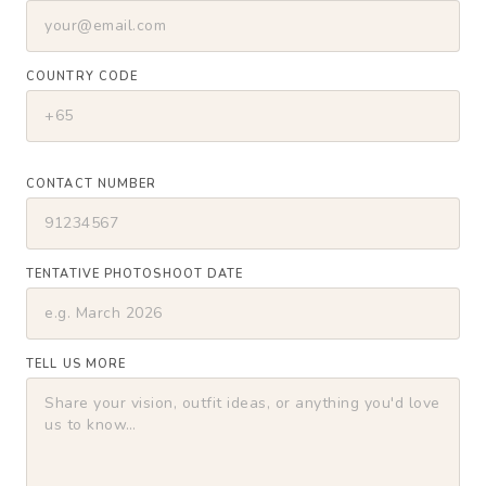
COUNTRY CODE
CONTACT NUMBER
TENTATIVE PHOTOSHOOT DATE
TELL US MORE