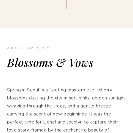
A KOREA LOVE STORY
Blossoms & Vows
Spring in Seoul is a fleeting masterpiece—cherry
blossoms dusting the city in soft pinks, golden sunlight
weaving through the trees, and a gentle breeze
carrying the scent of new beginnings. It was the
perfect time for Lionel and Jocelyn to capture their
love story, framed by the enchanting beauty of