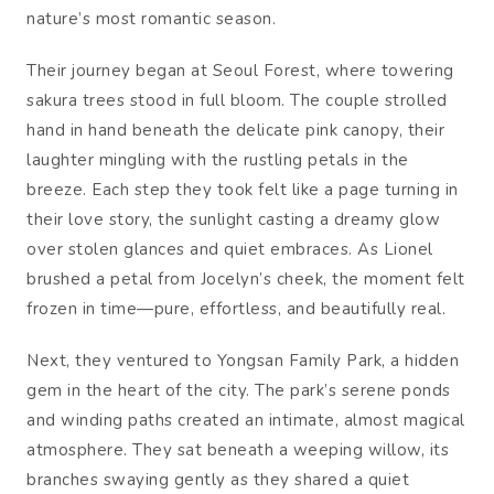
nature’s most romantic season.
Their journey began at Seoul Forest, where towering
sakura trees stood in full bloom. The couple strolled
hand in hand beneath the delicate pink canopy, their
laughter mingling with the rustling petals in the
breeze. Each step they took felt like a page turning in
their love story, the sunlight casting a dreamy glow
over stolen glances and quiet embraces. As Lionel
brushed a petal from Jocelyn’s cheek, the moment felt
frozen in time—pure, effortless, and beautifully real.
Next, they ventured to Yongsan Family Park, a hidden
gem in the heart of the city. The park’s serene ponds
and winding paths created an intimate, almost magical
atmosphere. They sat beneath a weeping willow, its
branches swaying gently as they shared a quiet