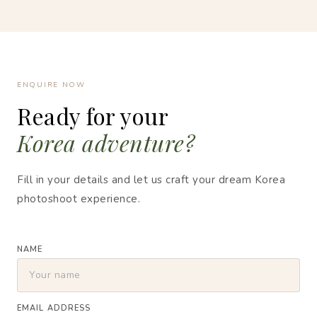
ENQUIRE NOW
Ready for your
Korea adventure?
Fill in your details and let us craft your dream Korea
photoshoot experience.
NAME
EMAIL ADDRESS