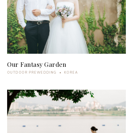
Our Fantasy Garden
OUTDOOR PREWEDDING • KOREA