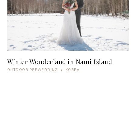
Winter Wonderland in Nami Island
OUTDOOR PREWEDDING • KOREA