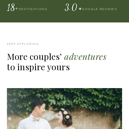
30+
4.9
★
DESTINATIONS
GOOGLE REVIEWS
KEEP EXPLORING
More
couples’
adventures
to
inspire
yours