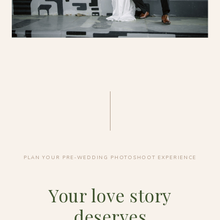
PLAN YOUR PRE-WEDDING PHOTOSHOOT EXPERIENCE
Your love story
deserves