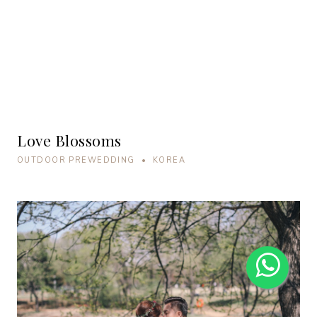
Love Blossoms
OUTDOOR PREWEDDING • KOREA