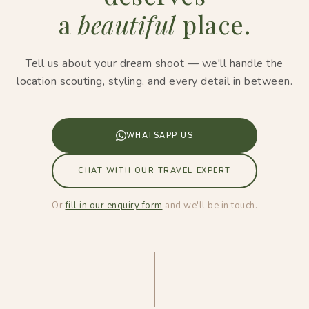
a
beautiful
place.
Tell us about your dream shoot — we'll handle the
location scouting, styling, and every detail in between.
WHATSAPP US
CHAT WITH OUR TRAVEL EXPERT
Or
fill in our enquiry form
and we'll be in touch.