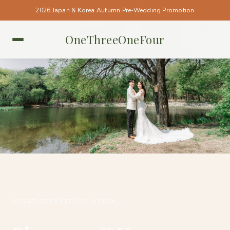
2026 Japan & Korea Autumn Pre-Wedding Promotion
OneThreeOneFour
KOREA • KOREA
#ONETHREEONEFOUR_KOREA