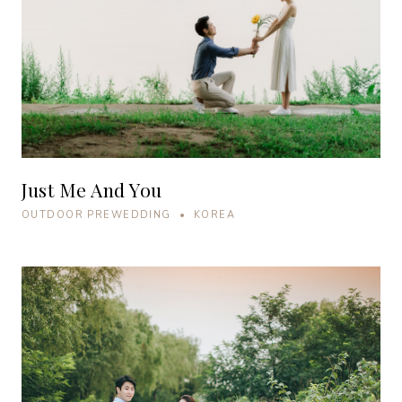
Just Me And You
OUTDOOR PREWEDDING • KOREA