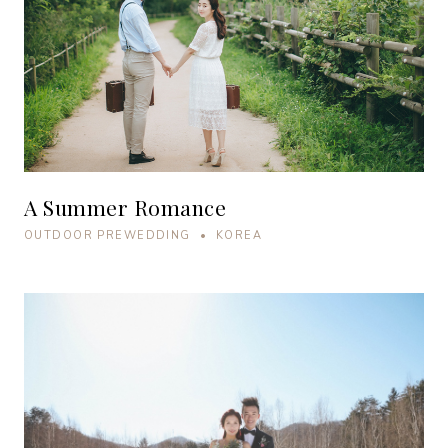
A Summer Romance
OUTDOOR PREWEDDING • KOREA