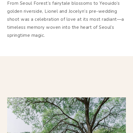
From Seoul Forest’s fairytale blossoms to Yeouido’s
golden riverside, Lionel and Jocelyn’s pre-wedding
shoot was a celebration of love at its most radiant—a
timeless memory woven into the heart of Seoul’s
springtime magic.