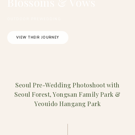
Blossoms & Vows
OUTDOOR PREWEDDING
VIEW THEIR JOURNEY
Seoul Pre-Wedding Photoshoot with
Seoul Forest, Yongsan Family Park &
Yeouido Hangang Park