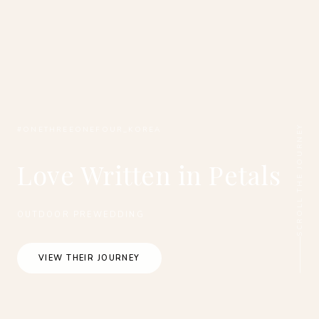
SCROLL THE JOURNEY
#ONETHREEONEFOUR_KOREA
Love Written in Petals
OUTDOOR PREWEDDING
VIEW THEIR JOURNEY