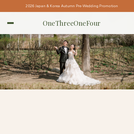
2026 Japan & Korea Autumn Pre-Wedding Promotion
OneThreeOneFour
KOREA • KOREA