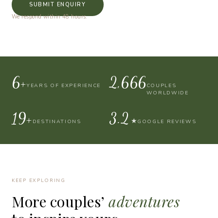
SUBMIT ENQUIRY
We respond within 48 hours.
10+
4,000
YEARS OF EXPERIENCE
COUPLES
WORLDWIDE
30+
4.9
★
DESTINATIONS
GOOGLE REVIEWS
KEEP EXPLORING
More
couples’
adventures