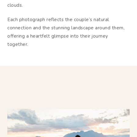
clouds.
Each photograph reflects the couple’s natural
connection and the stunning landscape around them,
offering a heartfelt glimpse into their journey
together.