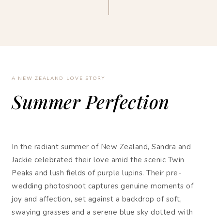
A NEW ZEALAND LOVE STORY
Summer Perfection
In the radiant summer of New Zealand, Sandra and
Jackie celebrated their love amid the scenic Twin
Peaks and lush fields of purple lupins. Their pre-
wedding photoshoot captures genuine moments of
joy and affection, set against a backdrop of soft,
swaying grasses and a serene blue sky dotted with