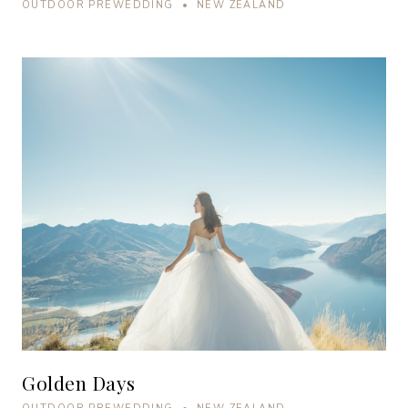
OUTDOOR PREWEDDING • NEW ZEALAND
Golden Days