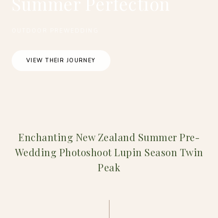
Summer Perfection
OUTDOOR PREWEDDING
VIEW THEIR JOURNEY
Enchanting New Zealand Summer Pre-
Wedding Photoshoot Lupin Season Twin
Peak