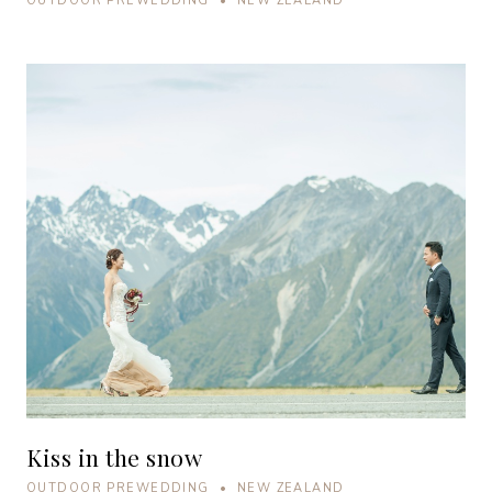
OUTDOOR PREWEDDING • NEW ZEALAND
Kiss in the snow
OUTDOOR PREWEDDING • NEW ZEALAND