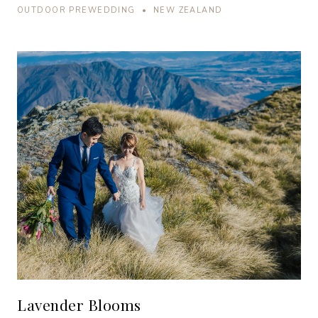
OUTDOOR PREWEDDING • NEW ZEALAND
Lavender Blooms