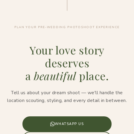
PLAN YOUR PRE-WEDDING PHOTOSHOOT EXPERIENCE
Your love story
deserves
a
beautiful
place.
Tell us about your dream shoot — we'll handle the
location scouting, styling, and every detail in between.
WHATSAPP US