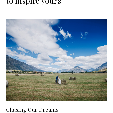
to
inspire
yours
Chasing Our Dreams