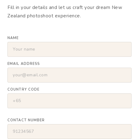
Fill in your details and let us craft your dream New
Zealand photoshoot experience.
NAME
EMAIL ADDRESS
COUNTRY CODE
CONTACT NUMBER