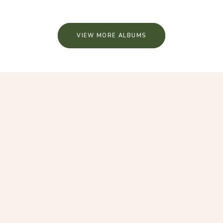
VIEW MORE ALBUMS