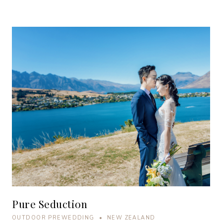
Pure Seduction
OUTDOOR PREWEDDING • NEW ZEALAND