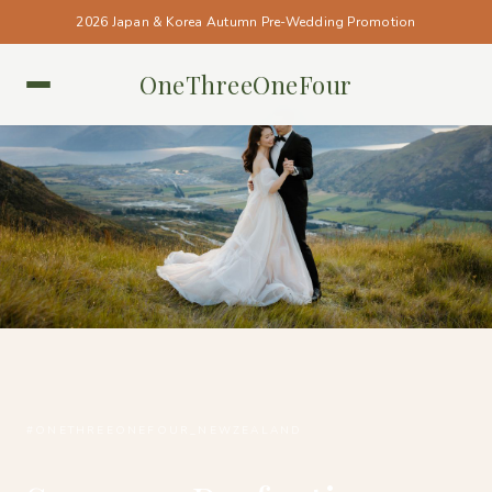
2026 Japan & Korea Autumn Pre-Wedding Promotion
OneThreeOneFour
NEW ZEALAND • NEW ZEALAND
#ONETHREEONEFOUR_NEWZEALAND