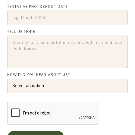
TENTATIVE PHOTOSHOOT DATE
TELL US MORE
HOW DID YOU HEAR ABOUT US?