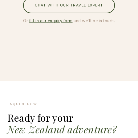
CHAT WITH OUR TRAVEL EXPERT
Or
fill in our enquiry form
and we'll be in touch.
ENQUIRE NOW
Ready for your
New Zealand adventure?