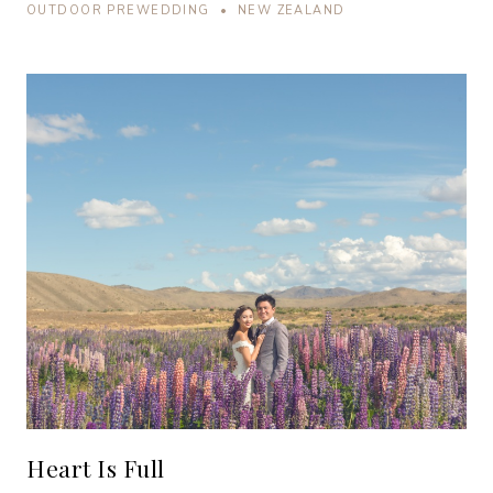
OUTDOOR PREWEDDING • NEW ZEALAND
Heart Is Full