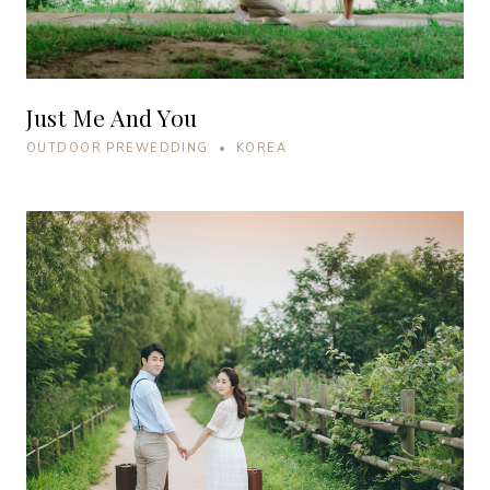
Just Me And You
OUTDOOR PREWEDDING • KOREA