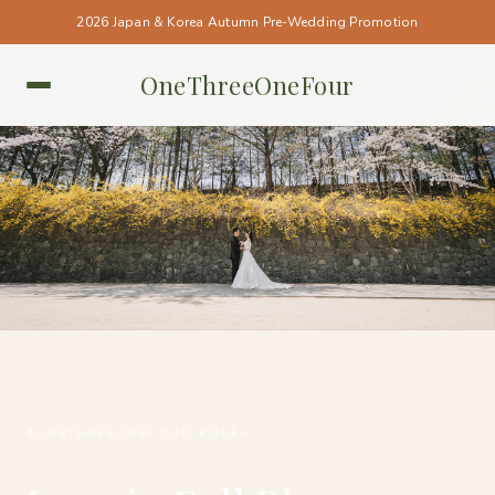
2026 Japan & Korea Autumn Pre-Wedding Promotion
OneThreeOneFour
KOREA • KOREA
#ONETHREEONEFOUR_KOREA