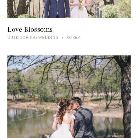
Love Blossoms
OUTDOOR PREWEDDING • KOREA