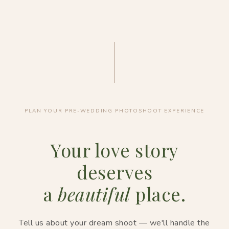
PLAN YOUR PRE-WEDDING PHOTOSHOOT EXPERIENCE
Your love story
deserves
a
beautiful
place.
Tell us about your dream shoot — we'll handle the