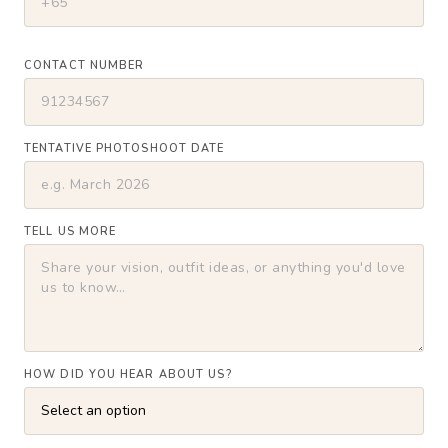
CONTACT NUMBER
TENTATIVE PHOTOSHOOT DATE
TELL US MORE
HOW DID YOU HEAR ABOUT US?