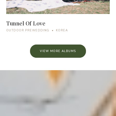
Tunnel Of Love
OUTDOOR PREWEDDING • KOREA
VIEW MORE ALBUMS