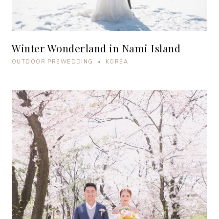
Winter Wonderland in Nami Island
OUTDOOR PREWEDDING • KOREA