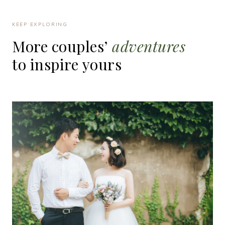
KEEP EXPLORING
More
couples’
adventures
to
inspire
yours