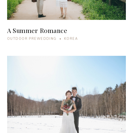
A Summer Romance
OUTDOOR PREWEDDING • KOREA