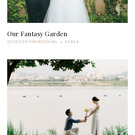
Our Fantasy Garden
OUTDOOR PREWEDDING • KOREA