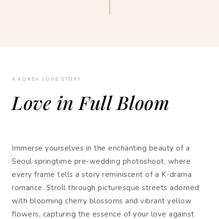
A KOREA LOVE STORY
Love in Full Bloom
Immerse yourselves in the enchanting beauty of a
Seoul springtime pre-wedding photoshoot, where
every frame tells a story reminiscent of a K-drama
romance. Stroll through picturesque streets adorned
with blooming cherry blossoms and vibrant yellow
flowers, capturing the essence of your love against