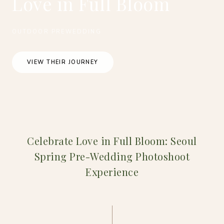
Love in Full Bloom
OUTDOOR PREWEDDING
VIEW THEIR JOURNEY
Celebrate Love in Full Bloom: Seoul
Spring Pre-Wedding Photoshoot
Experience