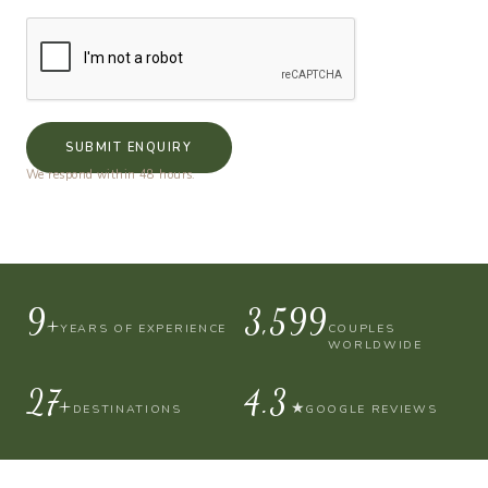
SUBMIT ENQUIRY
We respond within 48 hours.
10+
4,000
YEARS OF EXPERIENCE
COUPLES
WORLDWIDE
30+
4.9
★
DESTINATIONS
GOOGLE REVIEWS