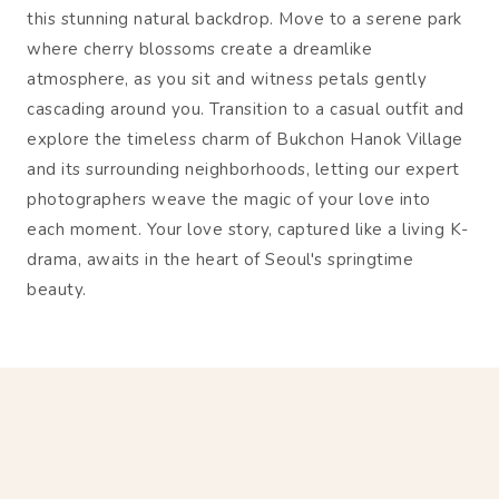
this stunning natural backdrop. Move to a serene park
where cherry blossoms create a dreamlike
atmosphere, as you sit and witness petals gently
cascading around you. Transition to a casual outfit and
explore the timeless charm of Bukchon Hanok Village
and its surrounding neighborhoods, letting our expert
photographers weave the magic of your love into
each moment. Your love story, captured like a living K-
drama, awaits in the heart of Seoul's springtime
beauty.