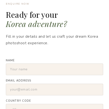
ENQUIRE NOW
Ready for your
Korea adventure?
Fill in your details and let us craft your dream Korea
photoshoot experience.
NAME
EMAIL ADDRESS
COUNTRY CODE