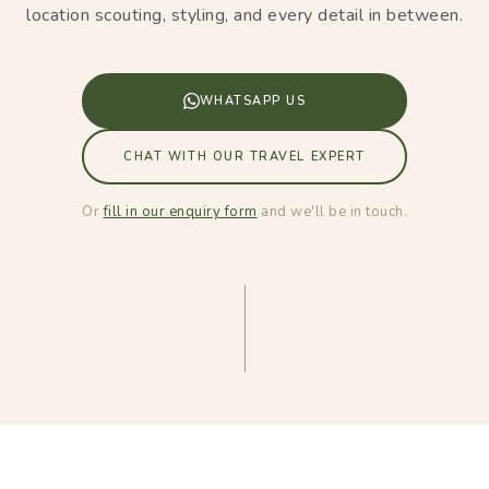
location scouting, styling, and every detail in between.
WHATSAPP US
CHAT WITH OUR TRAVEL EXPERT
Or
fill in our enquiry form
and we'll be in touch.