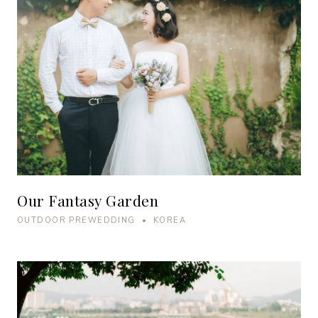
Our Fantasy Garden
OUTDOOR PREWEDDING • KOREA