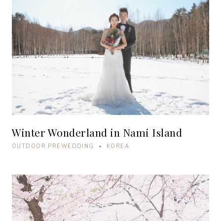
Winter Wonderland in Nami Island
OUTDOOR PREWEDDING • KOREA