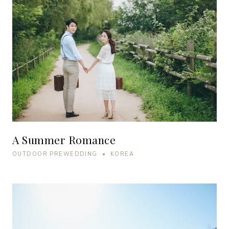
A Summer Romance
OUTDOOR PREWEDDING • KOREA