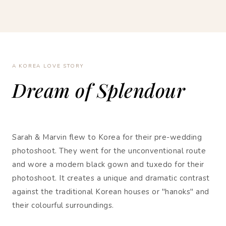
A KOREA LOVE STORY
Dream of Splendour
Sarah & Marvin flew to Korea for their pre-wedding
photoshoot. They went for the unconventional route
and wore a modern black gown and tuxedo for their
photoshoot. It creates a unique and dramatic contrast
against the traditional Korean houses or "hanoks" and
their colourful surroundings.