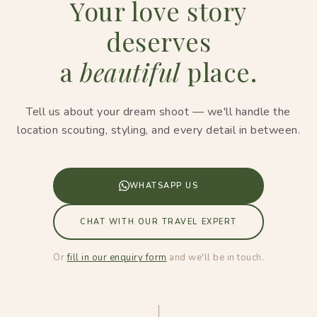
Your love story
deserves
a
beautiful
place.
Tell us about your dream shoot — we'll handle the
location scouting, styling, and every detail in between.
WHATSAPP US
CHAT WITH OUR TRAVEL EXPERT
Or
fill in our enquiry form
and we'll be in touch.