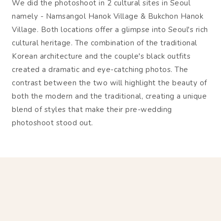
We did the photoshoot in 2 cultural sites in Seoul
namely - Namsangol Hanok Village & Bukchon Hanok
Village. Both locations offer a glimpse into Seoul's rich
cultural heritage. The combination of the traditional
Korean architecture and the couple's black outfits
created a dramatic and eye-catching photos. The
contrast between the two will highlight the beauty of
both the modern and the traditional, creating a unique
blend of styles that make their pre-wedding
photoshoot stood out.