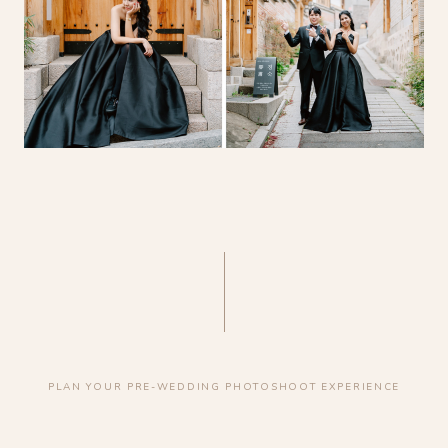
PLAN YOUR PRE-WEDDING PHOTOSHOOT EXPERIENCE