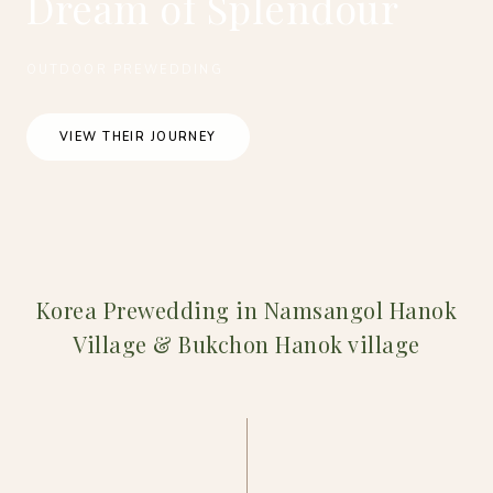
Dream of Splendour
OUTDOOR PREWEDDING
VIEW THEIR JOURNEY
Korea Prewedding in Namsangol Hanok
Village & Bukchon Hanok village