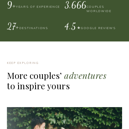
10+
4,000
YEARS OF EXPERIENCE
COUPLES
WORLDWIDE
30+
4.9
★
DESTINATIONS
GOOGLE REVIEWS
KEEP EXPLORING
More
couples’
adventures
to
inspire
yours