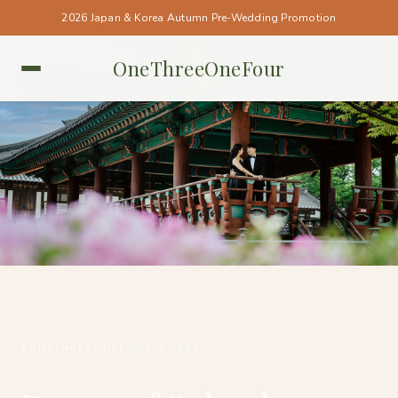
2026 Japan & Korea Autumn Pre-Wedding Promotion
OneThreeOneFour
KOREA • KOREA
#ONETHREEONEFOUR_KOREA