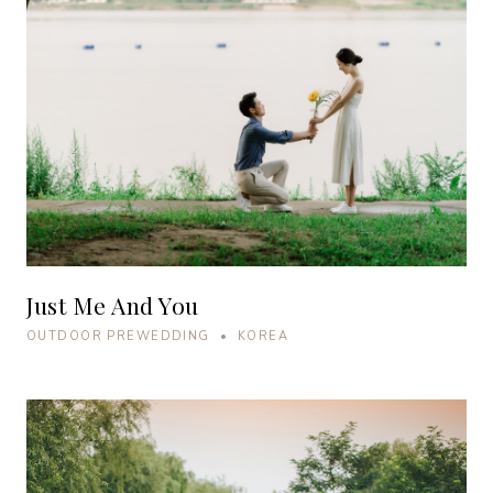
Just Me And You
OUTDOOR PREWEDDING • KOREA