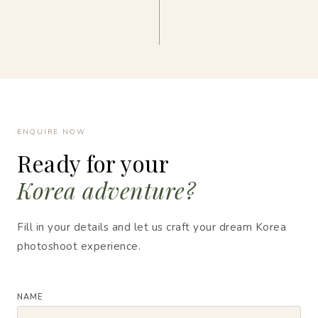
ENQUIRE NOW
Ready for your
Korea adventure?
Fill in your details and let us craft your dream Korea
photoshoot experience.
NAME