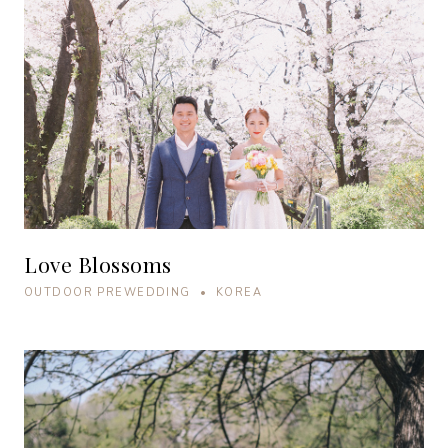
Love Blossoms
OUTDOOR PREWEDDING • KOREA