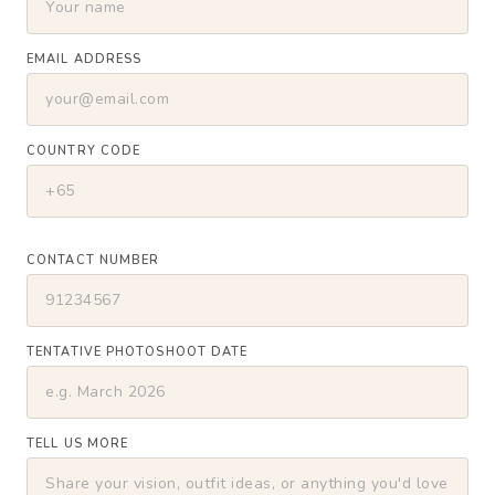
EMAIL ADDRESS
COUNTRY CODE
CONTACT NUMBER
TENTATIVE PHOTOSHOOT DATE
TELL US MORE