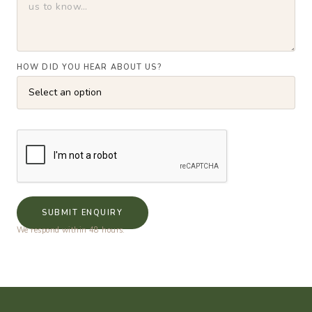
HOW DID YOU HEAR ABOUT US?
SUBMIT ENQUIRY
We respond within 48 hours.