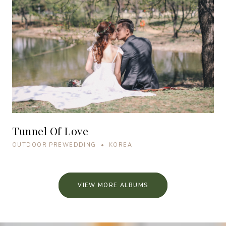
Tunnel Of Love
OUTDOOR PREWEDDING • KOREA
VIEW MORE ALBUMS