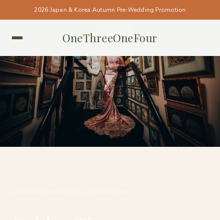
2026 Japan & Korea Autumn Pre-Wedding Promotion
OneThreeOneFour
SINGAPORE • SINGAPORE
#ONETHREEONEFOUR_SINGAPORE