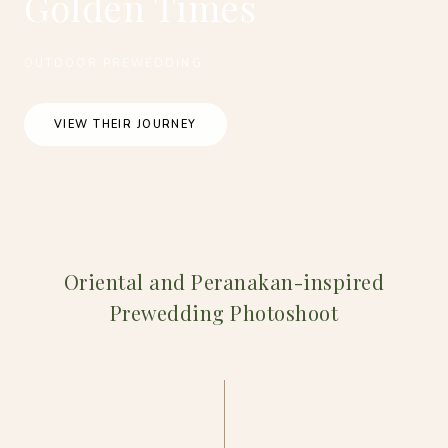
Golden Times
OUTDOOR PREWEDDING
VIEW THEIR JOURNEY
Oriental and Peranakan-inspired
Prewedding Photoshoot