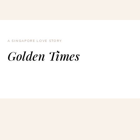
A SINGAPORE LOVE STORY
Golden Times